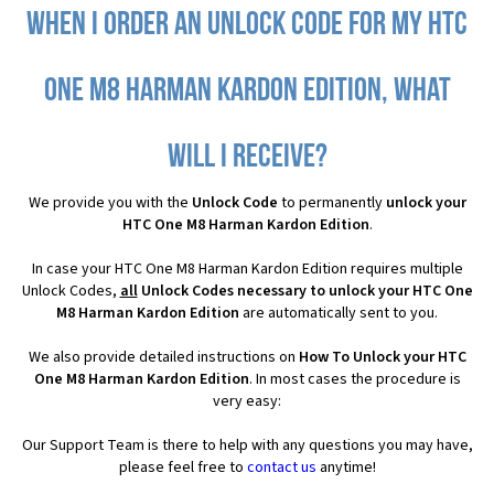
When I order an Unlock Code for my HTC
One M8 Harman Kardon Edition, what
will I receive?
We provide you with the
Unlock Code
to permanently
unlock your
HTC One M8 Harman Kardon Edition
.
In case your HTC One M8 Harman Kardon Edition requires multiple
Unlock Codes,
all
Unlock Codes necessary to unlock your HTC One
M8 Harman Kardon Edition
are automatically sent to you.
We also provide detailed instructions on
How To Unlock your HTC
One M8 Harman Kardon Edition
. In most cases the procedure is
very easy:
Our Support Team is there to help with any questions you may have,
please feel free to
contact us
anytime!