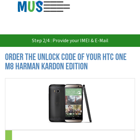
USD
Step 2/4 : Provide your IMEI & E-Mail
Order the Unlock Code of your HTC One
M8 Harman Kardon Edition