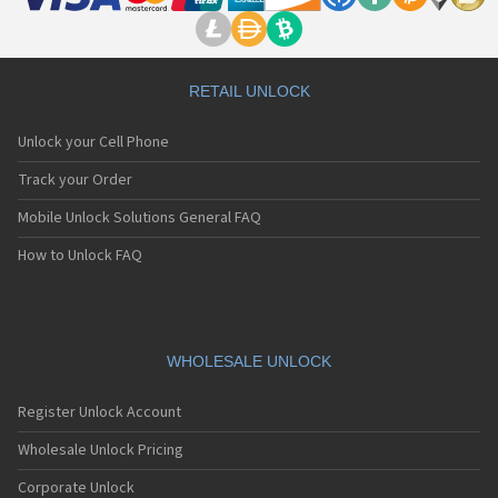
RETAIL UNLOCK
Unlock your Cell Phone
Track your Order
Mobile Unlock Solutions General FAQ
How to Unlock FAQ
WHOLESALE UNLOCK
Register Unlock Account
Wholesale Unlock Pricing
Corporate Unlock