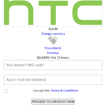
$14.99
Change currency
Price Match
Promise
DELIVERY:
0 to 72 hours
I accept the
Terms & Conditions