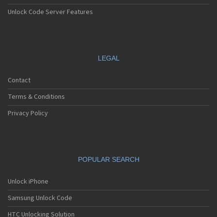
Unlock Code Server Features
LEGAL
Contact
Terms & Conditions
Privacy Policy
POPULAR SEARCH
Unlock iPhone
Samsung Unlock Code
HTC Unlocking Solution