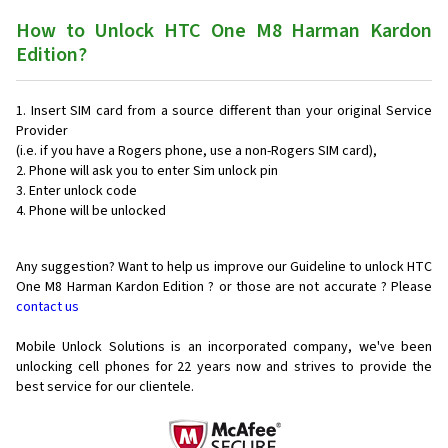
How to Unlock HTC One M8 Harman Kardon
Edition?
Insert SIM card from a source different than your original Service
Provider
(i.e. if you have a Rogers phone, use a non-Rogers SIM card),
Phone will ask you to enter Sim unlock pin
Enter unlock code
Phone will be unlocked
Any suggestion? Want to help us improve our Guideline to unlock HTC
One M8 Harman Kardon Edition ? or those are not accurate ? Please
contact us
Mobile Unlock Solutions is an incorporated company, we've been
unlocking cell phones for
22 years now and strives to provide the
best service for our clientele.