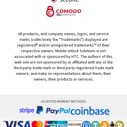
All products, and company names, logos, and service
marks (collectively the "Trademarks") displayed are
registered® and/or unregistered trademarks™ of their
respective owners. Mobile Unlock Solutions is not
associated with or sponsored by HTC. The authors of this
web site are not sponsored by or affiliated with any of the
third-party trade mark or third-party registered trade mark
owners, and make no representations about them, their
owners, their products or services.
ACCEPTED PAYMENT METHODS