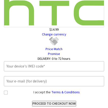
$14.99
Change currency
Price Match
Promise
DELIVERY:
0 to 72 hours
I accept the
Terms & Conditions