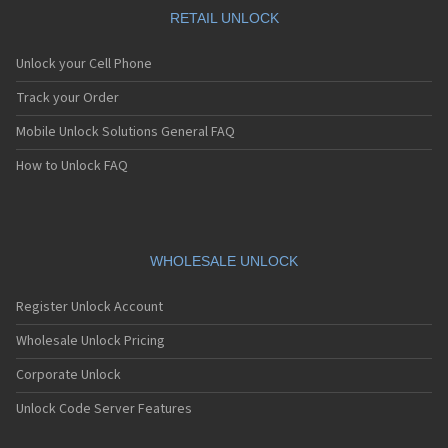
RETAIL UNLOCK
Unlock your Cell Phone
Track your Order
Mobile Unlock Solutions General FAQ
How to Unlock FAQ
WHOLESALE UNLOCK
Register Unlock Account
Wholesale Unlock Pricing
Corporate Unlock
Unlock Code Server Features