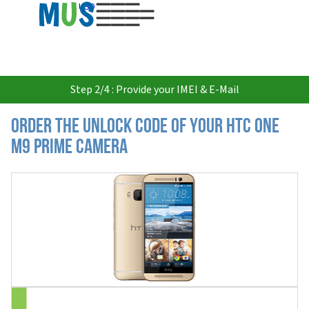
USD
Step 2/4 : Provide your IMEI & E-Mail
Order the Unlock Code of your HTC One
M9 Prime Camera