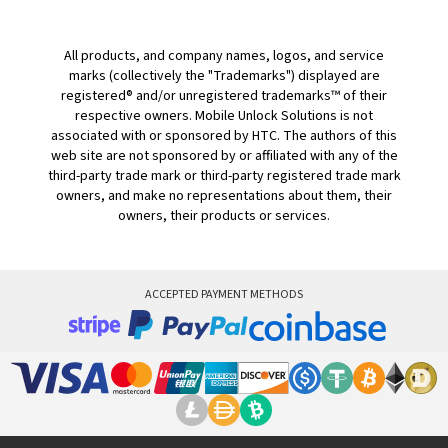
All products, and company names, logos, and service
marks (collectively the "Trademarks") displayed are
registered® and/or unregistered trademarks™ of their
respective owners. Mobile Unlock Solutions is not
associated with or sponsored by HTC. The authors of this
web site are not sponsored by or affiliated with any of the
third-party trade mark or third-party registered trade mark
owners, and make no representations about them, their
owners, their products or services.
ACCEPTED PAYMENT METHODS