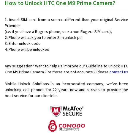
How to Unlock HTC One M9 Prime Camera?
Insert SIM card from a source different than your original Service
Provider
(i.e. if you have a Rogers phone, use a non-Rogers SIM card),
Phone will ask you to enter Sim unlock pin
Enter unlock code
Phone will be unlocked
Any suggestion? Want to help us improve our Guideline to unlock HTC
One M9 Prime Camera ? or those are not accurate ? Please
contact us
Mobile Unlock Solutions is an incorporated company, we've been
unlocking cell phones for
22 years now and strives to provide the
best service for our clientele.