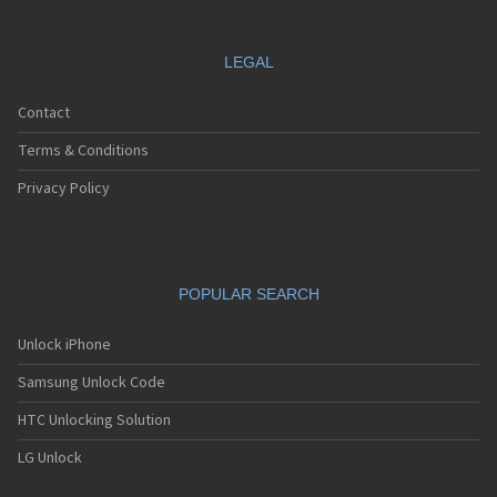
LEGAL
Contact
Terms & Conditions
Privacy Policy
POPULAR SEARCH
Unlock iPhone
Samsung Unlock Code
HTC Unlocking Solution
LG Unlock