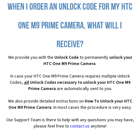
When I order an Unlock Code for my HTC
One M9 Prime Camera, what will I
receive?
We provide you with the
Unlock Code
to permanently
unlock your
HTC One M9 Prime Camera
.
In case your HTC One M9 Prime Camera requires multiple Unlock
Codes,
all
Unlock Codes necessary to unlock your HTC One M9
Prime Camera
are automatically sent to you.
We also provide detailed instructions on
How To Unlock your HTC
One M9 Prime Camera
. In most cases the procedure is very easy:
Our Support Team is there to help with any questions you may have,
please feel free to
contact us
anytime!