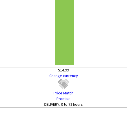
$14.99
Change currency
Price Match
Promise
DELIVERY:
0 to 72 hours