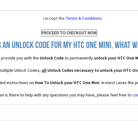
I accept the
Terms & Conditions
 an Unlock Code for my HTC One Mini, what wi
provide you with the
Unlock Code
to permanently
unlock your HTC One M
multiple Unlock Codes,
all
Unlock Codes necessary to unlock your HTC On
led instructions on
How To Unlock your HTC One Mini
. In most cases the 
 is there to help with any questions you may have, please feel free to
co