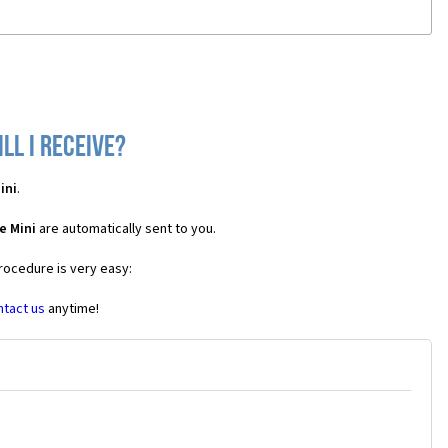
ll I receive?
ini
.
e Mini
are automatically sent to you.
procedure is very easy:
ntact us
anytime!