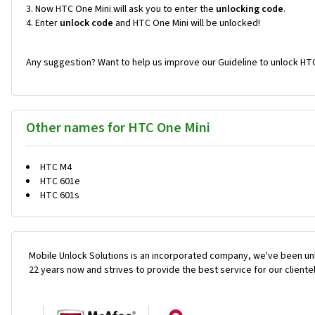
Now HTC One Mini will ask you to enter the
unlocking code
.
Enter
unlock code
and HTC One Mini will be unlocked!
Any suggestion? Want to help us improve our Guideline to unlock HTC
Other names for HTC One Mini
HTC M4
HTC 601e
HTC 601s
Mobile Unlock Solutions is an incorporated company, we've been unl
22 years now and strives to provide the best service for our cliente