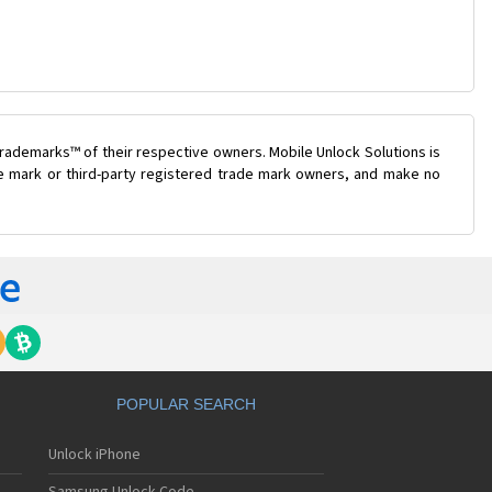
rademarks™ of their respective owners. Mobile Unlock Solutions is
ade mark or third-party registered trade mark owners, and make no
POPULAR SEARCH
Unlock iPhone
Samsung Unlock Code