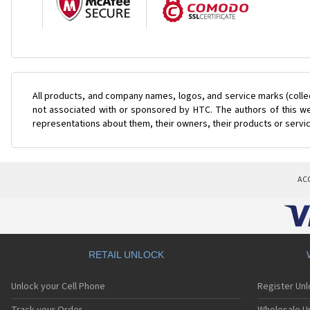
All products, and company names, logos, and service marks (colle
not associated with or sponsored by HTC. The authors of this web
representations about them, their owners, their products or servi
AC
RETAIL UNLOCK
Unlock your Cell Phone
Register Un
Track your Order
Wholesale Un