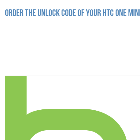
Order the Unlock Code of your HTC One Min