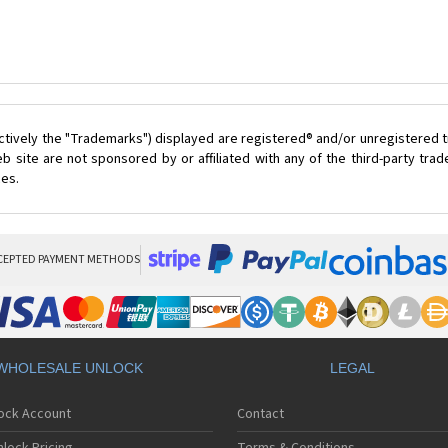
ctively the "Trademarks") displayed are registered® and/or unregistered t
 site are not sponsored by or affiliated with any of the third-party tr
ces.
CEPTED PAYMENT METHODS
WHOLESALE UNLOCK
LEGAL
lock Account
Contact
lock Pricing
Terms & Conditions