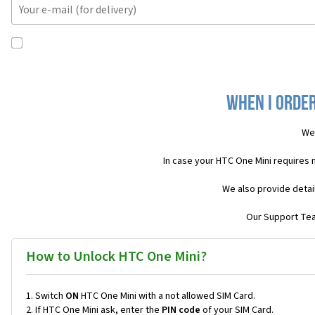
When I order
We 
In case your HTC One Mini requires 
We also provide detai
Our Support Team
How to Unlock HTC One Mini?
Switch
ON
HTC One Mini with a not allowed SIM Card.
If HTC One Mini ask, enter the
PIN code
of your SIM Card.