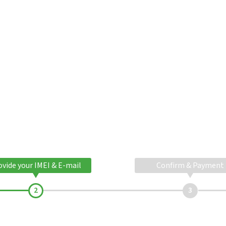
ovide your IMEI & E-mail
Confirm & Payment