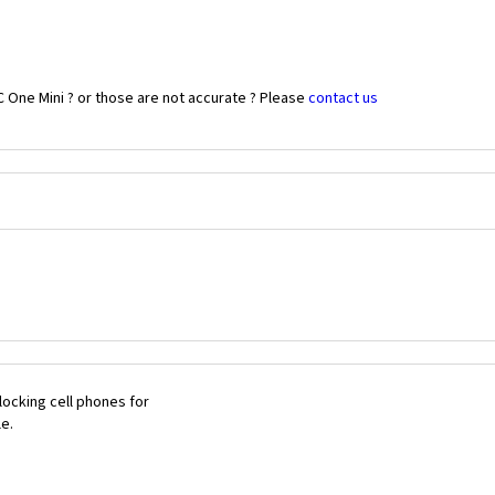
 One Mini ? or those are not accurate ? Please
contact us
ocking cell phones for
le.