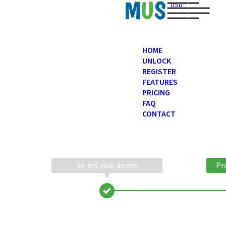
USD
HOME
UNLOCK
REGISTER
FEATURES
PRICING
FAQ
CONTACT
Select your device
Pr