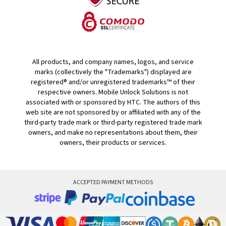
All products, and company names, logos, and service
marks (collectively the "Trademarks") displayed are
registered® and/or unregistered trademarks™ of their
respective owners. Mobile Unlock Solutions is not
associated with or sponsored by HTC. The authors of this
web site are not sponsored by or affiliated with any of the
third-party trade mark or third-party registered trade mark
owners, and make no representations about them, their
owners, their products or services.
ACCEPTED PAYMENT METHODS