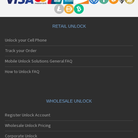
RETAIL UNLOCK
Unlock your Cell Phone
Track your Order
Mobile Unlock Solutions General FAQ
How to Unlock FAQ
WHOLESALE UNLOCK
Register Unlock Account
Wholesale Unlock Pricing
Corporate Unlock