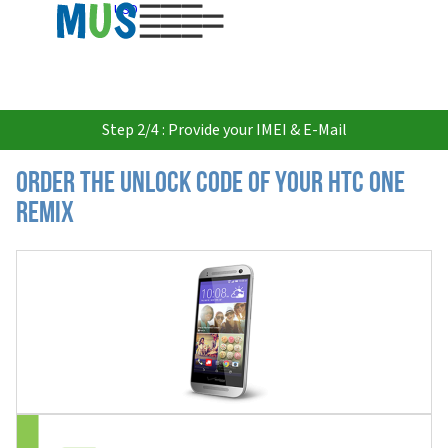
USD
Step 2/4 : Provide your IMEI & E-Mail
Order the Unlock Code of your HTC One
Remix