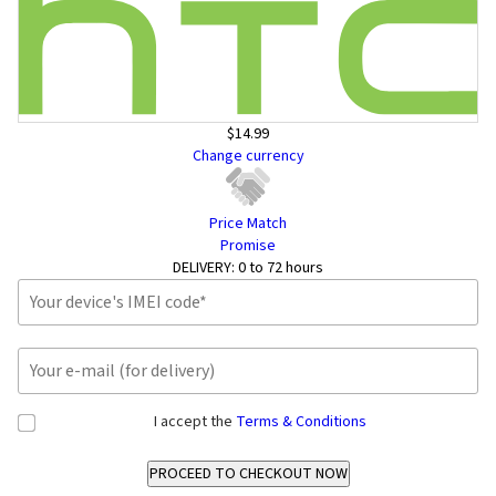
$14.99
Change currency
Price Match
Promise
DELIVERY:
0 to 72 hours
I accept the
Terms & Conditions