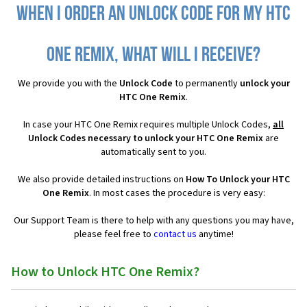
When I order an Unlock Code for my HTC
One Remix, what will I receive?
We provide you with the
Unlock Code
to permanently
unlock your
HTC One Remix
.
In case your HTC One Remix requires multiple Unlock Codes,
all
Unlock Codes necessary to unlock your HTC One Remix
are
automatically sent to you.
We also provide detailed instructions on
How To Unlock your HTC
One Remix
. In most cases the procedure is very easy:
Our Support Team is there to help with any questions you may have,
please feel free to
contact us
anytime!
How to Unlock HTC One Remix?