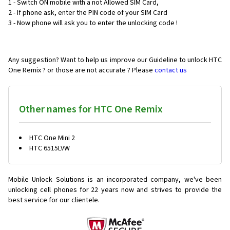
1 - Switch ON mobile with a not Allowed SIM Card,
2 - If phone ask, enter the PIN code of your SIM Card
3 - Now phone will ask you to enter the unlocking code !
Any suggestion? Want to help us improve our Guideline to unlock HTC
One Remix ? or those are not accurate ? Please
contact us
Other names for HTC One Remix
HTC One Mini 2
HTC 6515LVW
Mobile Unlock Solutions is an incorporated company, we've been
unlocking cell phones for
22 years now and strives to provide the
best service for our clientele.