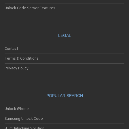
Unlock Code Server Features
LEGAL
Contact
Terms & Conditions
Privacy Policy
POPULAR SEARCH
Unlock iPhone
Samsung Unlock Code
HTC Unlocking Solution