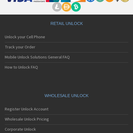
RETAIL UNLOCK
Unlock your Cell Phone
Track your Order
Mobile Unlock Solutions General FAQ
How to Unlock FAQ
WHOLESALE UNLOCK
Register Unlock Account
Wholesale Unlock Pricing
Corporate Unlock