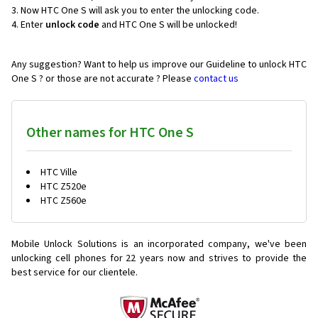
Now HTC One S will ask you to enter the unlocking code.
Enter
unlock code
and HTC One S will be unlocked!
Any suggestion? Want to help us improve our Guideline to unlock HTC
One S ? or those are not accurate ? Please
contact us
Other names for HTC One S
HTC Ville
HTC Z520e
HTC Z560e
Mobile Unlock Solutions is an incorporated company, we've been
unlocking cell phones for
22 years now and strives to provide the
best service for our clientele.