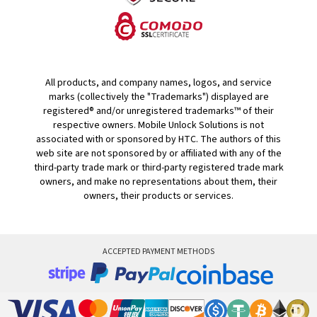
All products, and company names, logos, and service
marks (collectively the "Trademarks") displayed are
registered® and/or unregistered trademarks™ of their
respective owners. Mobile Unlock Solutions is not
associated with or sponsored by HTC. The authors of this
web site are not sponsored by or affiliated with any of the
third-party trade mark or third-party registered trade mark
owners, and make no representations about them, their
owners, their products or services.
ACCEPTED PAYMENT METHODS