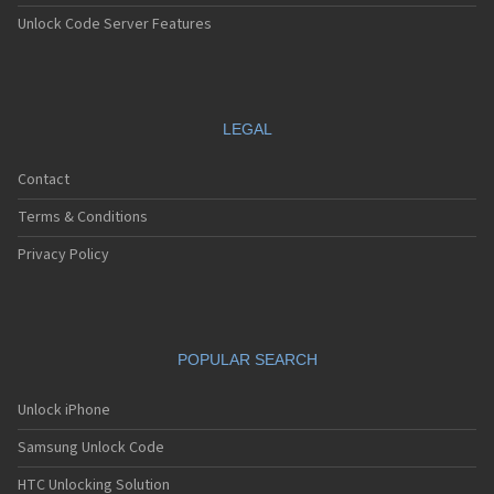
Unlock Code Server Features
LEGAL
Contact
Terms & Conditions
Privacy Policy
POPULAR SEARCH
Unlock iPhone
Samsung Unlock Code
HTC Unlocking Solution