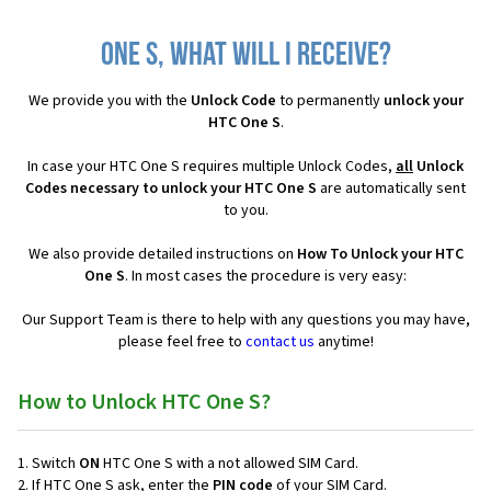
One S, what will I receive?
We provide you with the
Unlock Code
to permanently
unlock your
HTC One S
.
In case your HTC One S requires multiple Unlock Codes,
all
Unlock
Codes necessary to unlock your HTC One S
are automatically sent
to you.
We also provide detailed instructions on
How To Unlock your HTC
One S
. In most cases the procedure is very easy:
Our Support Team is there to help with any questions you may have,
please feel free to
contact us
anytime!
How to Unlock HTC One S?
Switch
ON
HTC One S with a not allowed SIM Card.
If HTC One S ask, enter the
PIN code
of your SIM Card.