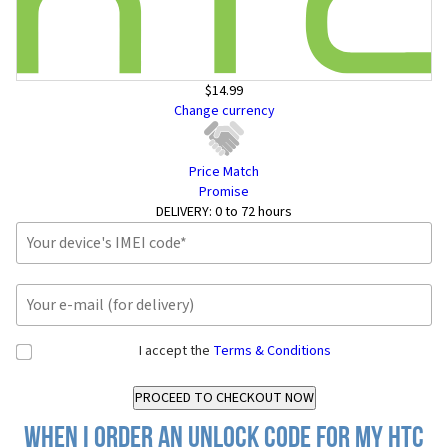
$14.99
Change currency
Price Match
Promise
DELIVERY:
0 to 72 hours
I accept the
Terms & Conditions
When I order an Unlock Code for my HTC