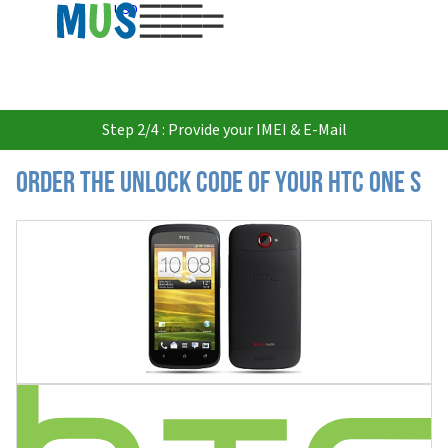
USD
Step 2/4 : Provide your IMEI & E-Mail
Order the Unlock Code of your HTC One S