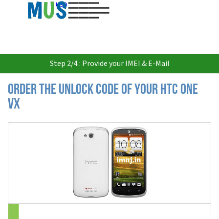
USD
Step 2/4 : Provide your IMEI & E-Mail
Order the Unlock Code of your HTC One
VX