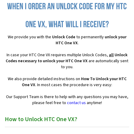
When I order an Unlock Code for my HTC
One VX, what will I receive?
We provide you with the
Unlock Code
to permanently
unlock your
HTC One VX
.
In case your HTC One VX requires multiple Unlock Codes,
all
Unlock
Codes necessary to unlock your HTC One VX
are automatically sent
to you.
We also provide detailed instructions on
How To Unlock your HTC
One VX
. In most cases the procedure is very easy:
Our Support Team is there to help with any questions you may have,
please feel free to
contact us
anytime!
How to Unlock HTC One VX?