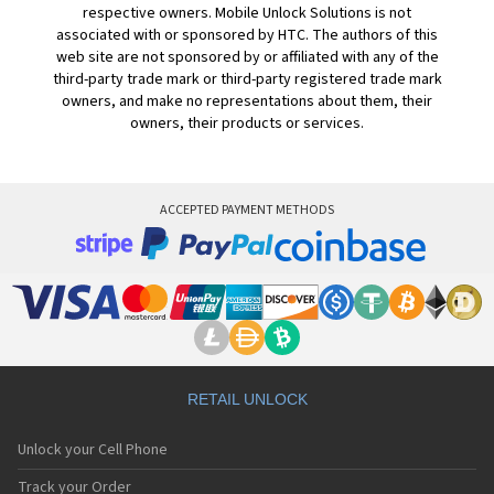
respective owners. Mobile Unlock Solutions is not
associated with or sponsored by HTC. The authors of this
web site are not sponsored by or affiliated with any of the
third-party trade mark or third-party registered trade mark
owners, and make no representations about them, their
owners, their products or services.
ACCEPTED PAYMENT METHODS
RETAIL UNLOCK
Unlock your Cell Phone
Track your Order