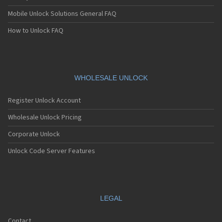
Mobile Unlock Solutions General FAQ
How to Unlock FAQ
WHOLESALE UNLOCK
Register Unlock Account
Wholesale Unlock Pricing
Corporate Unlock
Unlock Code Server Features
LEGAL
Contact