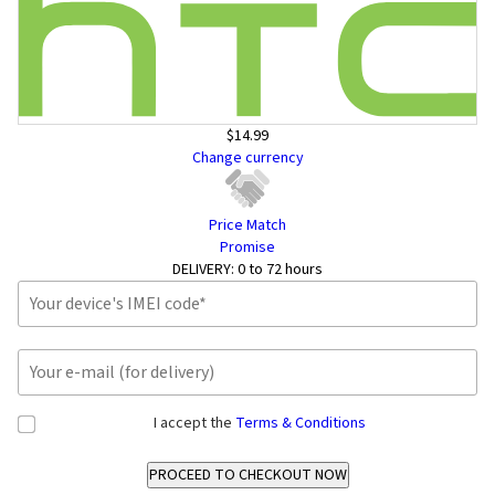
$14.99
Change currency
Price Match
Promise
DELIVERY:
0 to 72 hours
I accept the
Terms & Conditions