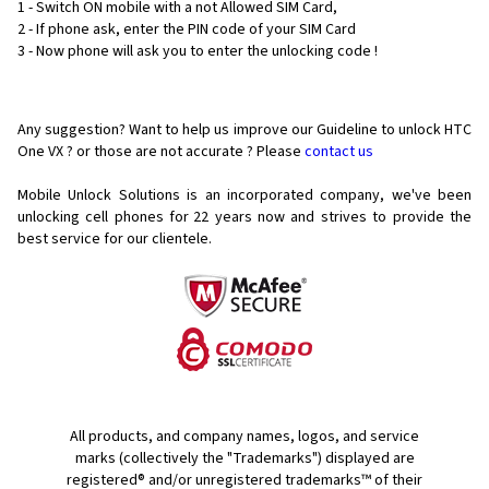
1 - Switch ON mobile with a not Allowed SIM Card,
2 - If phone ask, enter the PIN code of your SIM Card
3 - Now phone will ask you to enter the unlocking code !
Any suggestion? Want to help us improve our Guideline to unlock HTC
One VX ? or those are not accurate ? Please
contact us
Mobile Unlock Solutions is an incorporated company, we've been
unlocking cell phones for
22 years now and strives to provide the
best service for our clientele.
All products, and company names, logos, and service
marks (collectively the "Trademarks") displayed are
registered® and/or unregistered trademarks™ of their