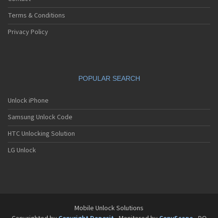
Terms & Conditions
Privacy Policy
POPULAR SEARCH
Unlock iPhone
Samsung Unlock Code
HTC Unlocking Solution
LG Unlock
Mobile Unlock Solutions