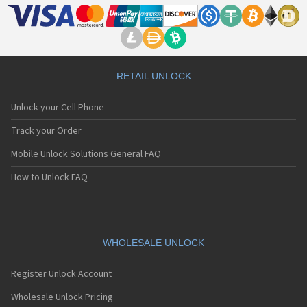
RETAIL UNLOCK
Unlock your Cell Phone
Track your Order
Mobile Unlock Solutions General FAQ
How to Unlock FAQ
WHOLESALE UNLOCK
Register Unlock Account
Wholesale Unlock Pricing