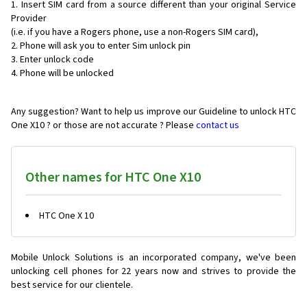
Insert SIM card from a source different than your original Service
Provider
(i.e. if you have a Rogers phone, use a non-Rogers SIM card),
Phone will ask you to enter Sim unlock pin
Enter unlock code
Phone will be unlocked
Any suggestion? Want to help us improve our Guideline to unlock HTC
One X10 ? or those are not accurate ? Please
contact us
Other names for HTC One X10
HTC One X 10
Mobile Unlock Solutions is an incorporated company, we've been
unlocking cell phones for
22 years now and strives to provide the
best service for our clientele.