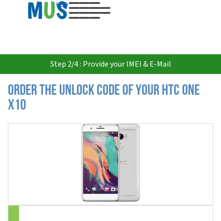
USD
Step 2/4 : Provide your IMEI & E-Mail
Order the Unlock Code of your HTC One
X10