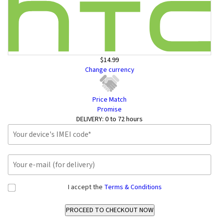
$14.99
Change currency
Price Match
Promise
DELIVERY:
0 to 72 hours
I accept the
Terms & Conditions