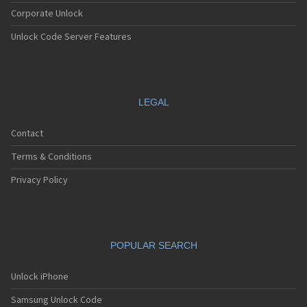
Corporate Unlock
Unlock Code Server Features
LEGAL
Contact
Terms & Conditions
Privacy Policy
POPULAR SEARCH
Unlock iPhone
Samsung Unlock Code