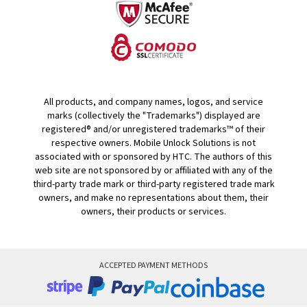
All products, and company names, logos, and service
marks (collectively the "Trademarks") displayed are
registered® and/or unregistered trademarks™ of their
respective owners. Mobile Unlock Solutions is not
associated with or sponsored by HTC. The authors of this
web site are not sponsored by or affiliated with any of the
third-party trade mark or third-party registered trade mark
owners, and make no representations about them, their
owners, their products or services.
ACCEPTED PAYMENT METHODS