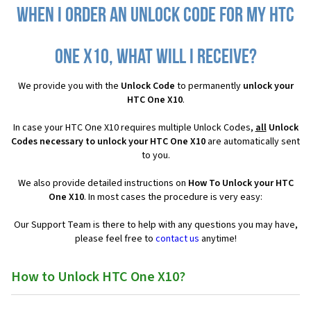
When I order an Unlock Code for my HTC
One X10, what will I receive?
We provide you with the
Unlock Code
to permanently
unlock your
HTC One X10
.
In case your HTC One X10 requires multiple Unlock Codes,
all
Unlock
Codes necessary to unlock your HTC One X10
are automatically sent
to you.
We also provide detailed instructions on
How To Unlock your HTC
One X10
. In most cases the procedure is very easy:
Our Support Team is there to help with any questions you may have,
please feel free to
contact us
anytime!
How to Unlock HTC One X10?