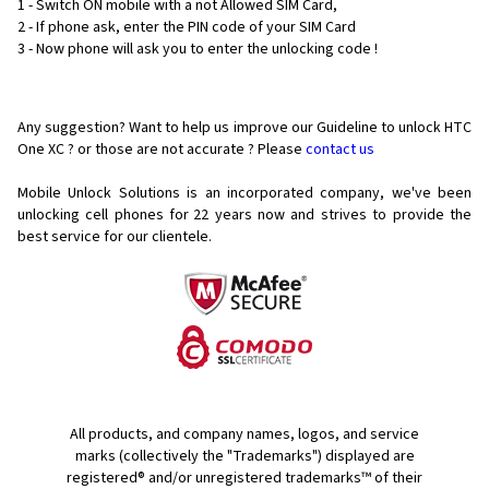
1 - Switch ON mobile with a not Allowed SIM Card,
2 - If phone ask, enter the PIN code of your SIM Card
3 - Now phone will ask you to enter the unlocking code !
Any suggestion? Want to help us improve our Guideline to unlock HTC
One XC ? or those are not accurate ? Please
contact us
Mobile Unlock Solutions is an incorporated company, we've been
unlocking cell phones for
22 years now and strives to provide the
best service for our clientele.
All products, and company names, logos, and service
marks (collectively the "Trademarks") displayed are
registered® and/or unregistered trademarks™ of their