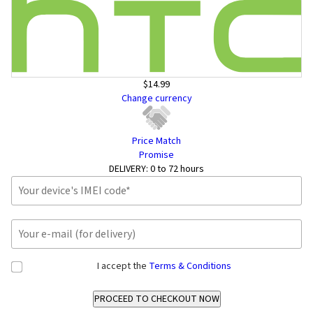
$14.99
Change currency
Price Match
Promise
DELIVERY:
0 to 72 hours
I accept the
Terms & Conditions