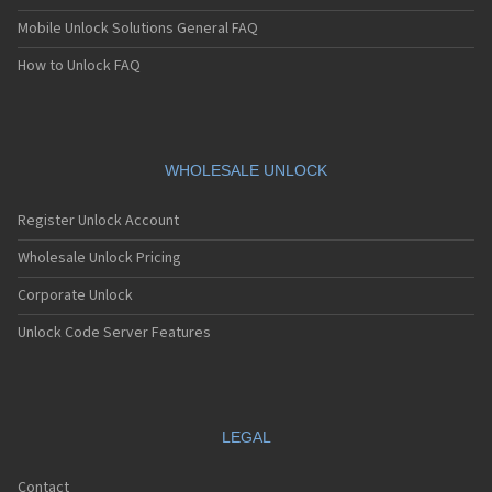
Mobile Unlock Solutions General FAQ
How to Unlock FAQ
WHOLESALE UNLOCK
Register Unlock Account
Wholesale Unlock Pricing
Corporate Unlock
Unlock Code Server Features
LEGAL
Contact