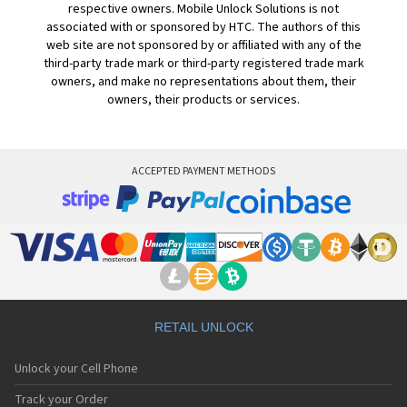
respective owners. Mobile Unlock Solutions is not
associated with or sponsored by HTC. The authors of this
web site are not sponsored by or affiliated with any of the
third-party trade mark or third-party registered trade mark
owners, and make no representations about them, their
owners, their products or services.
ACCEPTED PAYMENT METHODS
RETAIL UNLOCK
Unlock your Cell Phone
Track your Order