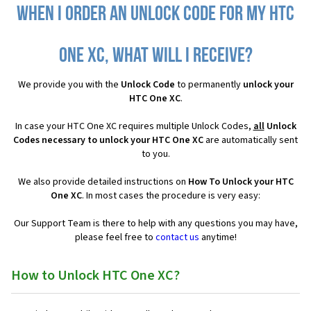
When I order an Unlock Code for my HTC
One XC, what will I receive?
We provide you with the
Unlock Code
to permanently
unlock your
HTC One XC
.
In case your HTC One XC requires multiple Unlock Codes,
all
Unlock
Codes necessary to unlock your HTC One XC
are automatically sent
to you.
We also provide detailed instructions on
How To Unlock your HTC
One XC
. In most cases the procedure is very easy:
Our Support Team is there to help with any questions you may have,
please feel free to
contact us
anytime!
How to Unlock HTC One XC?