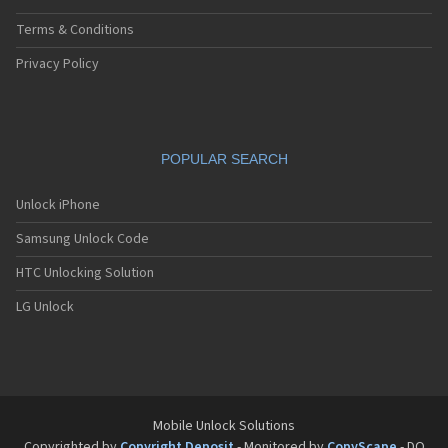
Terms & Conditions
Privacy Policy
POPULAR SEARCH
Unlock iPhone
Samsung Unlock Code
HTC Unlocking Solution
LG Unlock
Mobile Unlock Solutions
Copyrighted by
Copyright Deposit
- Monitored by
CopyScape
- DO