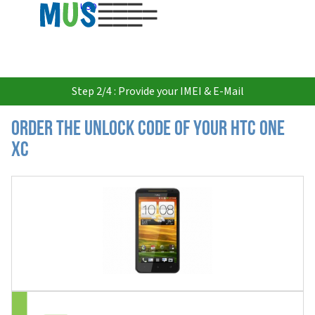
USD
Step 2/4 : Provide your IMEI & E-Mail
Order the Unlock Code of your HTC One
XC