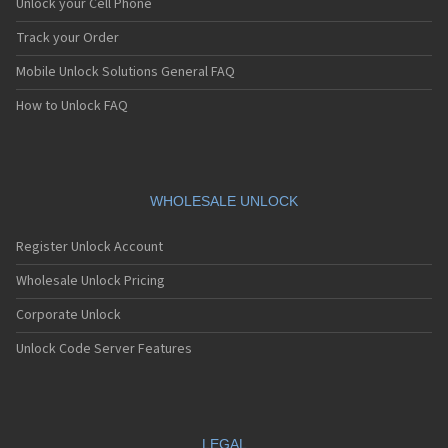
Unlock your Cell Phone
Track your Order
Mobile Unlock Solutions General FAQ
How to Unlock FAQ
WHOLESALE UNLOCK
Register Unlock Account
Wholesale Unlock Pricing
Corporate Unlock
Unlock Code Server Features
LEGAL