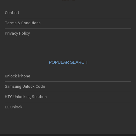
Contact
Terms & Conditions
Privacy Policy
POPULAR SEARCH
Unlock iPhone
Samsung Unlock Code
HTC Unlocking Solution
LG Unlock