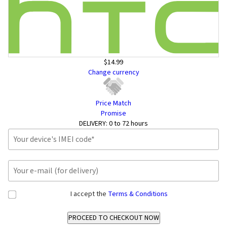
$14.99
Change currency
Price Match
Promise
DELIVERY:
0 to 72 hours
I accept the
Terms & Conditions