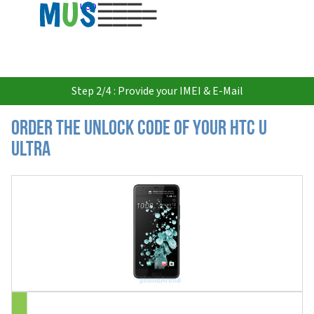
USD
Step 2/4 : Provide your IMEI & E-Mail
Order the Unlock Code of your HTC U
Ultra