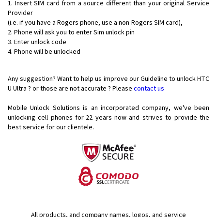
Insert SIM card from a source different than your original Service
Provider
(i.e. if you have a Rogers phone, use a non-Rogers SIM card),
Phone will ask you to enter Sim unlock pin
Enter unlock code
Phone will be unlocked
Any suggestion? Want to help us improve our Guideline to unlock HTC
U Ultra ? or those are not accurate ? Please
contact us
Mobile Unlock Solutions is an incorporated company, we've been
unlocking cell phones for
22 years now and strives to provide the
best service for our clientele.
All products, and company names, logos, and service