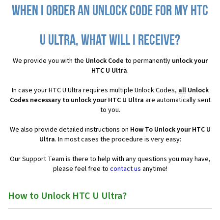
When I order an Unlock Code for my HTC
U Ultra, what will I receive?
We provide you with the
Unlock Code
to permanently
unlock your
HTC U Ultra
.
In case your HTC U Ultra requires multiple Unlock Codes,
all
Unlock
Codes necessary to unlock your HTC U Ultra
are automatically sent
to you.
We also provide detailed instructions on
How To Unlock your HTC U
Ultra
. In most cases the procedure is very easy:
Our Support Team is there to help with any questions you may have,
please feel free to
contact us
anytime!
How to Unlock HTC U Ultra?