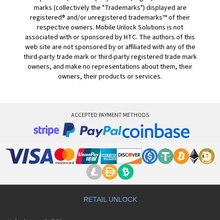
marks (collectively the "Trademarks") displayed are
registered® and/or unregistered trademarks™ of their
respective owners. Mobile Unlock Solutions is not
associated with or sponsored by HTC. The authors of this
web site are not sponsored by or affiliated with any of the
third-party trade mark or third-party registered trade mark
owners, and make no representations about them, their
owners, their products or services.
ACCEPTED PAYMENT METHODS
RETAIL UNLOCK