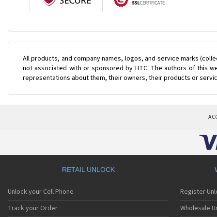
All products, and company names, logos, and service marks (colle
not associated with or sponsored by HTC. The authors of this web
representations about them, their owners, their products or servi
AC
RETAIL UNLOCK
Unlock your Cell Phone
Register Un
Track your Order
Wholesale Un