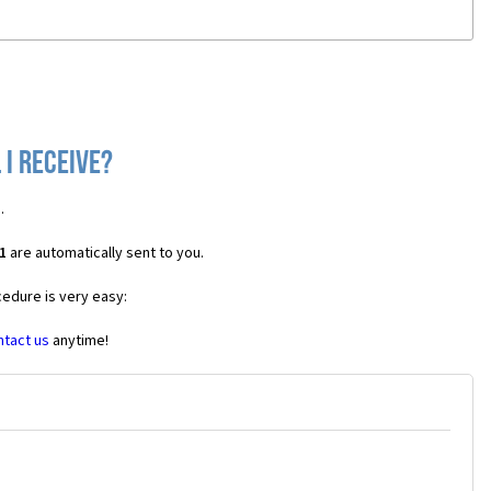
 I receive?
1
.
1
are automatically sent to you.
cedure is very easy:
ntact us
anytime!