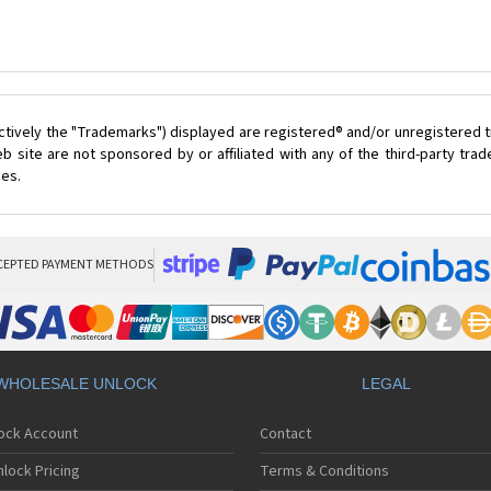
ctively the "Trademarks") displayed are registered® and/or unregistered t
 site are not sponsored by or affiliated with any of the third-party tr
ces.
CEPTED PAYMENT METHODS
WHOLESALE UNLOCK
LEGAL
lock Account
Contact
lock Pricing
Terms & Conditions