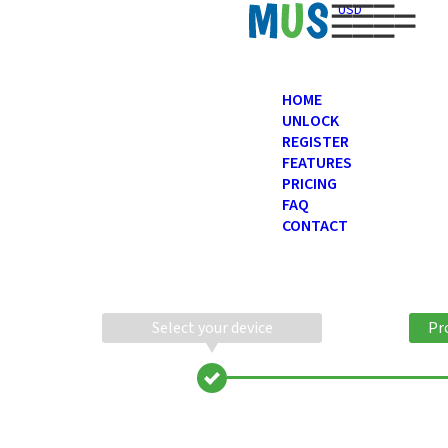
USD
HOME
UNLOCK
REGISTER
FEATURES
PRICING
FAQ
CONTACT
Select your device
Pr