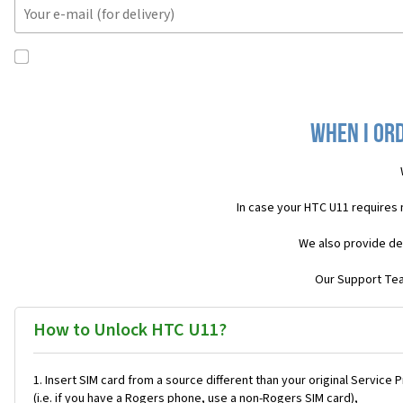
When I ord
In case your HTC U11 requires
We also provide de
Our Support Team
How to Unlock HTC U11?
Insert SIM card from a source different than your original Service 
(i.e. if you have a Rogers phone, use a non-Rogers SIM card),