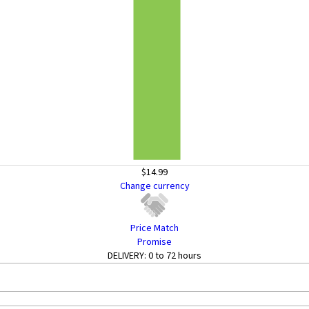
$14.99
Change currency
Price Match
Promise
DELIVERY:
0 to 72 hours