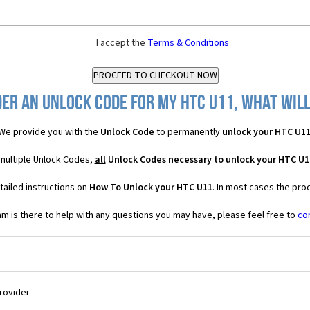
I accept the
Terms & Conditions
er an Unlock Code for my HTC U11, what will
We provide you with the
Unlock Code
to permanently
unlock your HTC U1
 multiple Unlock Codes,
all
Unlock Codes necessary to unlock your HTC U1
tailed instructions on
How To Unlock your HTC U11
. In most cases the pro
 is there to help with any questions you may have, please feel free to
co
Provider