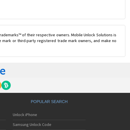
rademarks™ of their respective owners. Mobile Unlock Solutions is
ade mark or third-party registered trade mark owners, and make no
POPULAR SEARCH
Unlock iPhone
Samsung Unlock Code