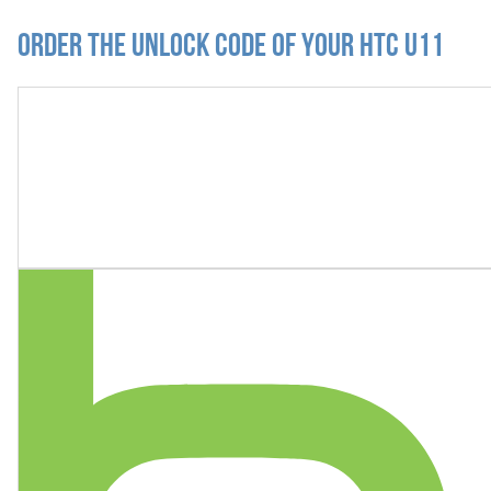
Order the Unlock Code of your HTC U11