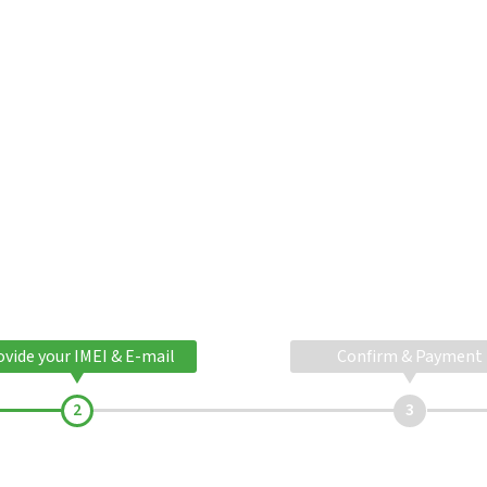
ovide your IMEI & E-mail
Confirm & Payment