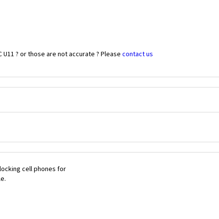
 U11 ? or those are not accurate ? Please
contact us
ocking cell phones for
le.