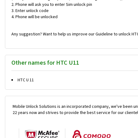
Phone will ask you to enter Sim unlock pin
Enter unlock code
Phone will be unlocked
Any suggestion? Want to help us improve our Guideline to unlock HTC
Other names for HTC U11
HTC U 11
Mobile Unlock Solutions is an incorporated company, we've been unl
22 years now and strives to provide the best service for our cliente