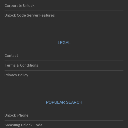
Corporate Unlock
Unlock Code Server Features
LEGAL
Contact
Terms & Conditions
Privacy Policy
POPULAR SEARCH
Unlock iPhone
Samsung Unlock Code