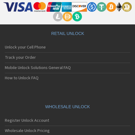
RETAIL UNLOCK
Unlock your Cell Phone
Track your Order
Mobile Unlock Solutions General FAQ
How to Unlock FAQ
WHOLESALE UNLOCK
Register Unlock Account
Wholesale Unlock Pricing