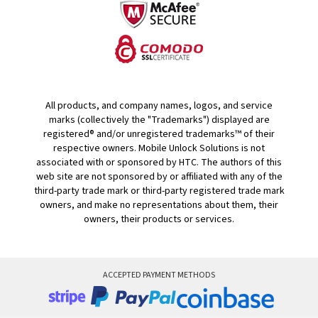
All products, and company names, logos, and service
marks (collectively the "Trademarks") displayed are
registered® and/or unregistered trademarks™ of their
respective owners. Mobile Unlock Solutions is not
associated with or sponsored by HTC. The authors of this
web site are not sponsored by or affiliated with any of the
third-party trade mark or third-party registered trade mark
owners, and make no representations about them, their
owners, their products or services.
ACCEPTED PAYMENT METHODS