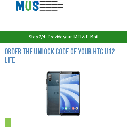
USD
Step 2/4 : Provide your IMEI & E-Mail
Order the Unlock Code of your HTC U12
Life