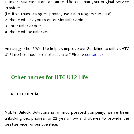
Insert SIM card from a source different than your original Service
Provider
(i.e. if you have a Rogers phone, use a non-Rogers SIM card),
Phone will ask you to enter Sim unlock pin
Enter unlock code
Phone will be unlocked
Any suggestion? Want to help us improve our Guideline to unlock HTC
U12 Life ? or those are not accurate ? Please
contact us
Other names for HTC U12 Life
HTC U12Life
Mobile Unlock Solutions is an incorporated company, we've been
unlocking cell phones for
22 years now and strives to provide the
best service for our clientele.