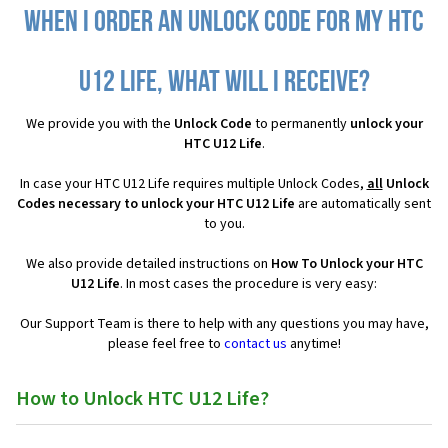
When I order an Unlock Code for my HTC
U12 Life, what will I receive?
We provide you with the
Unlock Code
to permanently
unlock your
HTC U12 Life
.
In case your HTC U12 Life requires multiple Unlock Codes,
all
Unlock
Codes necessary to unlock your HTC U12 Life
are automatically sent
to you.
We also provide detailed instructions on
How To Unlock your HTC
U12 Life
. In most cases the procedure is very easy:
Our Support Team is there to help with any questions you may have,
please feel free to
contact us
anytime!
How to Unlock HTC U12 Life?