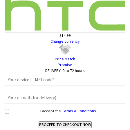
$14.99
Change currency
Price Match
Promise
DELIVERY:
0 to 72 hours
I accept the
Terms & Conditions