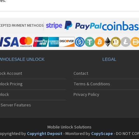
ces.
CEPTED PAYMENT METHODS
WHOLESALE UNLOCK
LEGAL
lock Account
Contact
lock Pricing
Terms & Conditions
nlock
Privacy Policy
 Server Features
Mobile Unlock Solutions
opyrighted by
Copyright Deposit
- Monitored by
CopyScape
- DO NOT CO