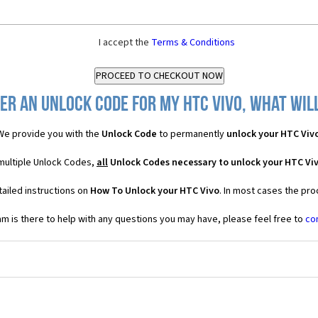
I accept the
Terms & Conditions
er an Unlock Code for my HTC Vivo, what will
We provide you with the
Unlock Code
to permanently
unlock your HTC Viv
 multiple Unlock Codes,
all
Unlock Codes necessary to unlock your HTC Vi
ailed instructions on
How To Unlock your HTC Vivo
. In most cases the pro
 is there to help with any questions you may have, please feel free to
co