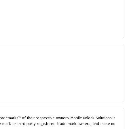
rademarks™ of their respective owners. Mobile Unlock Solutions is
ade mark or third-party registered trade mark owners, and make no