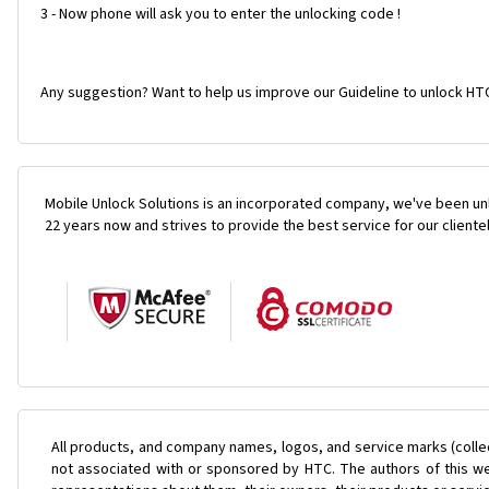
3 - Now phone will ask you to enter the unlocking code !
Any suggestion? Want to help us improve our Guideline to unlock HTC
Mobile Unlock Solutions is an incorporated company, we've been unl
22 years now and strives to provide the best service for our cliente
All products, and company names, logos, and service marks (colle
not associated with or sponsored by HTC. The authors of this web