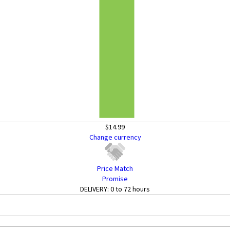
$14.99
Change currency
Price Match
Promise
DELIVERY:
0 to 72 hours