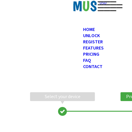
USD
HOME
UNLOCK
REGISTER
FEATURES
PRICING
FAQ
CONTACT
Select your device
Pr