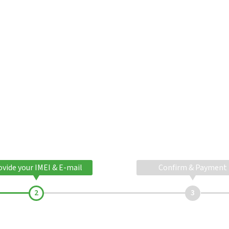
ovide your IMEI & E-mail
Confirm & Payment