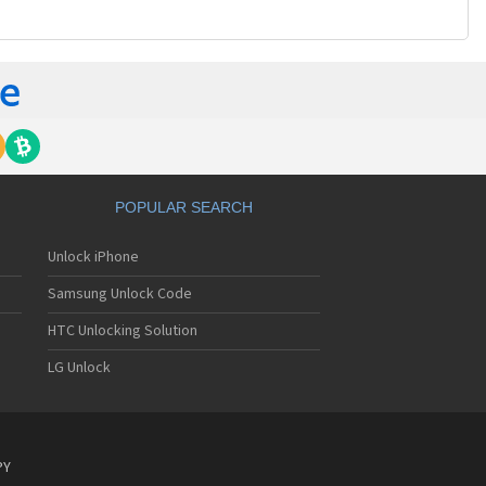
POPULAR SEARCH
Unlock iPhone
Samsung Unlock Code
HTC Unlocking Solution
LG Unlock
PY