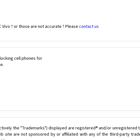
 Vivo ? or those are not accurate ? Please
contact us
ocking cell phones for
le.
ctively the "Trademarks") displayed are registered® and/or unregistered t
 site are not sponsored by or affiliated with any of the third-party tr