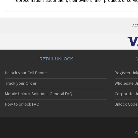
representations about them, their owners, their products or servi
AC
RETAIL UNLOCK
Unlock your Cell Phone
Register Un
Track your Order
Wholesale Un
Mobile Unlock Solutions General FAQ
Corporate U
How to Unlock FAQ
Unlock Code
C