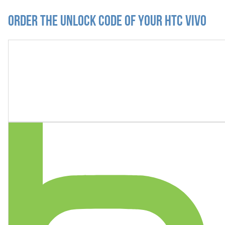
Order the Unlock Code of your HTC Vivo