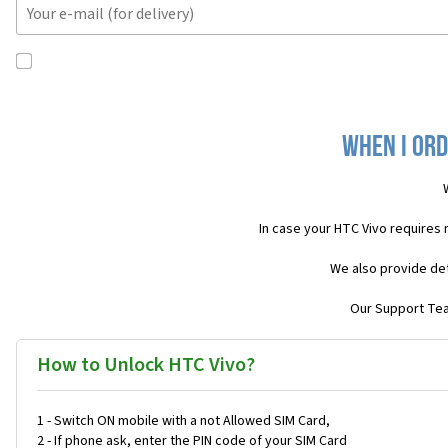
When I ord
In case your HTC Vivo requires
We also provide det
Our Support Team
How to Unlock HTC Vivo?
1 - Switch ON mobile with a not Allowed SIM Card,
2 - If phone ask, enter the PIN code of your SIM Card