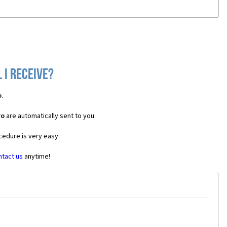
 I receive?
o
.
vo
are automatically sent to you.
cedure is very easy:
ntact us
anytime!