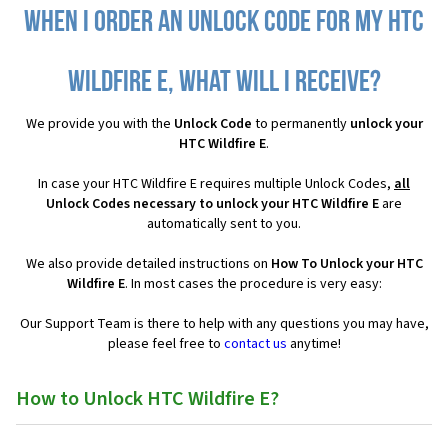
When I order an Unlock Code for my HTC
Wildfire E, what will I receive?
We provide you with the
Unlock Code
to permanently
unlock your
HTC Wildfire E
.
In case your HTC Wildfire E requires multiple Unlock Codes,
all
Unlock Codes necessary to unlock your HTC Wildfire E
are
automatically sent to you.
We also provide detailed instructions on
How To Unlock your HTC
Wildfire E
. In most cases the procedure is very easy:
Our Support Team is there to help with any questions you may have,
please feel free to
contact us
anytime!
How to Unlock HTC Wildfire E?