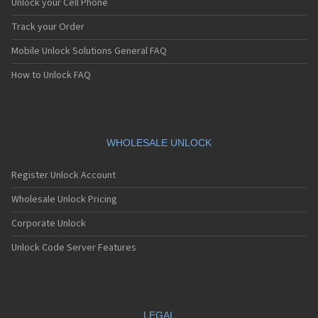
Unlock your Cell Phone
Track your Order
Mobile Unlock Solutions General FAQ
How to Unlock FAQ
WHOLESALE UNLOCK
Register Unlock Account
Wholesale Unlock Pricing
Corporate Unlock
Unlock Code Server Features
LEGAL