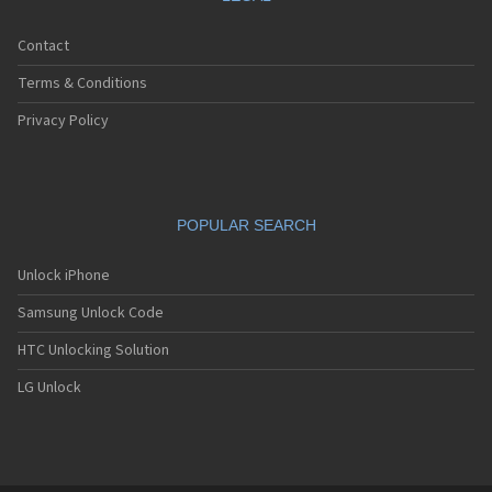
Contact
Terms & Conditions
Privacy Policy
POPULAR SEARCH
Unlock iPhone
Samsung Unlock Code
HTC Unlocking Solution
LG Unlock