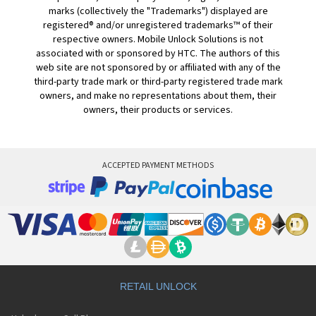
marks (collectively the "Trademarks") displayed are
registered® and/or unregistered trademarks™ of their
respective owners. Mobile Unlock Solutions is not
associated with or sponsored by HTC. The authors of this
web site are not sponsored by or affiliated with any of the
third-party trade mark or third-party registered trade mark
owners, and make no representations about them, their
owners, their products or services.
ACCEPTED PAYMENT METHODS
RETAIL UNLOCK