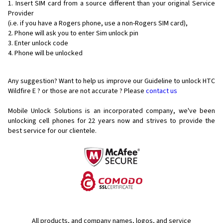
Insert SIM card from a source different than your original Service
Provider
(i.e. if you have a Rogers phone, use a non-Rogers SIM card),
Phone will ask you to enter Sim unlock pin
Enter unlock code
Phone will be unlocked
Any suggestion? Want to help us improve our Guideline to unlock HTC
Wildfire E ? or those are not accurate ? Please
contact us
Mobile Unlock Solutions is an incorporated company, we've been
unlocking cell phones for
22 years now and strives to provide the
best service for our clientele.
All products, and company names, logos, and service