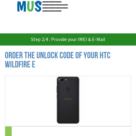
USD
Step 2/4 : Provide your IMEI & E-Mail
Order the Unlock Code of your HTC
Wildfire E