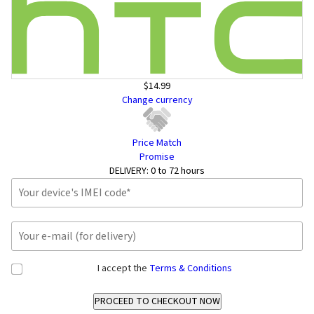
$14.99
Change currency
Price Match
Promise
DELIVERY:
0 to 72 hours
I accept the
Terms & Conditions