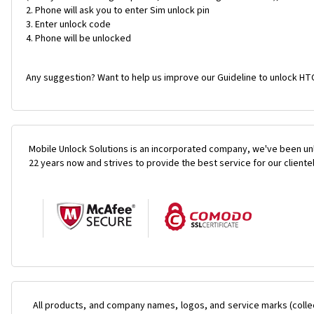
Phone will ask you to enter Sim unlock pin
Enter unlock code
Phone will be unlocked
Any suggestion? Want to help us improve our Guideline to unlock HTC 
Mobile Unlock Solutions is an incorporated company, we've been unl
22 years now and strives to provide the best service for our cliente
All products, and company names, logos, and service marks (colle