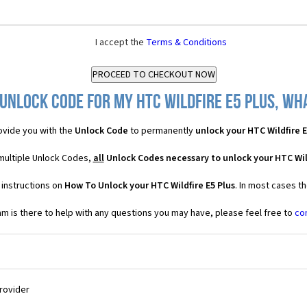
I accept the
Terms & Conditions
Unlock Code for my HTC Wildfire E5 Plus, wha
vide you with the
Unlock Code
to permanently
unlock your HTC Wildfire E
 multiple Unlock Codes,
all
Unlock Codes necessary to unlock your HTC Wild
 instructions on
How To Unlock your HTC Wildfire E5 Plus
. In most cases t
 is there to help with any questions you may have, please feel free to
co
Provider