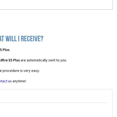
t will I receive?
5 Plus
.
fire E5 Plus
are automatically sent to you.
he procedure is very easy:
ntact us
anytime!