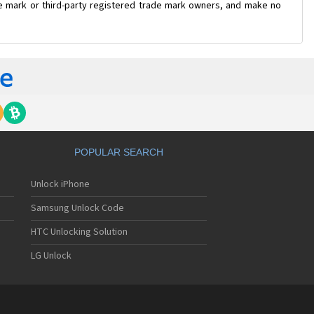
ade mark or third-party registered trade mark owners, and make no
POPULAR SEARCH
Unlock iPhone
Samsung Unlock Code
HTC Unlocking Solution
LG Unlock