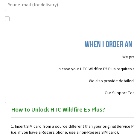
When I order an 
We pro
In case your HTC Wildfire E5 Plus requires
We also provide detailed
Our Support Team
How to Unlock HTC Wildfire E5 Plus?
Insert SIM card from a source different than your original Service 
(i.e. if you have a Rogers phone, use a non-Rogers SIM card),