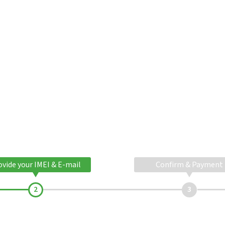
ovide your IMEI & E-mail
Confirm & Payment