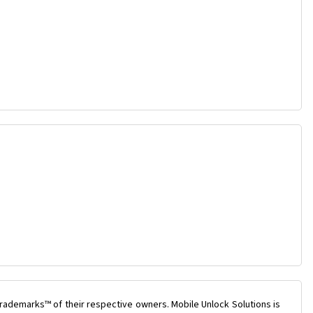
rademarks™ of their respective owners. Mobile Unlock Solutions is