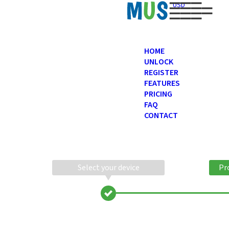
USD
HOME
UNLOCK
REGISTER
FEATURES
PRICING
FAQ
CONTACT
Select your device
Pr