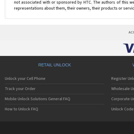
not associated with or sponsored by HTC. The authors of this web
representations about them, their owners, their products or servi
AC
RETAIL UNLOCK
Unlock your Cell Phone
Register Un
Track your Order
Wholesale Un
Mobile Unlock Solutions General FAQ
Corporate U
How to Unlock FAQ
Unlock Code