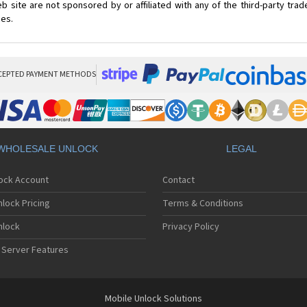
 site are not sponsored by or affiliated with any of the third-party tr
ces.
CEPTED PAYMENT METHODS
WHOLESALE UNLOCK
LEGAL
lock Account
Contact
lock Pricing
Terms & Conditions
nlock
Privacy Policy
 Server Features
Mobile Unlock Solutions