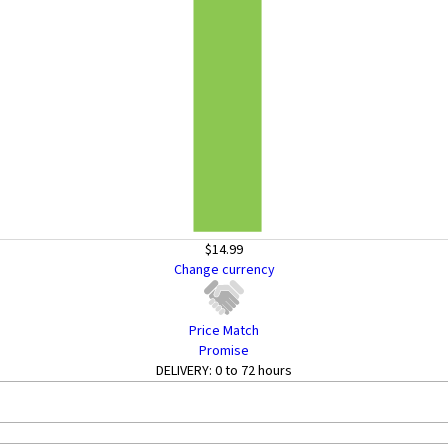
$14.99
Change currency
Price Match
Promise
DELIVERY:
0 to 72 hours