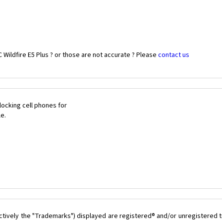
Wildfire E5 Plus ? or those are not accurate ? Please
contact us
ocking cell phones for
le.
ctively the "Trademarks") displayed are registered® and/or unregistered t