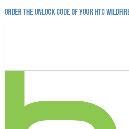
Order the Unlock Code of your HTC Wildfire