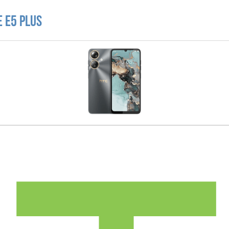
 E5 Plus