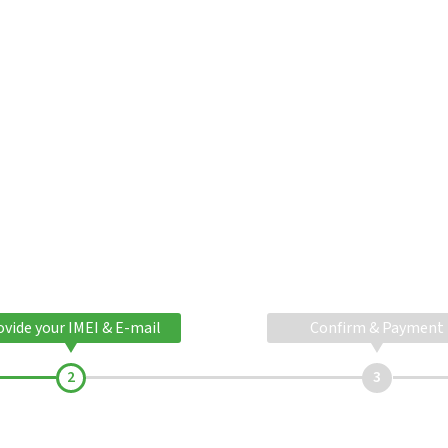
ovide your IMEI & E-mail
Confirm & Payment