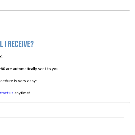
 I receive?
X
.
P8X
are automatically sent to you.
ocedure is very easy:
ntact us
anytime!