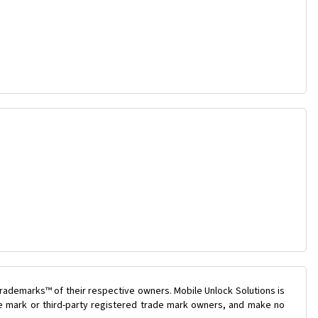
rademarks™ of their respective owners. Mobile Unlock Solutions is
ade mark or third-party registered trade mark owners, and make no