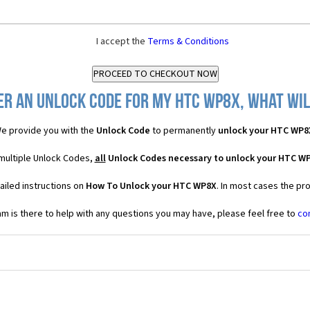
I accept the
Terms & Conditions
er an Unlock Code for my HTC WP8X, what will
e provide you with the
Unlock Code
to permanently
unlock your HTC WP8
multiple Unlock Codes,
all
Unlock Codes necessary to unlock your HTC W
ailed instructions on
How To Unlock your HTC WP8X
. In most cases the pr
 is there to help with any questions you may have, please feel free to
co