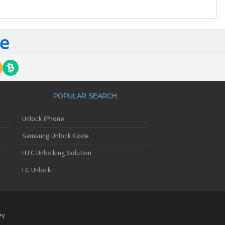
POPULAR SEARCH
Unlock iPhone
Samsung Unlock Code
HTC Unlocking Solution
LG Unlock
PY