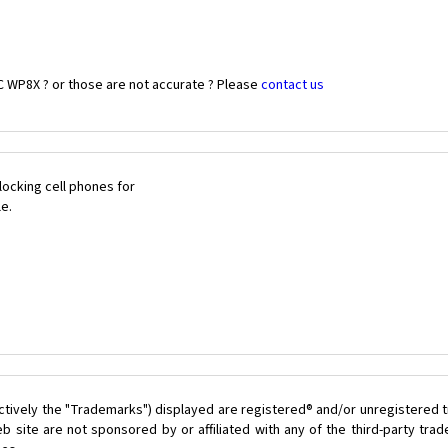
C WP8X ? or those are not accurate ? Please
contact us
ocking cell phones for
le.
ctively the "Trademarks") displayed are registered® and/or unregistered t
 site are not sponsored by or affiliated with any of the third-party tr