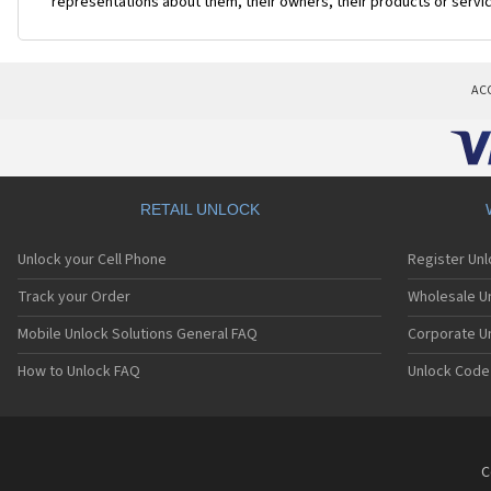
representations about them, their owners, their products or servi
AC
RETAIL UNLOCK
Unlock your Cell Phone
Register Un
Track your Order
Wholesale Un
Mobile Unlock Solutions General FAQ
Corporate U
How to Unlock FAQ
Unlock Code
C