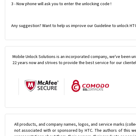
3 - Now phone will ask you to enter the unlocking code !
Any suggestion? Want to help us improve our Guideline to unlock HT
Mobile Unlock Solutions is an incorporated company, we've been unl
22 years now and strives to provide the best service for our cliente
All products, and company names, logos, and service marks (colle
not associated with or sponsored by HTC. The authors of this web