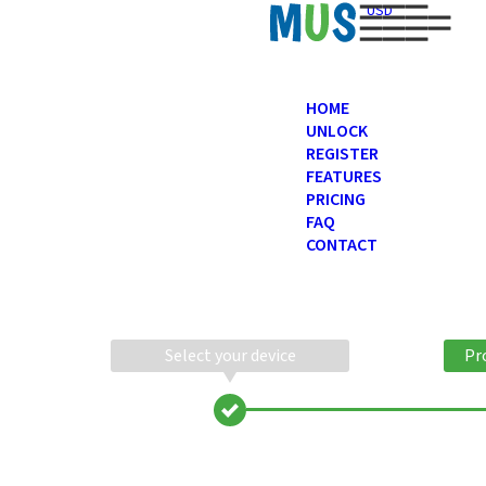
USD
HOME
UNLOCK
REGISTER
FEATURES
PRICING
FAQ
CONTACT
Select your device
Pr