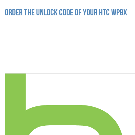
Order the Unlock Code of your HTC WP8X