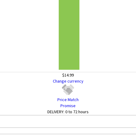
$14.99
Change currency
Price Match
Promise
DELIVERY:
0 to 72 hours