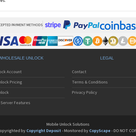
ces.
CEPTED PAYMENT METHODS
WHOLESALE UNLOCK
LEGAL
lock Account
Contact
lock Pricing
Terms & Conditions
nlock
Privacy Policy
 Server Features
Mobile Unlock Solutions
opyrighted by
Copyright Deposit
- Monitored by
CopyScape
- DO NOT CO