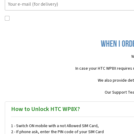
When I ord
W
In case your HTC WP8X requires 
We also provide det
Our Support Team
How to Unlock HTC WP8X?
1 - Switch ON mobile with a not Allowed SIM Card,
2 - If phone ask, enter the PIN code of your SIM Card