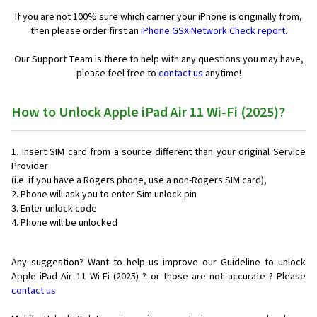
If you are not 100% sure which carrier your iPhone is originally from,
then please order first an
iPhone GSX Network Check report.
Our Support Team is there to help with any questions you may have,
please feel free to
contact us
anytime!
How to Unlock Apple iPad Air 11 Wi-Fi (2025)?
Insert SIM card from a source different than your original Service
Provider
(i.e. if you have a Rogers phone, use a non-Rogers SIM card),
Phone will ask you to enter Sim unlock pin
Enter unlock code
Phone will be unlocked
Any suggestion? Want to help us improve our Guideline to unlock
Apple iPad Air 11 Wi-Fi (2025) ? or those are not accurate ? Please
contact us