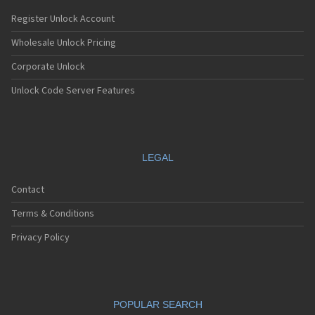
Register Unlock Account
Wholesale Unlock Pricing
Corporate Unlock
Unlock Code Server Features
LEGAL
Contact
Terms & Conditions
Privacy Policy
POPULAR SEARCH