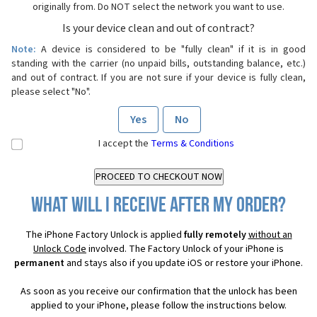
originally from. Do NOT select the network you want to use.
Is your device clean and out of contract?
Note:
A device is considered to be "fully clean" if it is in good
standing with the carrier (no unpaid bills, outstanding balance, etc.)
and out of contract. If you are not sure if your device is fully clean,
please select "No".
Yes
No
I accept the
Terms & Conditions
What will I receive after my order?
The iPhone Factory Unlock is applied
fully remotely
without an
Unlock Code
involved. The Factory Unlock of your iPhone is
permanent
and stays also if you update iOS or restore your iPhone.
As soon as you receive our confirmation that the unlock has been
applied to your iPhone, please follow the instructions below.