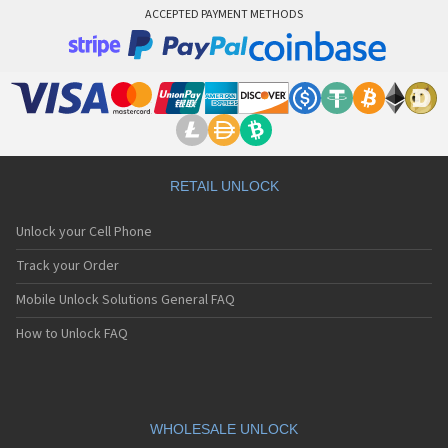
ACCEPTED PAYMENT METHODS
RETAIL UNLOCK
Unlock your Cell Phone
Track your Order
Mobile Unlock Solutions General FAQ
How to Unlock FAQ
WHOLESALE UNLOCK