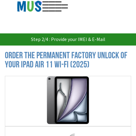
USD
Step 2/4 : Provide your IMEI & E-Mail
Order the Permanent Factory Unlock of
your iPad Air 11 Wi-Fi (2025)