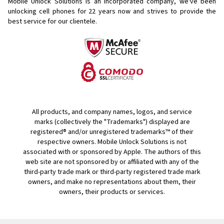
Mobile Unlock Solutions is an incorporated company, we've been
unlocking cell phones for
22 years now and strives to provide the
best service for our clientele.
All products, and company names, logos, and service
marks (collectively the "Trademarks") displayed are
registered® and/or unregistered trademarks™ of their
respective owners. Mobile Unlock Solutions is not
associated with or sponsored by Apple. The authors of this
web site are not sponsored by or affiliated with any of the
third-party trade mark or third-party registered trade mark
owners, and make no representations about them, their
owners, their products or services.