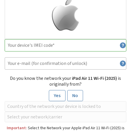
Do you know the network your
iPad Air 11 Wi-Fi (2025)
is
originally from?
Yes
No
Important:
Select the Network your Apple iPad Air 11 Wi-Fi (2025) is