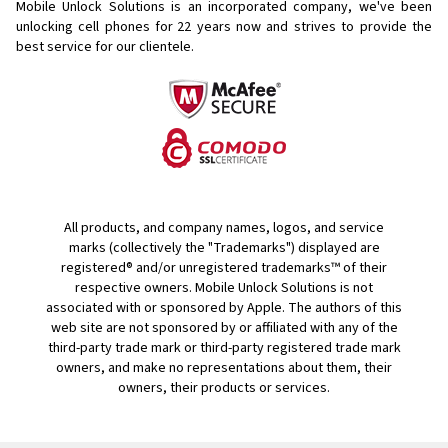
Mobile Unlock Solutions is an incorporated company, we've been
unlocking cell phones for
22 years now and strives to provide the
best service for our clientele.
All products, and company names, logos, and service
marks (collectively the "Trademarks") displayed are
registered® and/or unregistered trademarks™ of their
respective owners. Mobile Unlock Solutions is not
associated with or sponsored by Apple. The authors of this
web site are not sponsored by or affiliated with any of the
third-party trade mark or third-party registered trade mark
owners, and make no representations about them, their
owners, their products or services.