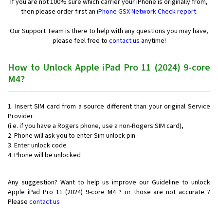
If you are not 100% sure which carrier your iPhone is originally from,
then please order first an
iPhone GSX Network Check report.
Our Support Team is there to help with any questions you may have,
please feel free to
contact us
anytime!
How to Unlock Apple iPad Pro 11 (2024) 9-core
M4?
Insert SIM card from a source different than your original Service
Provider
(i.e. if you have a Rogers phone, use a non-Rogers SIM card),
Phone will ask you to enter Sim unlock pin
Enter unlock code
Phone will be unlocked
Any suggestion? Want to help us improve our Guideline to unlock
Apple iPad Pro 11 (2024) 9-core M4 ? or those are not accurate ?
Please
contact us