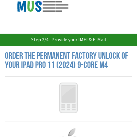
USD
Step 2/4 : Provide your IMEI & E-Mail
Order the Permanent Factory Unlock of
your iPad Pro 11 (2024) 9-core M4