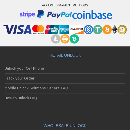
ACCEPTED PAYMENT METHODS
RETAIL UNLOCK
Unlock your Cell Phone
Track your Order
Mobile Unlock Solutions General FAQ
How to Unlock FAQ
WHOLESALE UNLOCK