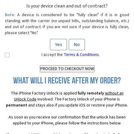
Is your device clean and out of contract?
Note:
A device is considered to be "fully clean" if it is in good
standing with the carrier (no unpaid bills, outstanding balance, etc.)
and out of contract. If you are not sure if your device is fully clean,
please select "No".
Yes
No
I accept the
Terms & Conditions
What will I receive after my order?
The iPhone Factory Unlock is applied
fully remotely
without an
Unlock Code
involved. The Factory Unlock of your iPhone is
permanent
and stays also if you update iOS or restore your iPhone.
As soon as you receive our confirmation that the unlock has been
applied to your iPhone, please follow the instructions below.