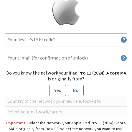
Do you know the network your
iPad Pro 11 (2024) 9-core M4
is originally from?
Yes
No
Important:
Select the Network your Apple iPad Pro 11 (2024) 9-core
M4 is originally from. Do NOT select the network you want to use.