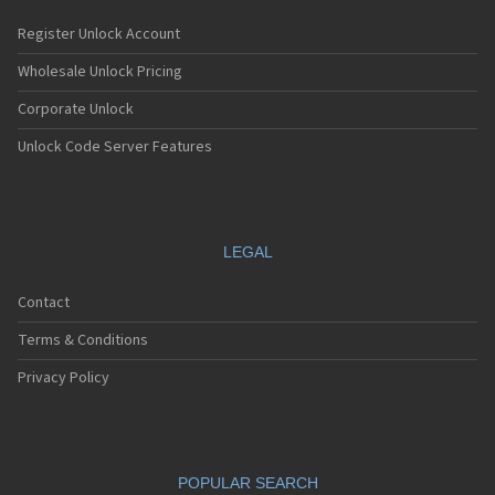
Register Unlock Account
Wholesale Unlock Pricing
Corporate Unlock
Unlock Code Server Features
LEGAL
Contact
Terms & Conditions
Privacy Policy
POPULAR SEARCH