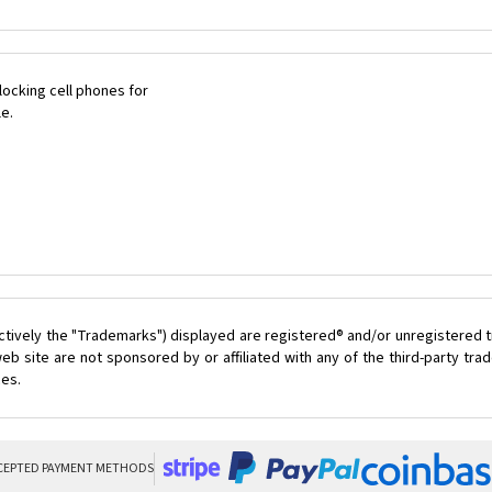
ocking cell phones for
le.
ctively the "Trademarks") displayed are registered® and/or unregistered t
eb site are not sponsored by or affiliated with any of the third-party tr
ces.
CEPTED PAYMENT METHODS