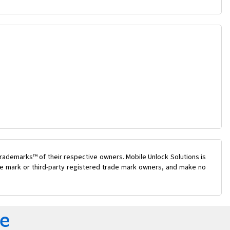
rademarks™ of their respective owners. Mobile Unlock Solutions is
ade mark or third-party registered trade mark owners, and make no