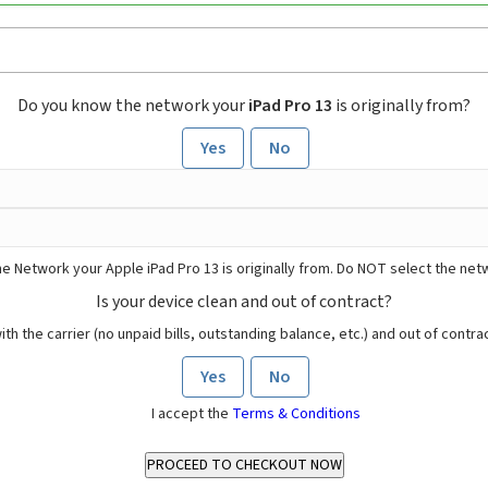
Do you know the network your
iPad Pro 13
is originally from?
Yes
No
e Network your Apple iPad Pro 13 is originally from. Do NOT select the net
Is your device clean and out of contract?
ith the carrier (no unpaid bills, outstanding balance, etc.) and out of contract
Yes
No
I accept the
Terms & Conditions