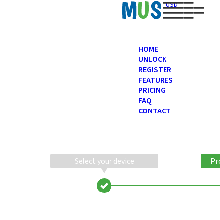
USD
HOME
UNLOCK
REGISTER
FEATURES
PRICING
FAQ
CONTACT
Select your device
Pr