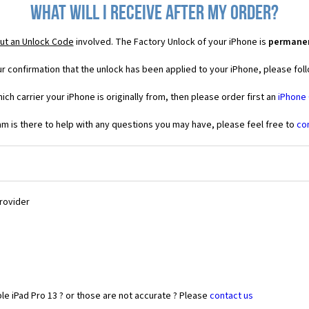
What will I receive after my order?
ut an Unlock Code
involved. The Factory Unlock of your iPhone is
permane
r confirmation that the unlock has been applied to your iPhone, please foll
ich carrier your iPhone is originally from, then please order first an
iPhone
 is there to help with any questions you may have, please feel free to
co
Provider
le iPad Pro 13 ? or those are not accurate ? Please
contact us