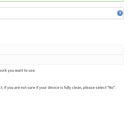
work you want to use.
. If you are not sure if your device is fully clean, please select "No".