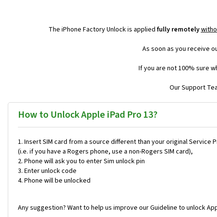
The iPhone Factory Unlock is applied
fully remotely
witho
As soon as you receive ou
If you are not 100% sure wh
Our Support Team
How to Unlock Apple iPad Pro 13?
Insert SIM card from a source different than your original Service 
(i.e. if you have a Rogers phone, use a non-Rogers SIM card),
Phone will ask you to enter Sim unlock pin
Enter unlock code
Phone will be unlocked
Any suggestion? Want to help us improve our Guideline to unlock App