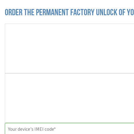
Order the Permanent Factory Unlock of yo