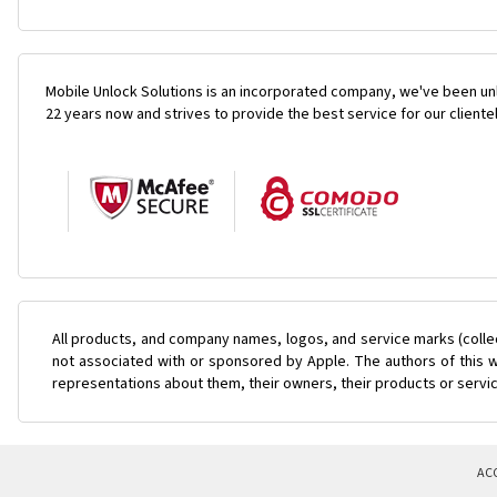
Mobile Unlock Solutions is an incorporated company, we've been unl
22 years now and strives to provide the best service for our cliente
All products, and company names, logos, and service marks (colle
not associated with or sponsored by Apple. The authors of this w
representations about them, their owners, their products or servi
AC