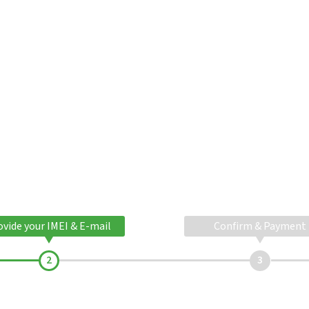
ovide your IMEI & E-mail
Confirm & Payment