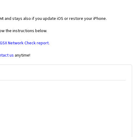
nt
and stays also if you update iOS or restore your iPhone.
ow the instructions below.
 GSX Network Check report.
ntact us
anytime!