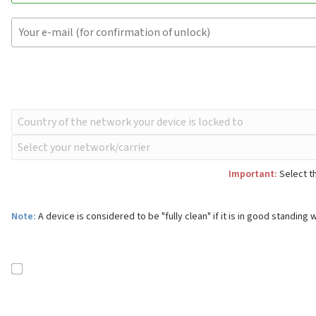
Important:
Select th
Note:
A device is considered to be "fully clean" if it is in good standing w