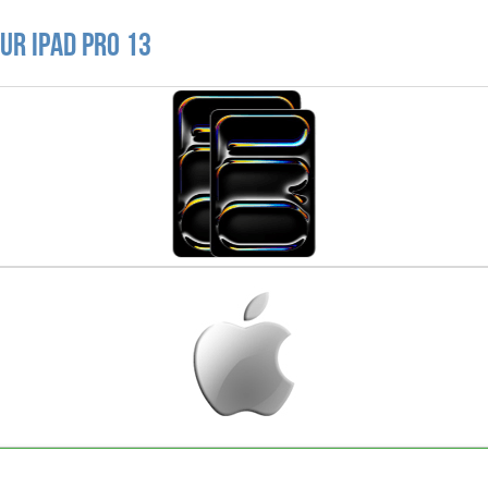
ur iPad Pro 13