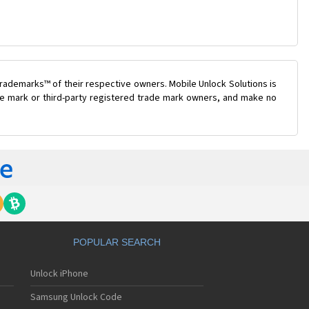
rademarks™ of their respective owners. Mobile Unlock Solutions is
ade mark or third-party registered trade mark owners, and make no
POPULAR SEARCH
Unlock iPhone
Samsung Unlock Code