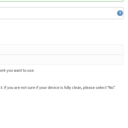
ork you want to use.
. If you are not sure if your device is fully clean, please select "No".