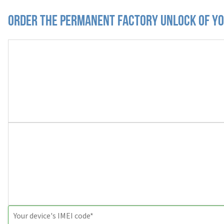
Order the Permanent Factory Unlock of yo