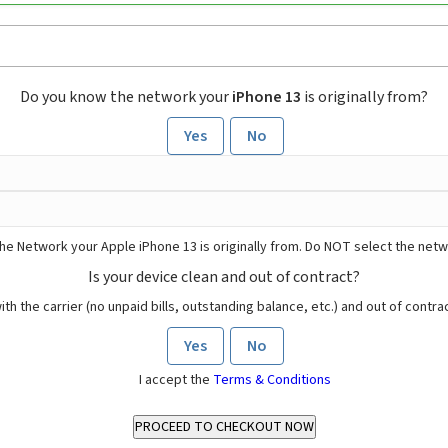
Do you know the network your
iPhone 13
is originally from?
Yes
No
he Network your Apple iPhone 13 is originally from. Do NOT select the netw
Is your device clean and out of contract?
ith the carrier (no unpaid bills, outstanding balance, etc.) and out of contract
Yes
No
I accept the
Terms & Conditions