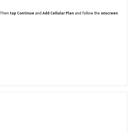
Then
tap Continue
and
Add Cellular Plan
and follow the
onscreen