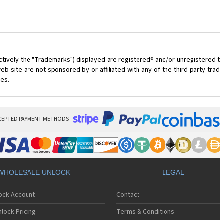
ctively the "Trademarks") displayed are registered® and/or unregistered t
eb site are not sponsored by or affiliated with any of the third-party tr
ces.
CEPTED PAYMENT METHODS
WHOLESALE UNLOCK
LEGAL
lock Account
Contact
lock Pricing
Terms & Conditions