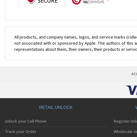
All products, and company names, logos, and service marks (colle
not associated with or sponsored by Apple. The authors of this w
representations about them, their owners, their products or servi
AC
RETAIL UNLOCK
Unlock your Cell Phone
Register Un
Track your Order
Wholesale Un