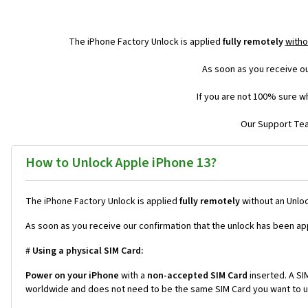
The iPhone Factory Unlock is applied
fully remotely
witho
As soon as you receive ou
If you are not 100% sure wh
Our Support Team
How to Unlock Apple iPhone 13?
The iPhone Factory Unlock is applied
fully remotely
without an Unloc
As soon as you receive our confirmation that the unlock has been ap
#
Using a physical SIM Card:
Power on your iPhone
with a
non-accepted SIM Card
inserted. A SIM
worldwide and does not need to be the same SIM Card you want to us