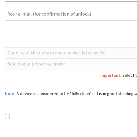
Important:
Select t
Note:
A device is considered to be "fully clean" if it is in good standing w