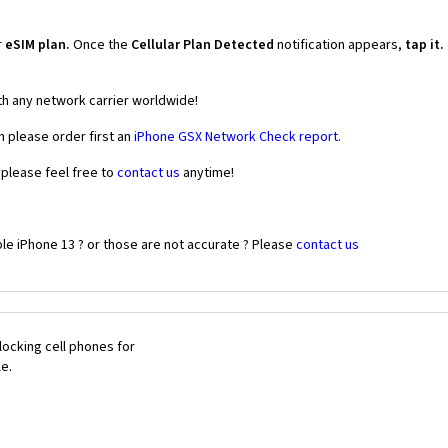
r
eSIM plan.
Once the
Cellular Plan Detected
notification appears,
tap it.
th any network carrier worldwide!
n please order first an
iPhone GSX Network Check report.
 please feel free to
contact us
anytime!
le iPhone 13 ? or those are not accurate ? Please
contact us
ocking cell phones for
le.