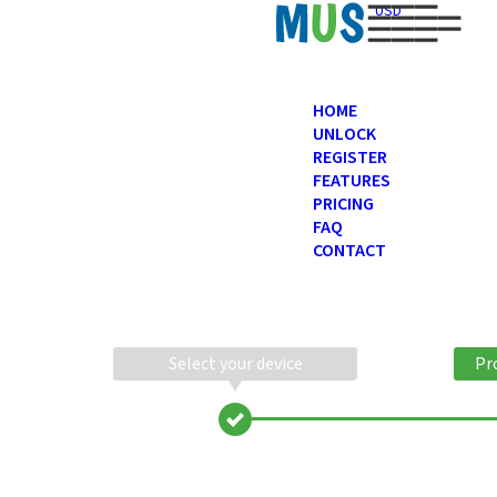
USD
HOME
UNLOCK
REGISTER
FEATURES
PRICING
FAQ
CONTACT
Select your device
Pr