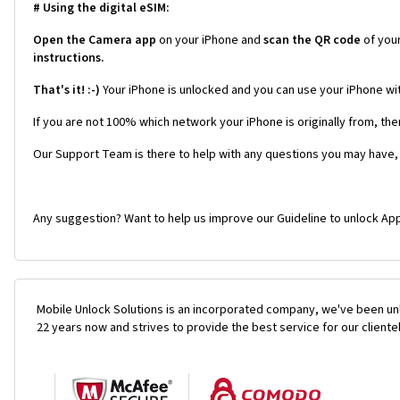
# Using the digital eSIM:
Open the Camera app
on your iPhone and
scan the QR code
of you
instructions.
That's it! :-)
Your iPhone is unlocked and you can use your iPhone wi
If you are not 100% which network your iPhone is originally from, the
Our Support Team is there to help with any questions you may have,
Any suggestion? Want to help us improve our Guideline to unlock App
Mobile Unlock Solutions is an incorporated company, we've been unl
22 years now and strives to provide the best service for our cliente