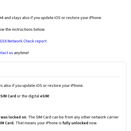
nt
and stays also if you update iOS or restore your iPhone.
ow the instructions below.
 GSX Network Check report.
ntact us
anytime!
s also if you update iOS or restore your iPhone.
 SIM Card
or the digital
eSIM
:
 was locked on
. The SIM Card can be from any other network carrier
SIM Card.
That means your iPhone is
fully unlocked
now.