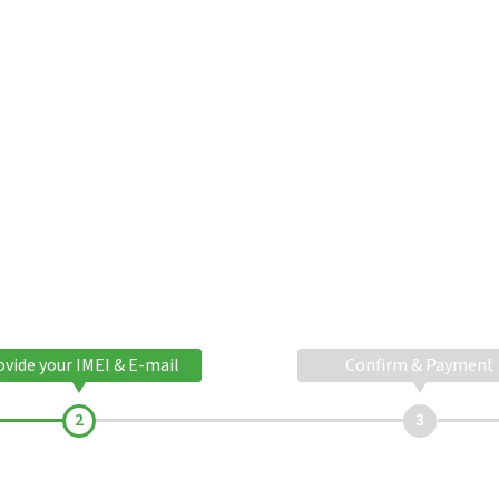
ovide your IMEI & E-mail
Confirm & Payment