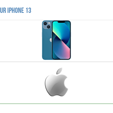
ur iPhone 13