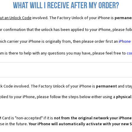
What will I receive after my order?
ut an Unlock Code
involved. The Factory Unlock of your iPhone is
permane
r confirmation that the unlock has been applied to your iPhone, please foll
ich carrier your iPhone is originally from, then please order first an
iPhone
 is there to help with any questions you may have, please feel free to
co
k Code involved. The Factory Unlock of your iPhone is
permanent
and stay
plied to your iPhone, please follow the steps below either using a
physical
 Card is "non-accepted" if it is
not from the original network your iPhone
e in the future.
Your iPhone will automatically activate with your new 