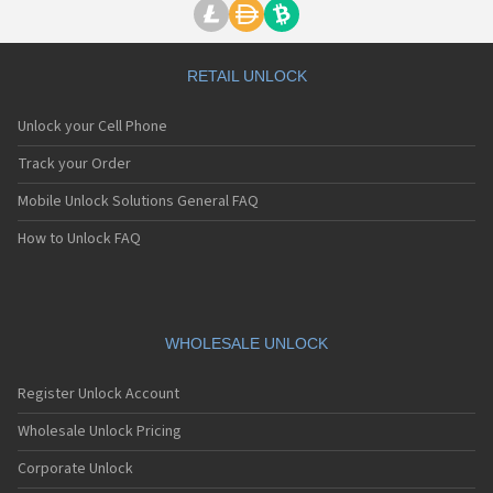
RETAIL UNLOCK
Unlock your Cell Phone
Track your Order
Mobile Unlock Solutions General FAQ
How to Unlock FAQ
WHOLESALE UNLOCK
Register Unlock Account
Wholesale Unlock Pricing
Corporate Unlock