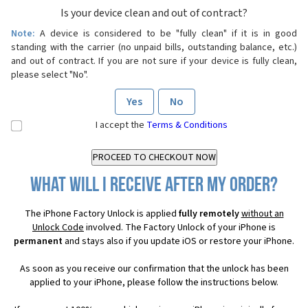
Is your device clean and out of contract?
Note:
A device is considered to be "fully clean" if it is in good
standing with the carrier (no unpaid bills, outstanding balance, etc.)
and out of contract. If you are not sure if your device is fully clean,
please select "No".
Yes
No
I accept the
Terms & Conditions
What will I receive after my order?
The iPhone Factory Unlock is applied
fully remotely
without an
Unlock Code
involved. The Factory Unlock of your iPhone is
permanent
and stays also if you update iOS or restore your iPhone.
As soon as you receive our confirmation that the unlock has been
applied to your iPhone, please follow the instructions below.