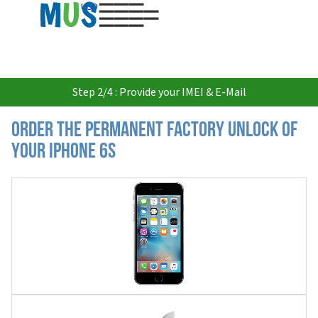
USD
Step 2/4 : Provide your IMEI & E-Mail
Order the Permanent Factory Unlock of
your iPhone 6S