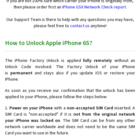
If you are not 100% sure which carrier your iPhone is originally from,
then please order first an
iPhone GSX Network Check report.
Our Support Team is there to help with any questions you may have,
please feel free to
contact us
anytime!
How to Unlock Apple iPhone 6S?
The iPhone Factory Unlock is applied
fully remotely
without an
Unlock Code involved. The Factory Unlock of your iPhone
is
permanent
and stays also if you update iOS or restore your
iPhone.
As soon as you receive our confirmation that the unlock has been
applied to your iPhone, please follow the steps below:
1.
Power on your iPhone
with a
non-accepted SIM Card
inserted. A
SIM Card is "non-accepted" if it is
not from the original network
your iPhone was locked on
. The SIM Card can be from any other
network carrier worldwide and does not need to be the same SIM
Card you want to use in the future.