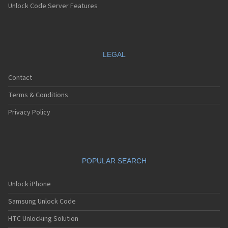
Unlock Code Server Features
LEGAL
Contact
Terms & Conditions
Privacy Policy
POPULAR SEARCH
Unlock iPhone
Samsung Unlock Code
HTC Unlocking Solution