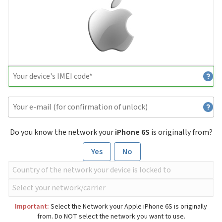
Do you know the network your
iPhone 6S
is originally from?
Yes
No
Important:
Select the Network your Apple iPhone 6S is originally
from. Do NOT select the network you want to use.