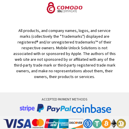
All products, and company names, logos, and service
marks (collectively the "Trademarks") displayed are
registered® and/or unregistered trademarks™ of their
respective owners. Mobile Unlock Solutions is not
associated with or sponsored by Apple. The authors of this
web site are not sponsored by or affiliated with any of the
third-party trade mark or third-party registered trade mark
owners, and make no representations about them, their
owners, their products or services.
ACCEPTED PAYMENT METHODS