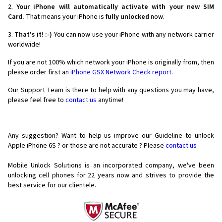
2.
Your iPhone will automatically activate with your new SIM
Card.
That means your iPhone is
fully unlocked
now.
3.
That's it! :-)
You can now use your iPhone with any network carrier
worldwide!
If you are not 100% which network your iPhone is originally from, then
please order first an
iPhone GSX Network Check report.
Our Support Team is there to help with any questions you may have,
please feel free to
contact us
anytime!
Any suggestion? Want to help us improve our Guideline to unlock
Apple iPhone 6S ? or those are not accurate ? Please
contact us
Mobile Unlock Solutions is an incorporated company, we've been
unlocking cell phones for
22 years now and strives to provide the
best service for our clientele.