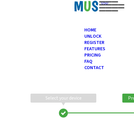
USD
HOME
UNLOCK
REGISTER
FEATURES
PRICING
FAQ
CONTACT
Select your device
Pr