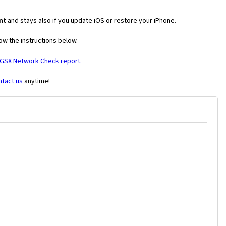
nt
and stays also if you update iOS or restore your iPhone.
ow the instructions below.
 GSX Network Check report.
ntact us
anytime!