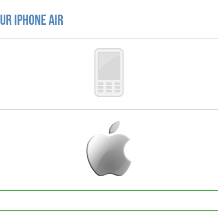
ur iPhone Air