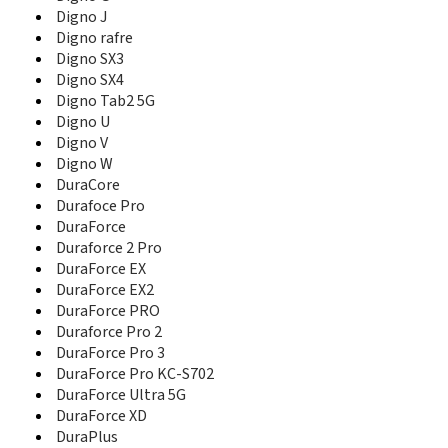
Digno V
Digno J
Digno W
Digno rafre
DuraCore
Digno SX3
Durafoce Pro
Digno SX4
DuraForce
Digno Tab2 5G
Duraforce 2 Pro
Digno U
DuraForce EX
Digno V
DuraForce EX2
DuraForce PRO
Digno W
Duraforce Pro 2
DuraCore
DuraForce Pro 3
Durafoce Pro
DuraForce Pro KC-S702
DuraForce
DuraForce Ultra 5G
Duraforce 2 Pro
DuraForce XD
DuraForce EX
DuraPlus
DuraForce EX2
DuraPro
DuraForce PRO
DuraScout
Duraforce Pro 2
DuraShock
DuraForce Pro 3
DuraTR
DuraForce Pro KC-S702
DuraXE
DuraForce Ultra 5G
DuraXE E4710
DuraForce XD
DuraXt
DuraPlus
DuraXV