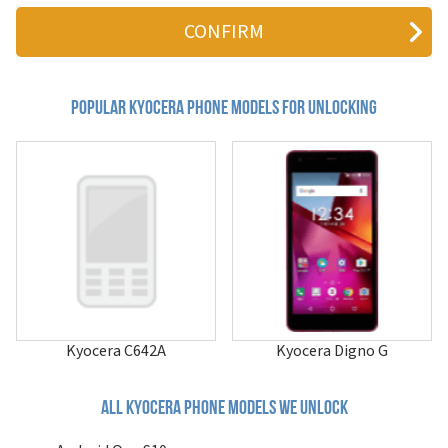
2255
2345
3000 series
3035
3225
3245
Popular kyocera Phone Models for Unlocking
3250
424 Blade
424c Blade
5135
6035
7135
A1403K
A5305K (Revolver)
Aktiv
Android One S10
Android One S9
Basio 3
Kyocera C642A
Kyocera Digno G
Basio Active3
Basio KYV32
BASIO4
All kyocera phone models we unlock
Brigadier
C5120