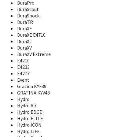
DuraPro
DuraXV Extreme
DuraScout
E1000
DuraShock
E2000
DuraTR
E4210
DuraXE
E4233
DuraXE E4710
E4277
E5000
DuraXt
Event
DuraXV
Gratina KYF39
DuraXV Extreme
GRATINA KYV48
E4210
Hydro
E4233
Hydro Air
E4277
Hydro EDGE
Event
Hydro ELITE
Gratina KYF39
Hydro ICON
GRATINA KYV48
Hydro LIFE
Hydro
Hydro Plus
Hydro Air
Hydro Reach
Hydro EDGE
Hydro SHORE
Hydro ELITE
Hydro VIBE
Hydro ICON
Hydro View
Hydro LIFE
Hydro WAVE