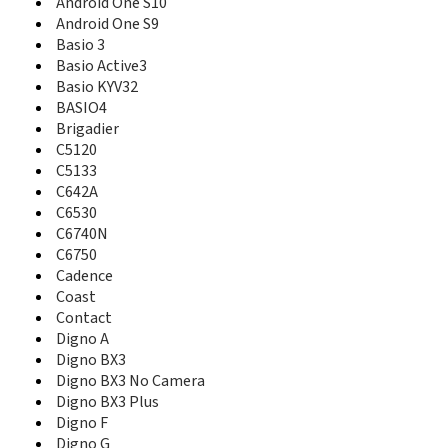
Android One S10
C5133
Android One S9
C642A
Basio 3
C6530
Basio Active3
C6740N
Basio KYV32
C6750
BASIO4
Cadence
Brigadier
Clik KX20
C5120
Coast
C5133
Contact
Digno A
C642A
Digno BX3
C6530
Digno BX3 No Camera
C6740N
Digno BX3 Plus
C6750
Digno F
Cadence
Digno G
Coast
Digno J
Contact
Digno rafre
Digno A
Digno SX3
Digno BX3
Digno SX4
Digno BX3 No Camera
Digno T
Digno BX3 Plus
Digno Tab2 5G
Digno F
Digno U
Digno G