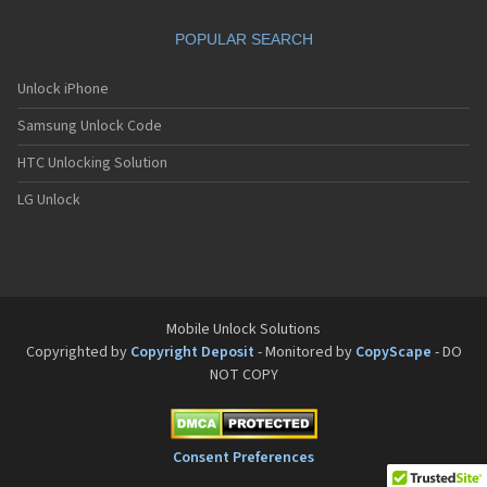
Torque G04
Torque G06
POPULAR SEARCH
Torque KC-S701
Torque SKT01
Unlock iPhone
Torque X01
Torque XT
Samsung Unlock Code
TorqueXT
HTC Unlocking Solution
Urbano V01
Urbano V02
LG Unlock
Urbano V03
Urbano V04
Verve
W41K
WX320K
X3
Mobile Unlock Solutions
Copyrighted by
Copyright Deposit
- Monitored by
CopyScape
- DO
NOT COPY
Consent Preferences