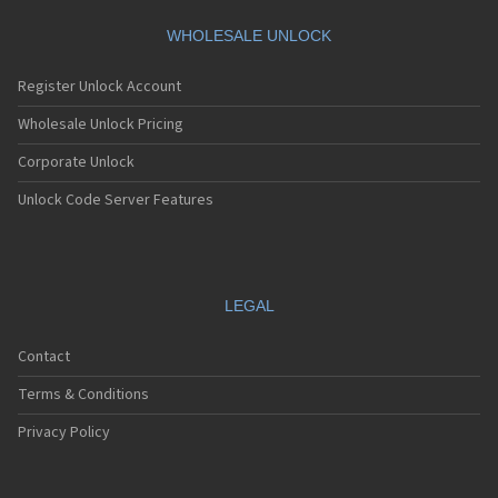
Qua tab 01
Qua Tab QZ10
WHOLESALE UNLOCK
Qua Tab QZ8
Rafre
Register Unlock Account
rafre KYV40
Rally
Wholesale Unlock Pricing
Rise
S-14
Corporate Unlock
S2150
Unlock Code Server Features
S2151
S2720PP
S301
S3150
S4
LEGAL
S6
S8
Contact
SE47
Switch Back
Terms & Conditions
TG200
Torque
Privacy Policy
Torque 5G
Torque G02
Torque G03