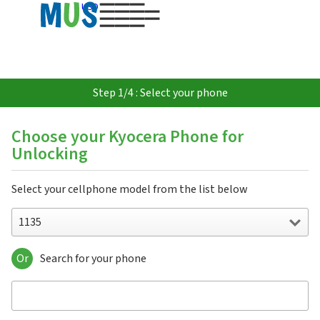
USD
Step 1/4 : Select your phone
Choose your Kyocera Phone for
Unlocking
Select your cellphone model from the list below
1135
Or
Search for your phone
1135
2135
2235