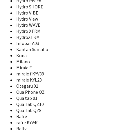
Hydro Reach
Hydro XTRM
Hydro SHORE
HydroXTRM
Hydro VIBE
Infobar A03
Hydro View
J66
Hydro WAVE
K112
K122
Hydro XTRM
K322
HydroXTRM
K323
Infobar A03
K342
Kantan Sumaho
K352
Kona
K404
Milano
K454L
Miraie F
K454Lc
miraie f KYV39
K454N
miraie KYL23
K454Nc
Otegaru 01
K822
Qua Phone QZ
Kantan Sumaho
Qua tab 01
KE301
Qua Tab QZ10
KE413
Qua Tab QZ8
KE413c
Rafre
KE414
rafre KYV40
KE414c
Rally