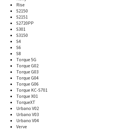
KI-G100
Rise
Koi
S2150
Kona
S2151
KX1
KX16 Candid
S2720PP
KX17
S301
KX1i
S3150
KX413
S4
KX414
S6
KX440
S8
KX5
Torque 5G
KX7
Torque G02
KX9
Torque G03
KZ820
Torque G04
KZ860
Torque G06
KZ870
Torque KC-S701
Luce
Torque X01
Marvera 2
TorqueXT
Milano
Urbano V02
Miraie F
Urbano V03
miraie f KYV39
Urbano V04
miraie KYL23
Verve
Otegaru 01