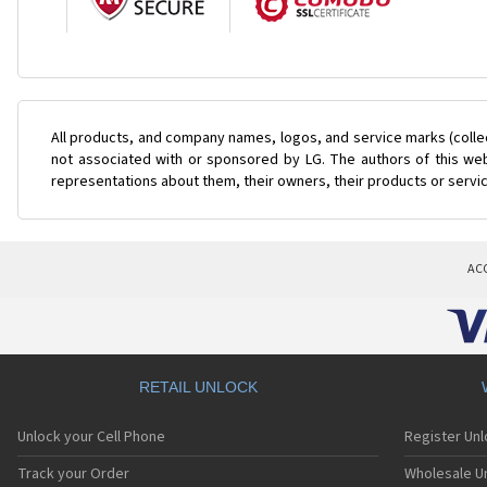
All products, and company names, logos, and service marks (colle
not associated with or sponsored by LG. The authors of this web
representations about them, their owners, their products or servi
AC
RETAIL UNLOCK
Unlock your Cell Phone
Register Un
Track your Order
Wholesale Un