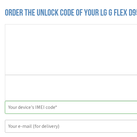
Order the Unlock Code of your LG G Flex D