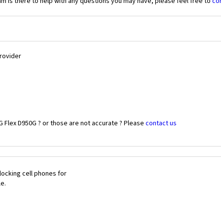
 is there to help with any questions you may have, please feel free to
co
Provider
G Flex D950G ? or those are not accurate ? Please
contact us
ocking cell phones for
le.