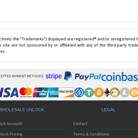
ctively the "Trademarks") displayed are registered® and/or unregistered t
 site are not sponsored by or affiliated with any of the third-party tra
ces.
CEPTED PAYMENT METHODS
WHOLESALE UNLOCK
LEGAL
lock Account
Contact
lock Pricing
Terms & Conditions