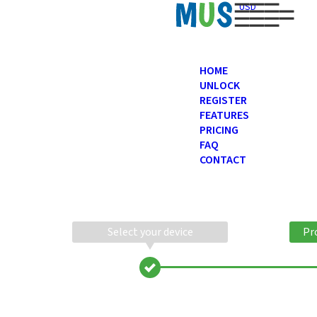
USD
HOME
UNLOCK
REGISTER
FEATURES
PRICING
FAQ
CONTACT
Select your device
Pr