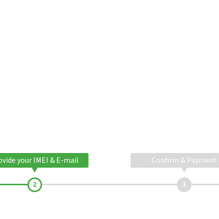
ovide your IMEI & E-mail
Confirm & Payment