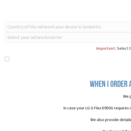
Important:
Select t
When I order 
We p
In case your LG G Flex D950G requires
We also provide detail