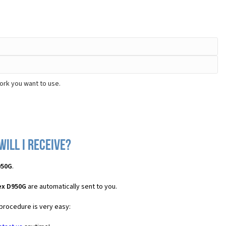
ork you want to use.
ill I receive?
950G
.
ex D950G
are automatically sent to you.
 procedure is very easy: