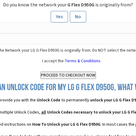
Do you know the network your
G Flex D950G
is originally from?
Yes
No
he Network your LG G Flex D950G is originally from. Do NOT select the netw
I accept the
Terms & Conditions
an Unlock Code for my LG G Flex D950G, what w
rovide you with the
Unlock Code
to permanently
unlock your LG G Flex D
 multiple Unlock Codes,
all
Unlock Codes necessary to unlock your LG G Fl
ed instructions on
How To Unlock your LG G Flex D950G
. In most cases the