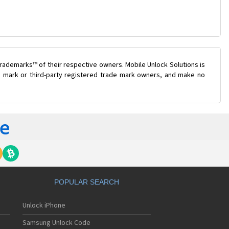
rademarks™ of their respective owners. Mobile Unlock Solutions is
de mark or third-party registered trade mark owners, and make no
POPULAR SEARCH
Unlock iPhone
Samsung Unlock Code