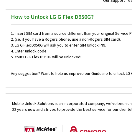
Our Support Team
How to Unlock LG G Flex D950G?
Insert SIM card from a source different than your original Service 
(i.e. if you have a Rogers phone, use a non-Rogers SIM card).
LG G Flex D950G will ask you to enter SIM Unlock PIN.
Enter unlock code.
Your LG G Flex D950G will be unlocked!
Any suggestion? Want to help us improve our Guideline to unlock LG 
Mobile Unlock Solutions is an incorporated company, we've been unl
22 years now and strives to provide the best service for our cliente