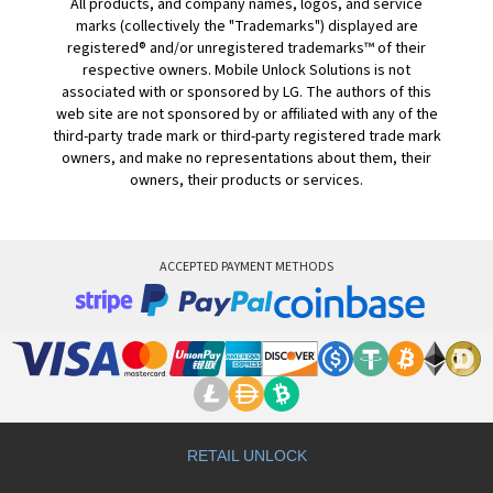
All products, and company names, logos, and service
marks (collectively the "Trademarks") displayed are
registered® and/or unregistered trademarks™ of their
respective owners. Mobile Unlock Solutions is not
associated with or sponsored by LG. The authors of this
web site are not sponsored by or affiliated with any of the
third-party trade mark or third-party registered trade mark
owners, and make no representations about them, their
owners, their products or services.
ACCEPTED PAYMENT METHODS
RETAIL UNLOCK