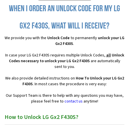
When I order an Unlock Code for my LG
Gx2 F430S, what will I receive?
We provide you with the
Unlock Code
to permanently
unlock your LG
Gx2 F430S
.
In case your LG Gx2 F430S requires multiple Unlock Codes,
all
Unlock
Codes necessary to unlock your LG Gx2 F430S
are automatically
sent to you.
We also provide detailed instructions on
How To Unlock your LG Gx2
F430S
. In most cases the procedure is very easy:
Our Support Team is there to help with any questions you may have,
please feel free to
contact us
anytime!
How to Unlock LG Gx2 F430S?