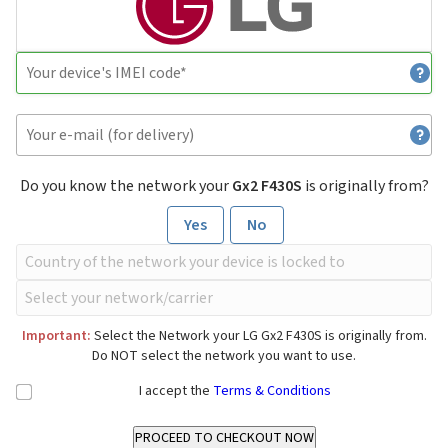
Do you know the network your
Gx2 F430S
is originally from?
Yes
No
Important:
Select the Network your LG Gx2 F430S is originally from.
Do NOT select the network you want to use.
I accept the
Terms & Conditions