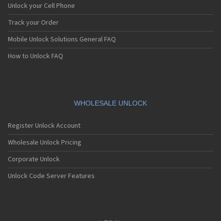
Unlock your Cell Phone
Track your Order
Mobile Unlock Solutions General FAQ
How to Unlock FAQ
WHOLESALE UNLOCK
Register Unlock Account
Wholesale Unlock Pricing
Corporate Unlock
Unlock Code Server Features