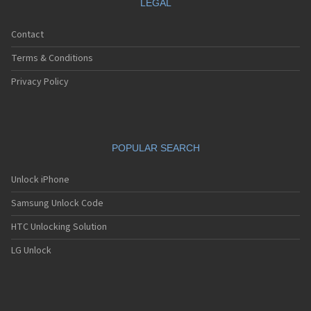
LEGAL
Contact
Terms & Conditions
Privacy Policy
POPULAR SEARCH
Unlock iPhone
Samsung Unlock Code
HTC Unlocking Solution
LG Unlock