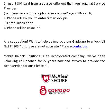
Insert SIM card from a source different than your original Service
Provider
(i.e. if you have a Rogers phone, use a non-Rogers SIM card),
Phone will ask you to enter Sim unlock pin
Enter unlock code
Phone will be unlocked
Any suggestion? Want to help us improve our Guideline to unlock LG
Gx2 F430S ? or those are not accurate ? Please
contact us
Mobile Unlock Solutions is an incorporated company, we've been
unlocking cell phones for
22 years now and strives to provide the
best service for our clientele.