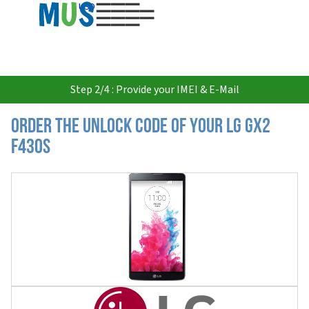
USD
Step 2/4 : Provide your IMEI & E-Mail
Order the Unlock Code of your LG Gx2
F430S