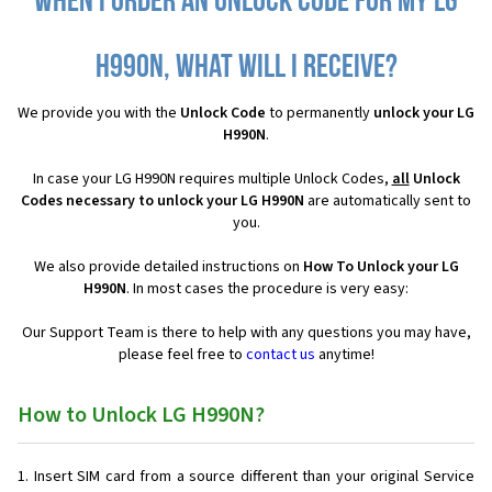
When I order an Unlock Code for my LG
H990N, what will I receive?
We provide you with the
Unlock Code
to permanently
unlock your LG
H990N
.
In case your LG H990N requires multiple Unlock Codes,
all
Unlock
Codes necessary to unlock your LG H990N
are automatically sent to
you.
We also provide detailed instructions on
How To Unlock your LG
H990N
. In most cases the procedure is very easy:
Our Support Team is there to help with any questions you may have,
please feel free to
contact us
anytime!
How to Unlock LG H990N?
Insert SIM card from a source different than your original Service