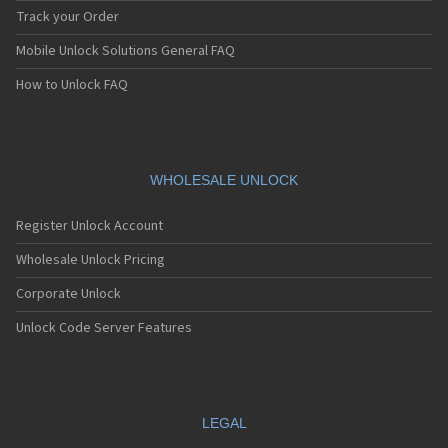
Track your Order
Mobile Unlock Solutions General FAQ
How to Unlock FAQ
WHOLESALE UNLOCK
Register Unlock Account
Wholesale Unlock Pricing
Corporate Unlock
Unlock Code Server Features
LEGAL