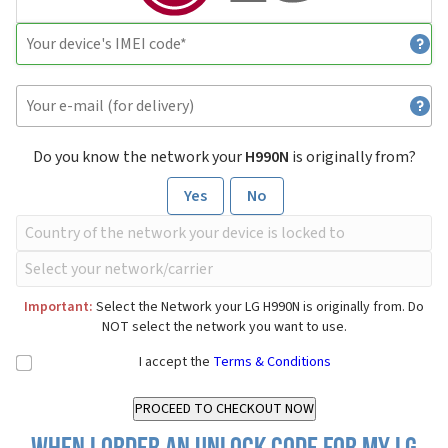
Do you know the network your
H990N
is originally from?
Yes
No
Important:
Select the Network your LG H990N is originally from. Do
NOT select the network you want to use.
I accept the
Terms & Conditions