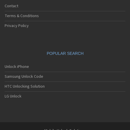
Contact
Terms & Conditions
Privacy Policy
POPULAR SEARCH
Unlock iPhone
Samsung Unlock Code
HTC Unlocking Solution
LG Unlock