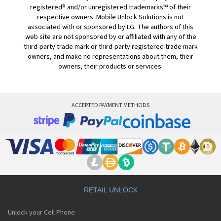
registered® and/or unregistered trademarks™ of their
respective owners. Mobile Unlock Solutions is not
associated with or sponsored by LG. The authors of this
web site are not sponsored by or affiliated with any of the
third-party trade mark or third-party registered trade mark
owners, and make no representations about them, their
owners, their products or services.
ACCEPTED PAYMENT METHODS
RETAIL UNLOCK
Unlock your Cell Phone