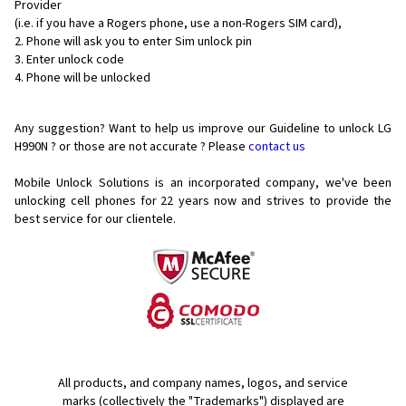
Provider
(i.e. if you have a Rogers phone, use a non-Rogers SIM card),
Phone will ask you to enter Sim unlock pin
Enter unlock code
Phone will be unlocked
Any suggestion? Want to help us improve our Guideline to unlock LG
H990N ? or those are not accurate ? Please
contact us
Mobile Unlock Solutions is an incorporated company, we've been
unlocking cell phones for
22 years now and strives to provide the
best service for our clientele.
All products, and company names, logos, and service
marks (collectively the "Trademarks") displayed are