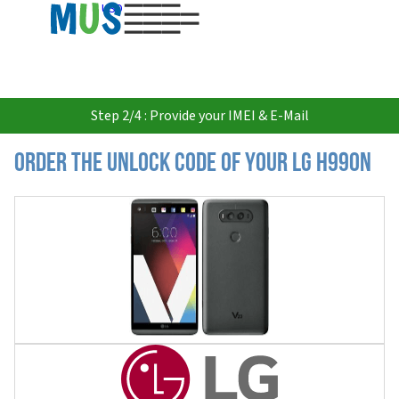
USD
Step 2/4 : Provide your IMEI & E-Mail
Order the Unlock Code of your LG H990N