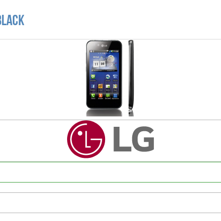
Black