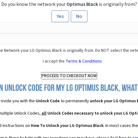
Do you know the network your
Optimus Black
is originally from?
Yes
No
e Network your LG Optimus Black is originally from. Do NOT select the net
I accept the
Terms & Conditions
n Unlock Code for my LG Optimus Black, what 
ovide you with the
Unlock Code
to permanently
unlock your LG Optimus 
multiple Unlock Codes,
all
Unlock Codes necessary to unlock your LG Opt
d instructions on
How To Unlock your LG Optimus Black
. In most cases th