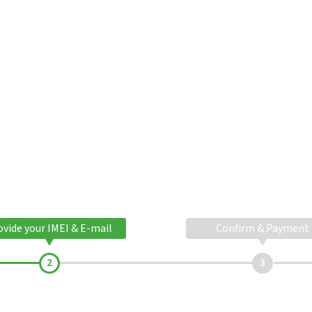
ovide your IMEI & E-mail
Confirm & Payment