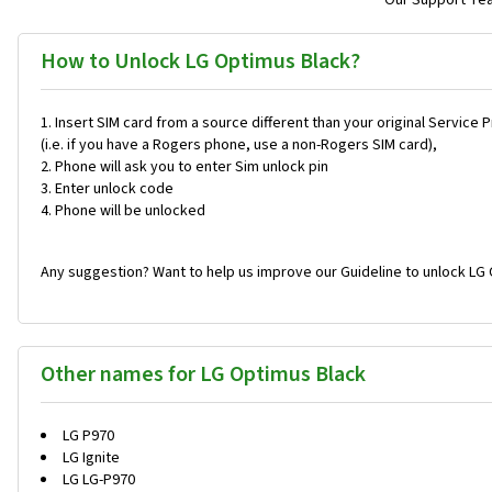
Our Support Team
How to Unlock LG Optimus Black?
Insert SIM card from a source different than your original Service 
(i.e. if you have a Rogers phone, use a non-Rogers SIM card),
Phone will ask you to enter Sim unlock pin
Enter unlock code
Phone will be unlocked
Any suggestion? Want to help us improve our Guideline to unlock LG 
Other names for LG Optimus Black
LG P970
LG Ignite
LG LG-P970