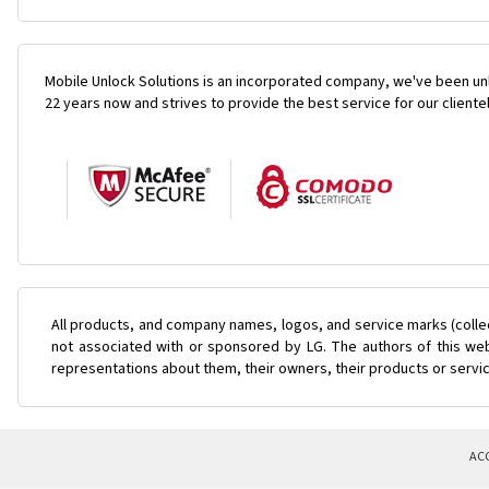
Mobile Unlock Solutions is an incorporated company, we've been unl
22 years now and strives to provide the best service for our cliente
All products, and company names, logos, and service marks (colle
not associated with or sponsored by LG. The authors of this web
representations about them, their owners, their products or servi
AC