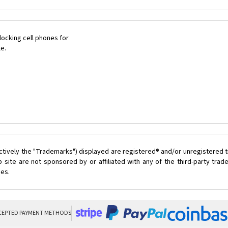
ocking cell phones for
le.
ctively the "Trademarks") displayed are registered® and/or unregistered t
 site are not sponsored by or affiliated with any of the third-party tra
ces.
CEPTED PAYMENT METHODS