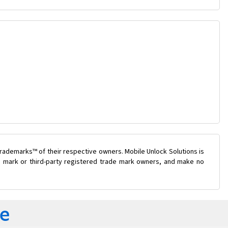
rademarks™ of their respective owners. Mobile Unlock Solutions is
de mark or third-party registered trade mark owners, and make no