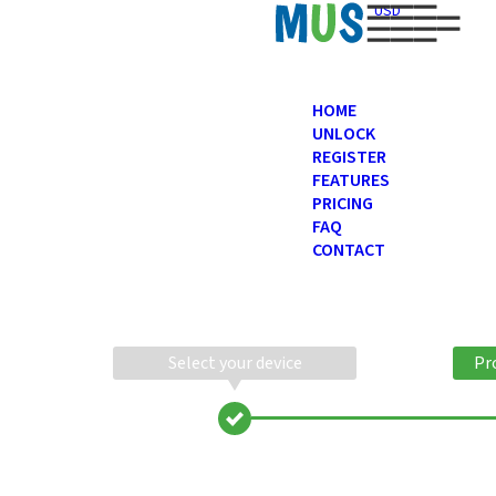
USD
HOME
UNLOCK
REGISTER
FEATURES
PRICING
FAQ
CONTACT
Select your device
Pr