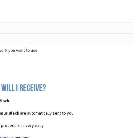
work you want to use.
will I receive?
Black
.
imus Black
are automatically sent to you.
e procedure is very easy: