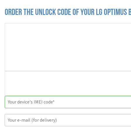
Order the Unlock Code of your LG Optimus 