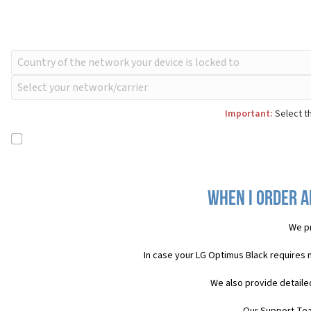
Important:
Select th
When I order a
We pr
In case your LG Optimus Black requires 
We also provide detaile