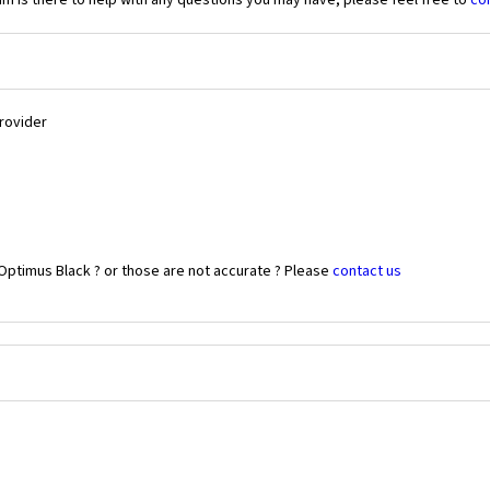
 is there to help with any questions you may have, please feel free to
co
Provider
Optimus Black ? or those are not accurate ? Please
contact us