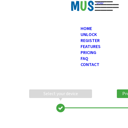
USD
HOME
UNLOCK
REGISTER
FEATURES
PRICING
FAQ
CONTACT
Select your device
Pr