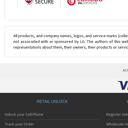
All products, and company names, logos, and service marks (colle
not associated with or sponsored by LG. The authors of this web
representations about them, their owners, their products or servi
AC
RETAIL UNLOCK
Unlock your Cell Phone
Register Un
Track your Order
Wholesale Un