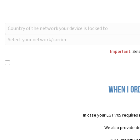
Important:
Sele
When I or
In case your LG P705 requires
We also provide de