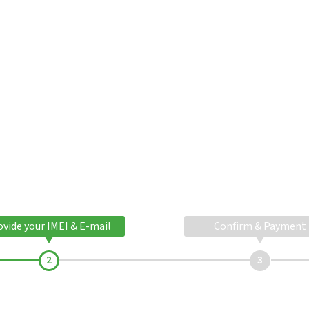
ovide your IMEI & E-mail
Confirm & Payment