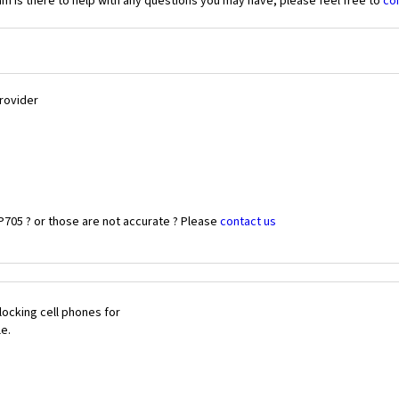
 is there to help with any questions you may have, please feel free to
co
Provider
P705 ? or those are not accurate ? Please
contact us
ocking cell phones for
le.