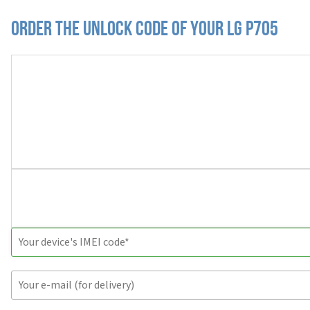
Order the Unlock Code of your LG P705