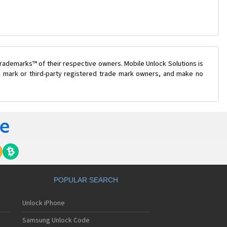
rademarks™ of their respective owners. Mobile Unlock Solutions is
de mark or third-party registered trade mark owners, and make no
POPULAR SEARCH
Unlock iPhone
Samsung Unlock Code