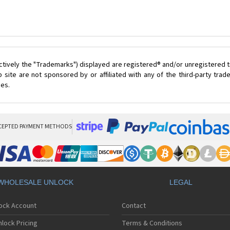
ctively the "Trademarks") displayed are registered® and/or unregistered t
 site are not sponsored by or affiliated with any of the third-party tra
ces.
CEPTED PAYMENT METHODS
WHOLESALE UNLOCK
LEGAL
lock Account
Contact
lock Pricing
Terms & Conditions