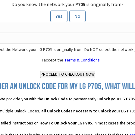
Do you know the network your
P705
is originally from?
Yes
No
ct the Network your LG P705 is originally from. Do NOT select the network 
I accept the
Terms & Conditions
der an Unlock Code for my LG P705, what will 
We provide you with the
Unlock Code
to permanently
unlock your LG P705
 multiple Unlock Codes,
all
Unlock Codes necessary to unlock your LG P70
tailed instructions on
How To Unlock your LG P705
. In most cases the pro