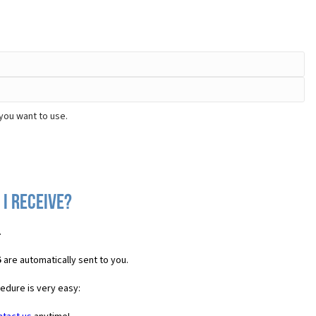
you want to use.
I receive?
.
5
are automatically sent to you.
cedure is very easy: