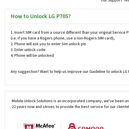
Our Support Team
How to Unlock LG P705?
Insert SIM card from a source different than your original Service 
(i.e. if you have a Rogers phone, use a non-Rogers SIM card),
Phone will ask you to enter Sim unlock pin
Enter unlock code
Phone will be unlocked
Any suggestion? Want to help us improve our Guideline to unlock LG 
Mobile Unlock Solutions is an incorporated company, we've been unl
22 years now and strives to provide the best service for our cliente