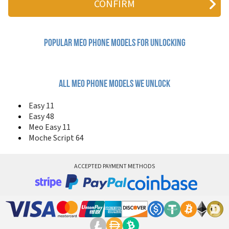
Popular meo Phone Models for Unlocking
All meo phone models we unlock
Easy 11
Easy 48
Meo Easy 11
Moche Script 64
ACCEPTED PAYMENT METHODS