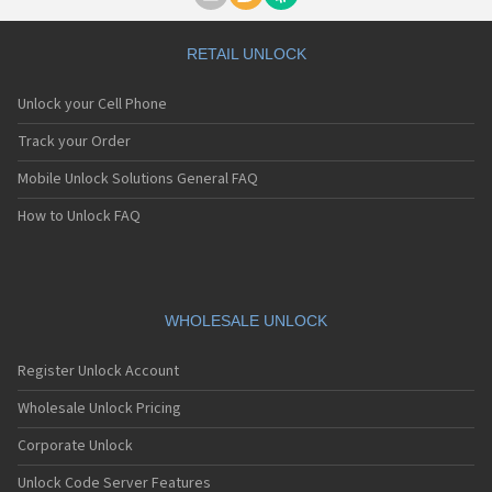
RETAIL UNLOCK
Unlock your Cell Phone
Track your Order
Mobile Unlock Solutions General FAQ
How to Unlock FAQ
WHOLESALE UNLOCK
Register Unlock Account
Wholesale Unlock Pricing
Corporate Unlock
Unlock Code Server Features