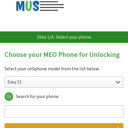
USD
Step 1/4 : Select your phone
Choose your MEO Phone for Unlocking
Select your cellphone model from the list below
Easy 11
Or
Search for your phone
Easy 11
Easy 48
Meo Easy 11
Moche Script 64