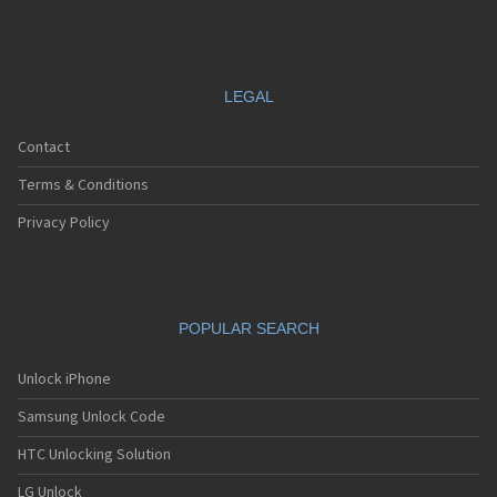
LEGAL
Contact
Terms & Conditions
Privacy Policy
POPULAR SEARCH
Unlock iPhone
Samsung Unlock Code
HTC Unlocking Solution
LG Unlock