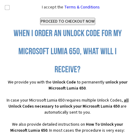
I accept the
Terms & Conditions
When I order an Unlock Code for my
Microsoft Lumia 650, what will I
receive?
We provide you with the
Unlock Code
to permanently
unlock your
Microsoft Lumia 650
.
In case your Microsoft Lumia 650 requires multiple Unlock Codes,
all
Unlock Codes necessary to unlock your Microsoft Lumia 650
are
automatically sent to you.
We also provide detailed instructions on
How To Unlock your
Microsoft Lumia 650
. In most cases the procedure is very easy: