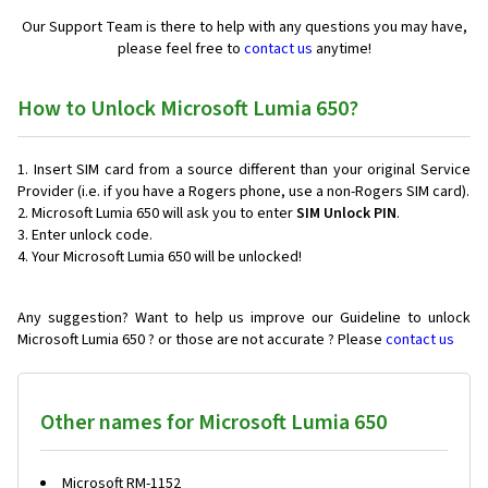
Our Support Team is there to help with any questions you may have,
please feel free to
contact us
anytime!
How to Unlock Microsoft Lumia 650?
Insert SIM card from a source different than your original Service
Provider (i.e. if you have a Rogers phone, use a non-Rogers SIM card).
Microsoft Lumia 650 will ask you to enter
SIM Unlock PIN
.
Enter unlock code.
Your Microsoft Lumia 650 will be unlocked!
Any suggestion? Want to help us improve our Guideline to unlock
Microsoft Lumia 650 ? or those are not accurate ? Please
contact us
Other names for Microsoft Lumia 650
Microsoft RM-1152