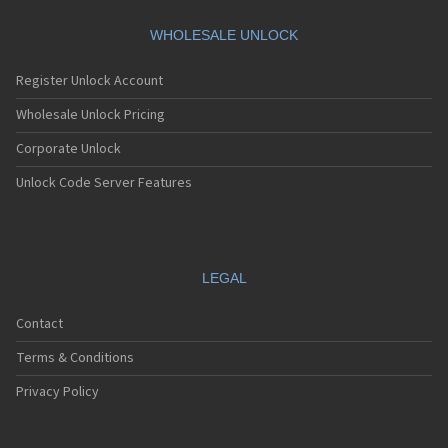
WHOLESALE UNLOCK
Register Unlock Account
Wholesale Unlock Pricing
Corporate Unlock
Unlock Code Server Features
LEGAL
Contact
Terms & Conditions
Privacy Policy