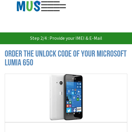
USD
Step 2/4 : Provide your IMEI & E-Mail
Order the Unlock Code of your Microsoft
Lumia 650