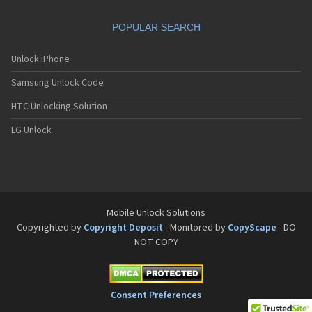
POPULAR SEARCH
Unlock iPhone
Samsung Unlock Code
HTC Unlocking Solution
LG Unlock
Mobile Unlock Solutions
Copyrighted by
Copyright Deposit
- Monitored by
CopyScape
- DO
NOT COPY
Consent Preferences