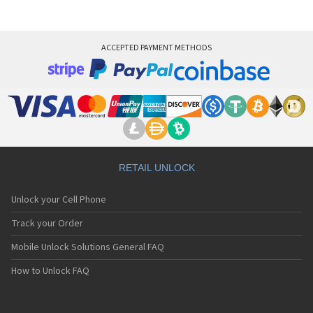
ACCEPTED PAYMENT METHODS
RETAIL UNLOCK
Unlock your Cell Phone
Track your Order
Mobile Unlock Solutions General FAQ
How to Unlock FAQ