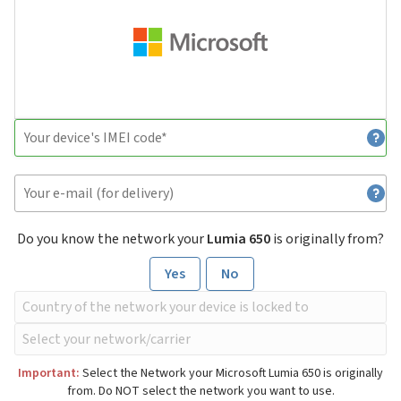
Do you know the network your
Lumia 650
is originally from?
Yes
No
Important:
Select the Network your Microsoft Lumia 650 is originally
from. Do NOT select the network you want to use.