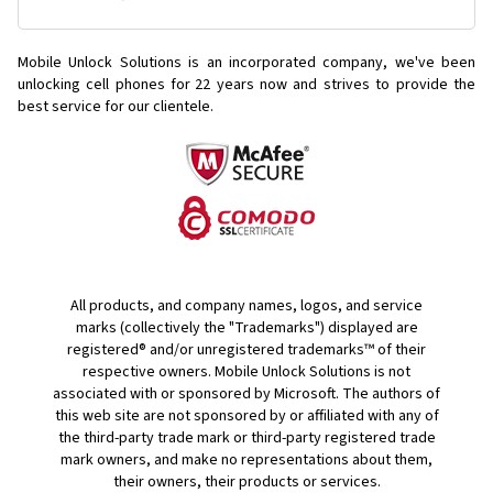
Mobile Unlock Solutions is an incorporated company, we've been
unlocking cell phones for
22 years now and strives to provide the
best service for our clientele.
All products, and company names, logos, and service
marks (collectively the "Trademarks") displayed are
registered® and/or unregistered trademarks™ of their
respective owners. Mobile Unlock Solutions is not
associated with or sponsored by Microsoft. The authors of
this web site are not sponsored by or affiliated with any of
the third-party trade mark or third-party registered trade
mark owners, and make no representations about them,
their owners, their products or services.