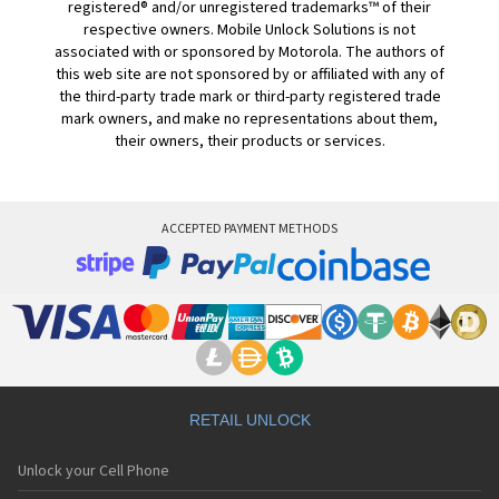
registered® and/or unregistered trademarks™ of their
respective owners. Mobile Unlock Solutions is not
associated with or sponsored by Motorola. The authors of
this web site are not sponsored by or affiliated with any of
the third-party trade mark or third-party registered trade
mark owners, and make no representations about them,
their owners, their products or services.
ACCEPTED PAYMENT METHODS
RETAIL UNLOCK
Unlock your Cell Phone