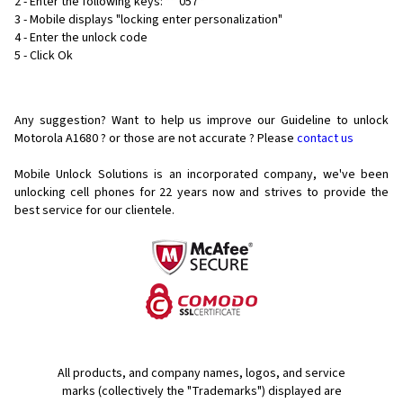
2 - Enter the following keys: ** 057 *
3 - Mobile displays "locking enter personalization"
4 - Enter the unlock code
5 - Click Ok
Any suggestion? Want to help us improve our Guideline to unlock
Motorola A1680 ? or those are not accurate ? Please
contact us
Mobile Unlock Solutions is an incorporated company, we've been
unlocking cell phones for
22 years now and strives to provide the
best service for our clientele.
All products, and company names, logos, and service
marks (collectively the "Trademarks") displayed are