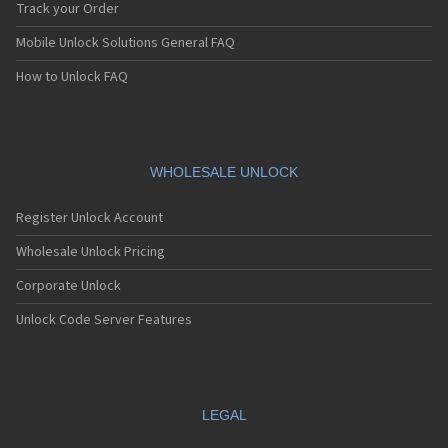
Track your Order
Mobile Unlock Solutions General FAQ
How to Unlock FAQ
WHOLESALE UNLOCK
Register Unlock Account
Wholesale Unlock Pricing
Corporate Unlock
Unlock Code Server Features
LEGAL