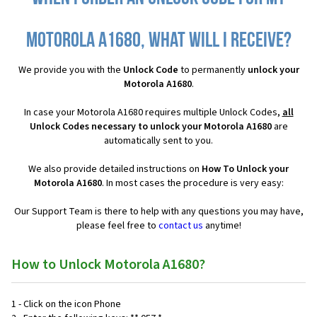
Motorola A1680, what will I receive?
We provide you with the
Unlock Code
to permanently
unlock your
Motorola A1680
.
In case your Motorola A1680 requires multiple Unlock Codes,
all
Unlock Codes necessary to unlock your Motorola A1680
are
automatically sent to you.
We also provide detailed instructions on
How To Unlock your
Motorola A1680
. In most cases the procedure is very easy:
Our Support Team is there to help with any questions you may have,
please feel free to
contact us
anytime!
How to Unlock Motorola A1680?
1 - Click on the icon Phone