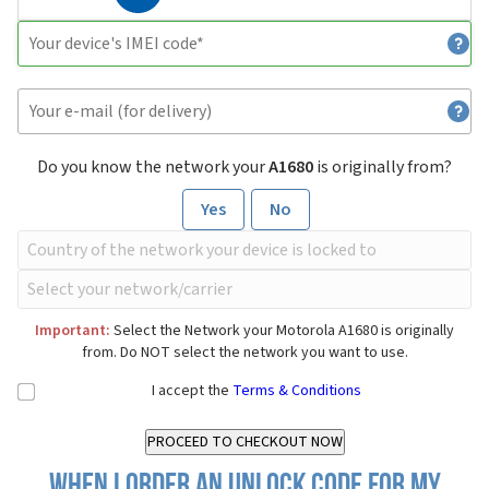
Do you know the network your
A1680
is originally from?
Yes
No
Important:
Select the Network your Motorola A1680 is originally
from. Do NOT select the network you want to use.
I accept the
Terms & Conditions
When I order an Unlock Code for my