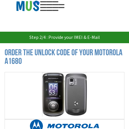
USD
Step 2/4 : Provide your IMEI & E-Mail
Order the Unlock Code of your Motorola
A1680