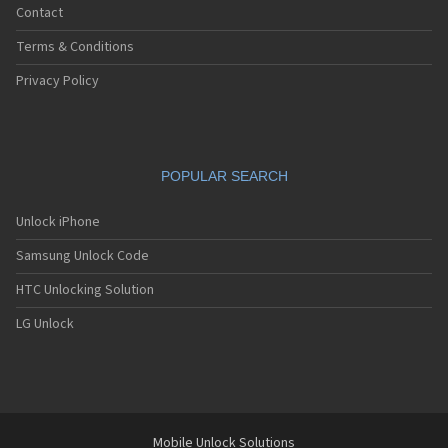
Contact
Terms & Conditions
Privacy Policy
POPULAR SEARCH
Unlock iPhone
Samsung Unlock Code
HTC Unlocking Solution
LG Unlock
Mobile Unlock Solutions