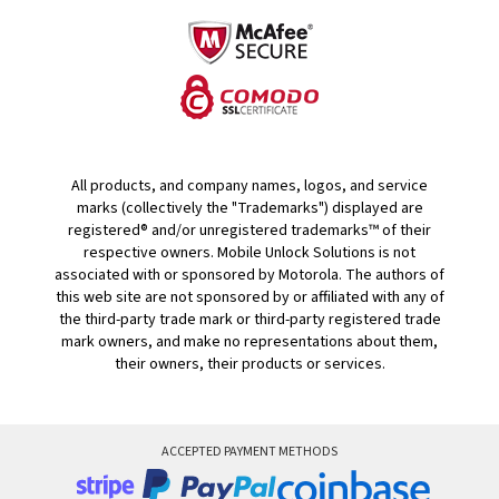
All products, and company names, logos, and service
marks (collectively the "Trademarks") displayed are
registered® and/or unregistered trademarks™ of their
respective owners. Mobile Unlock Solutions is not
associated with or sponsored by Motorola. The authors of
this web site are not sponsored by or affiliated with any of
the third-party trade mark or third-party registered trade
mark owners, and make no representations about them,
their owners, their products or services.
ACCEPTED PAYMENT METHODS