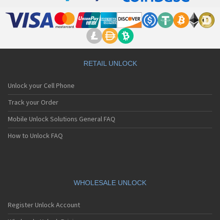
RETAIL UNLOCK
Unlock your Cell Phone
Track your Order
Mobile Unlock Solutions General FAQ
How to Unlock FAQ
WHOLESALE UNLOCK
Register Unlock Account