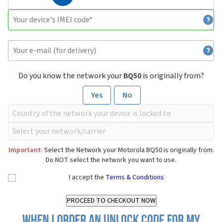
Do you know the network your
BQ50
is originally from?
Yes
No
Important:
Select the Network your Motorola BQ50 is originally from.
Do NOT select the network you want to use.
I accept the
Terms & Conditions
When I order an Unlock Code for my