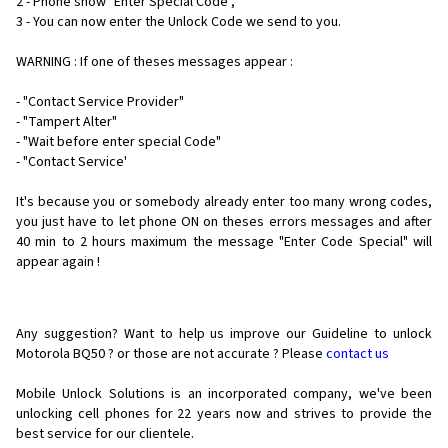
2 - Phone show "Enter Special Code",
3 - You can now enter the Unlock Code we send to you.
WARNING : If one of theses messages appear :
- "Contact Service Provider"
- "Tampert Alter"
- "Wait before enter special Code"
- "Contact Service'
It's because you or somebody already enter too many wrong codes,
you just have to let phone ON on theses errors messages and after
40 min to 2 hours maximum the message "Enter Code Special" will
appear again !
Any suggestion? Want to help us improve our Guideline to unlock
Motorola BQ50 ? or those are not accurate ? Please
contact us
Mobile Unlock Solutions is an incorporated company, we've been
unlocking cell phones for
22 years now and strives to provide the
best service for our clientele.