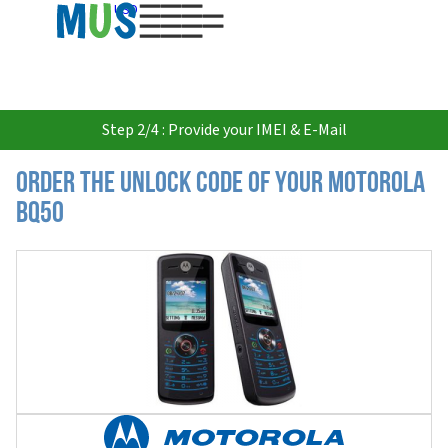
USD
Step 2/4 : Provide your IMEI & E-Mail
Order the Unlock Code of your Motorola
BQ50