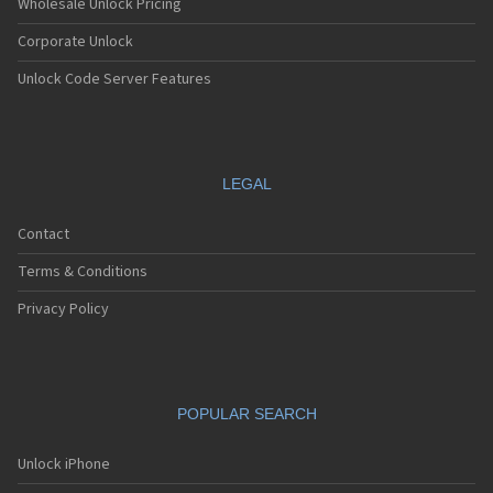
Wholesale Unlock Pricing
Corporate Unlock
Unlock Code Server Features
LEGAL
Contact
Terms & Conditions
Privacy Policy
POPULAR SEARCH
Unlock iPhone