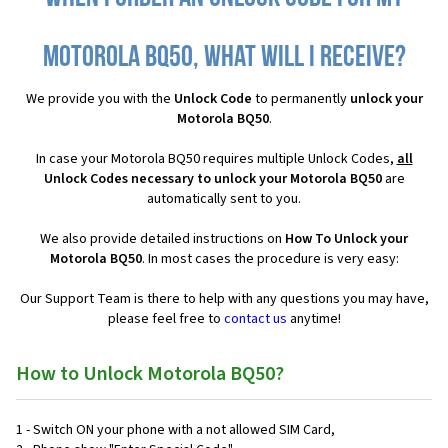
Motorola BQ50, what will I receive?
We provide you with the
Unlock Code
to permanently
unlock your
Motorola BQ50
.
In case your Motorola BQ50 requires multiple Unlock Codes,
all
Unlock Codes necessary to unlock your Motorola BQ50
are
automatically sent to you.
We also provide detailed instructions on
How To Unlock your
Motorola BQ50
. In most cases the procedure is very easy:
Our Support Team is there to help with any questions you may have,
please feel free to
contact us
anytime!
How to Unlock Motorola BQ50?
1 - Switch ON your phone with a not allowed SIM Card,