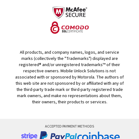
All products, and company names, logos, and service
marks (collectively the "Trademarks") displayed are
registered® and/or unregistered trademarks™ of their
respective owners. Mobile Unlock Solutions is not
associated with or sponsored by Motorola. The authors of
this web site are not sponsored by or affiliated with any of
the third-party trade mark or third-party registered trade
mark owners, and make no representations about them,
their owners, their products or services.
ACCEPTED PAYMENT METHODS