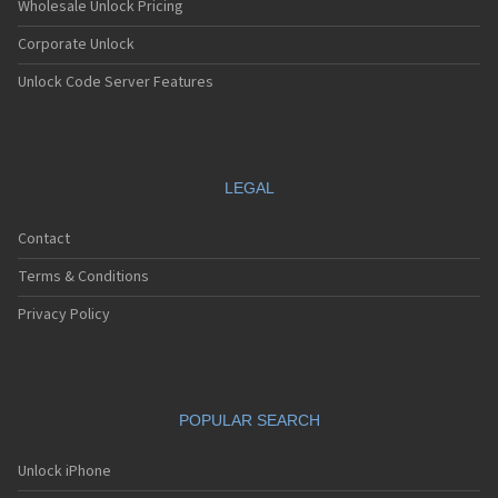
Wholesale Unlock Pricing
Corporate Unlock
Unlock Code Server Features
LEGAL
Contact
Terms & Conditions
Privacy Policy
POPULAR SEARCH
Unlock iPhone