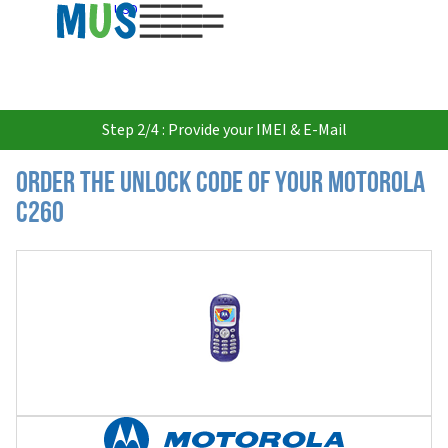
USD
Step 2/4 : Provide your IMEI & E-Mail
Order the Unlock Code of your Motorola
C260