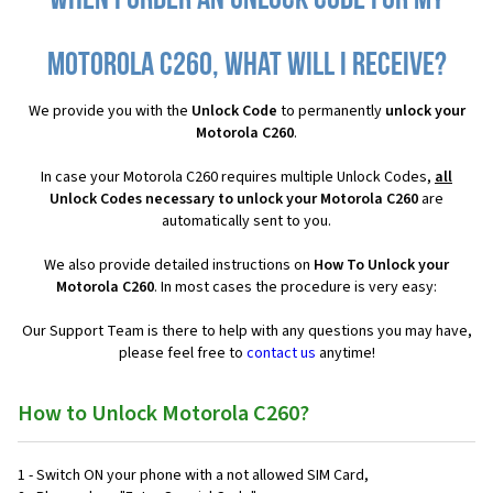
When I order an Unlock Code for my
Motorola C260, what will I receive?
We provide you with the
Unlock Code
to permanently
unlock your
Motorola C260
.
In case your Motorola C260 requires multiple Unlock Codes,
all
Unlock Codes necessary to unlock your Motorola C260
are
automatically sent to you.
We also provide detailed instructions on
How To Unlock your
Motorola C260
. In most cases the procedure is very easy:
Our Support Team is there to help with any questions you may have,
please feel free to
contact us
anytime!
How to Unlock Motorola C260?
1 - Switch ON your phone with a not allowed SIM Card,