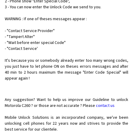
2 - Phone show "Enter Special Code",
3 - You can now enter the Unlock Code we send to you.
WARNING : If one of theses messages appear :
- "Contact Service Provider"
- "Tampert Alter"
- "Wait before enter special Code"
- "Contact Service'
It's because you or somebody already enter too many wrong codes,
you just have to let phone ON on theses errors messages and after
40 min to 2 hours maximum the message "Enter Code Special" will
appear again !
Any suggestion? Want to help us improve our Guideline to unlock
Motorola C260 ? or those are not accurate ? Please
contact us
Mobile Unlock Solutions is an incorporated company, we've been
unlocking cell phones for
22 years now and strives to provide the
best service for our clientele.