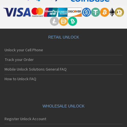
RETAIL UNLOCK
Unlock your Cell Phone
Track your Order
Mobile Unlock Solutions General FAQ
How to Unlock FAQ
WHOLESALE UNLOCK
Register Unlock Account