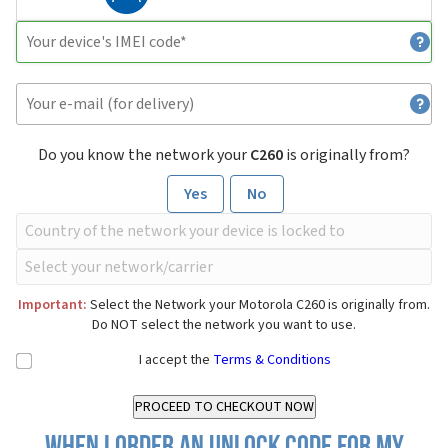
Do you know the network your
C260
is originally from?
Yes
No
Important:
Select the Network your Motorola C260 is originally from.
Do NOT select the network you want to use.
I accept the
Terms & Conditions