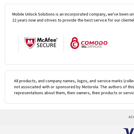
Mobile Unlock Solutions is an incorporated company, we've been unl
22 years now and strives to provide the best service for our cliente
All products, and company names, logos, and service marks (colle
not associated with or sponsored by Motorola. The authors of this
representations about them, their owners, their products or servi
AC