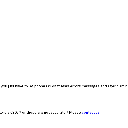
you just have to let phone ON on theses errors messages and after 40 min
orola C305 ? or those are not accurate ? Please
contact us