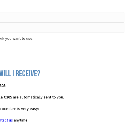
rk you want to use.
ill I receive?
305
.
la C305
are automatically sent to you.
procedure is very easy:
ntact us
anytime!