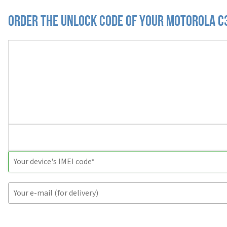
Order the Unlock Code of your Motorola C