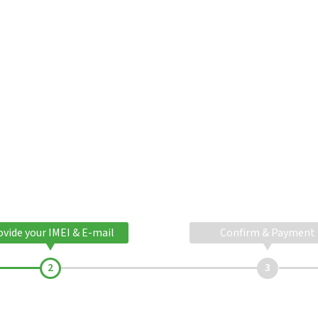
ovide your IMEI & E-mail
Confirm & Payment