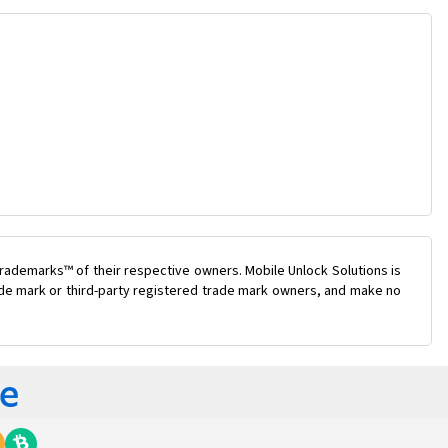
rademarks™ of their respective owners. Mobile Unlock Solutions is
rade mark or third-party registered trade mark owners, and make no