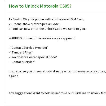
How to Unlock Motorola C305?
1 - Switch ON your phone with a not allowed SIM Card,
2 - Phone show "Enter Special Code",
3 - You can now enter the Unlock Code we send to you.
WARNING : If one of theses messages appear :
- "Contact Service Provider"
- "Tampert Alter"
- "Wait before enter special Code"
- "Contact Service'
It's because you or somebody already enter too many wrong codes, 
again !
Any suggestion? Want to help us improve our Guideline to unlock Mot