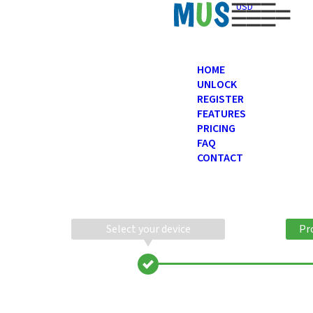
USD
HOME
UNLOCK
REGISTER
FEATURES
PRICING
FAQ
CONTACT
Select your device
Pr