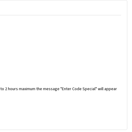
 to 2 hours maximum the message "Enter Code Special" will appear