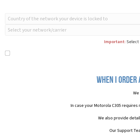
Important:
Select 
When I order 
We 
In case your Motorola C305 requires
We also provide detai
Our Support Team