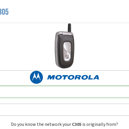
305
Do you know the network your
C305
is originally from?