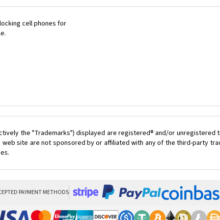
ocking cell phones for
le.
ctively the "Trademarks") displayed are registered® and/or unregistered t
 web site are not sponsored by or affiliated with any of the third-party t
ces.
CEPTED PAYMENT METHODS