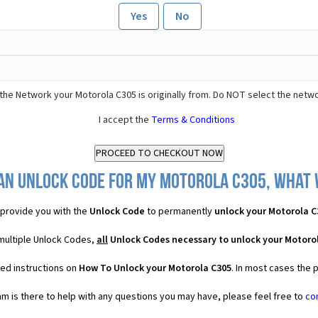
Yes
No
the Network your Motorola C305 is originally from. Do NOT select the netwo
I accept the
Terms & Conditions
an Unlock Code for my Motorola C305, what w
provide you with the
Unlock Code
to permanently
unlock your Motorola C
 multiple Unlock Codes,
all
Unlock Codes necessary to unlock your Motoro
led instructions on
How To Unlock your Motorola C305
. In most cases the 
 is there to help with any questions you may have, please feel free to
co