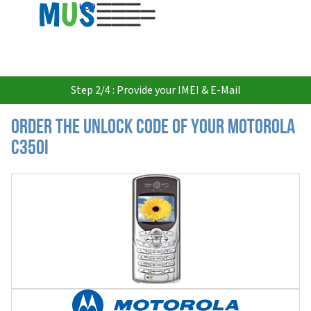
USD
Step 2/4 : Provide your IMEI & E-Mail
Order the Unlock Code of your Motorola
C350i