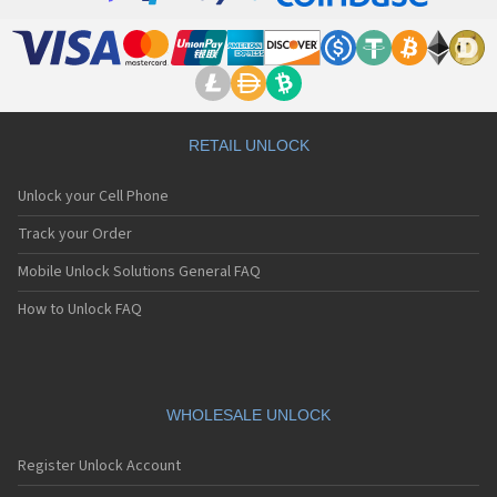
RETAIL UNLOCK
Unlock your Cell Phone
Track your Order
Mobile Unlock Solutions General FAQ
How to Unlock FAQ
WHOLESALE UNLOCK
Register Unlock Account