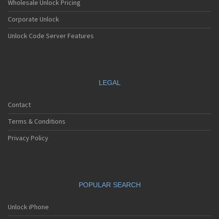
Wholesale Unlock Pricing
Corporate Unlock
Unlock Code Server Features
LEGAL
Contact
Terms & Conditions
Privacy Policy
POPULAR SEARCH
Unlock iPhone