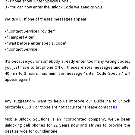
2 - Phone show "Enter Special Code",
3 - You can now enter the Unlock Code we send to you.
WARNING : If one of theses messages appear :
- "Contact Service Provider"
- "Tampert Alter"
- "Wait before enter special Code"
- "Contact Service'
It's because you or somebody already enter too many wrong codes,
you just have to let phone ON on theses errors messages and after
40 min to 2 hours maximum the message "Enter Code Special" will
appear again !
Any suggestion? Want to help us improve our Guideline to unlock
Motorola C350i ? or those are not accurate ? Please
contact us
Mobile Unlock Solutions is an incorporated company, we've been
unlocking cell phones for
22 years now and strives to provide the
best service for our clientele.