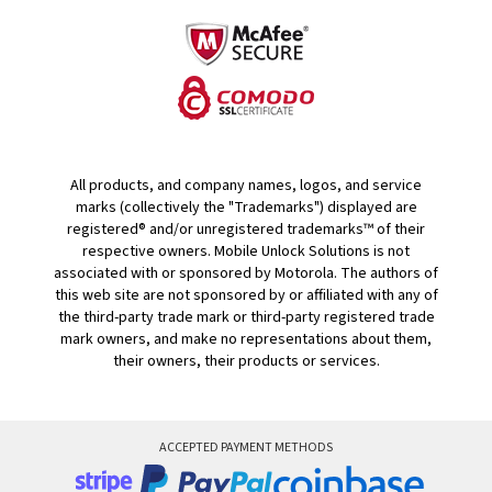
All products, and company names, logos, and service
marks (collectively the "Trademarks") displayed are
registered® and/or unregistered trademarks™ of their
respective owners. Mobile Unlock Solutions is not
associated with or sponsored by Motorola. The authors of
this web site are not sponsored by or affiliated with any of
the third-party trade mark or third-party registered trade
mark owners, and make no representations about them,
their owners, their products or services.
ACCEPTED PAYMENT METHODS