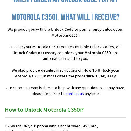
When I order an Unlock Code for my
Motorola C350i, what will I receive?
We provide you with the
Unlock Code
to permanently
unlock your
Motorola C350i
.
In case your Motorola C350i requires multiple Unlock Codes,
all
Unlock Codes necessary to unlock your Motorola C350i
are
automatically sent to you.
We also provide detailed instructions on
How To Unlock your
Motorola C350i
. In most cases the procedure is very easy:
Our Support Team is there to help with any questions you may have,
please feel free to
contact us
anytime!
How to Unlock Motorola C350i?
1 - Switch ON your phone with a not allowed SIM Card,