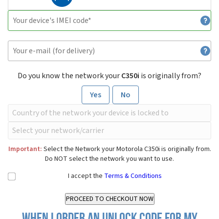
Do you know the network your
C350i
is originally from?
Yes
No
Important:
Select the Network your Motorola C350i is originally from.
Do NOT select the network you want to use.
I accept the
Terms & Conditions