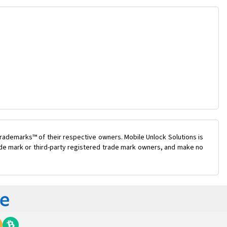
rademarks™ of their respective owners. Mobile Unlock Solutions is
rade mark or third-party registered trade mark owners, and make no