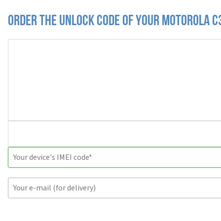
Order the Unlock Code of your Motorola C