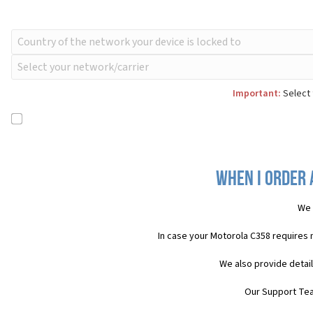
Important:
Select 
When I order 
We 
In case your Motorola C358 requires
We also provide detai
Our Support Team