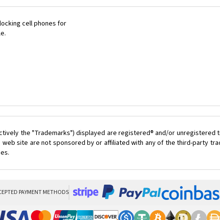
ocking cell phones for
le.
ctively the "Trademarks") displayed are registered® and/or unregistered t
 web site are not sponsored by or affiliated with any of the third-party t
ces.
CEPTED PAYMENT METHODS