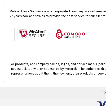
Mobile Unlock Solutions is an incorporated company, we've been unl
22 years now and strives to provide the best service for our cliente
All products, and company names, logos, and service marks (colle
not associated with or sponsored by Motorola. The authors of this
representations about them, their owners, their products or servi
AC