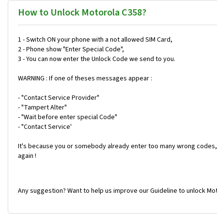
How to Unlock Motorola C358?
1 - Switch ON your phone with a not allowed SIM Card,
2 - Phone show "Enter Special Code",
3 - You can now enter the Unlock Code we send to you.
WARNING : If one of theses messages appear :
- "Contact Service Provider"
- "Tampert Alter"
- "Wait before enter special Code"
- "Contact Service'
It's because you or somebody already enter too many wrong codes, 
again !
Any suggestion? Want to help us improve our Guideline to unlock Mot