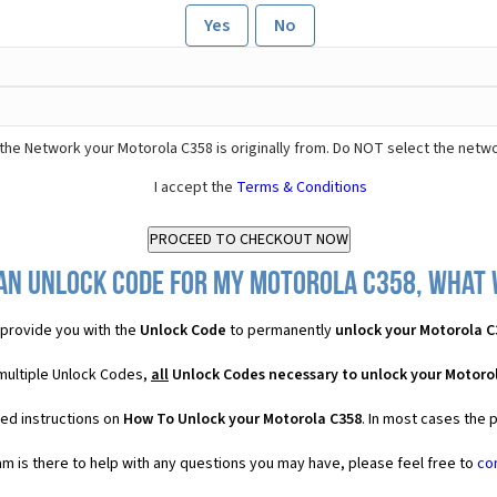
Yes
No
the Network your Motorola C358 is originally from. Do NOT select the netwo
I accept the
Terms & Conditions
an Unlock Code for my Motorola C358, what w
provide you with the
Unlock Code
to permanently
unlock your Motorola C
 multiple Unlock Codes,
all
Unlock Codes necessary to unlock your Motoro
led instructions on
How To Unlock your Motorola C358
. In most cases the 
 is there to help with any questions you may have, please feel free to
co