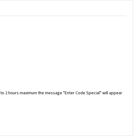
 to 2 hours maximum the message "Enter Code Special" will appear