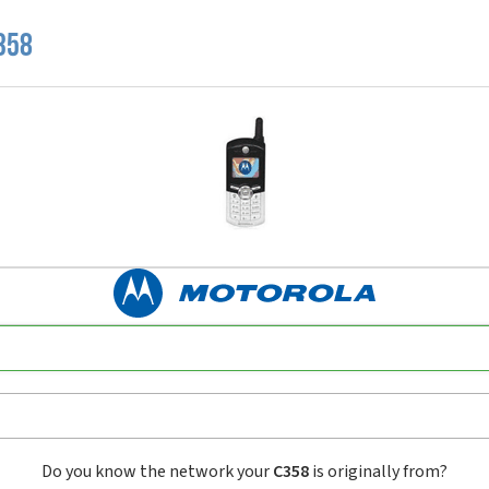
358
Do you know the network your
C358
is originally from?