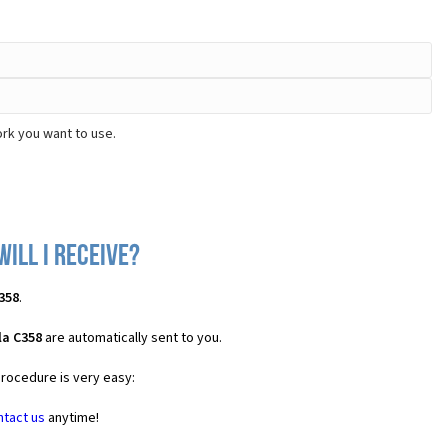
rk you want to use.
ill I receive?
358
.
la C358
are automatically sent to you.
procedure is very easy:
ntact us
anytime!