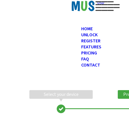
USD
HOME
UNLOCK
REGISTER
FEATURES
PRICING
FAQ
CONTACT
Select your device
Pr