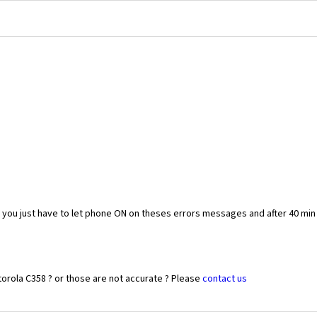
you just have to let phone ON on theses errors messages and after 40 min
orola C358 ? or those are not accurate ? Please
contact us