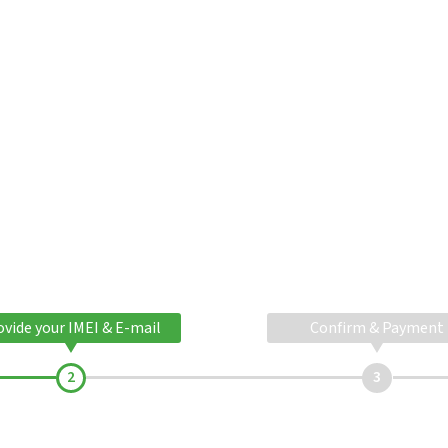
ovide your IMEI & E-mail
Confirm & Payment