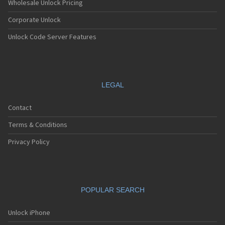
Wholesale Unlock Pricing
Corporate Unlock
Unlock Code Server Features
LEGAL
Contact
Terms & Conditions
Privacy Policy
POPULAR SEARCH
Unlock iPhone