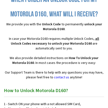
When I order an Unlock Code for my
Motorola D160, what will I receive?
We provide you with the
Unlock Code
to permanently
unlock your
Motorola D160
.
In case your Motorola D160 requires multiple Unlock Codes,
all
Unlock Codes necessary to unlock your Motorola D160
are
automatically sent to you.
We also provide detailed instructions on
How To Unlock your
Motorola D160
. In most cases the procedure is very easy:
Our Support Team is there to help with any questions you may have,
please feel free to
contact us
anytime!
How to Unlock Motorola D160?
1 - Switch ON your phone with a not allowed SIM Card,