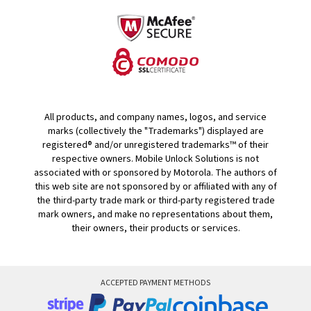
All products, and company names, logos, and service
marks (collectively the "Trademarks") displayed are
registered® and/or unregistered trademarks™ of their
respective owners. Mobile Unlock Solutions is not
associated with or sponsored by Motorola. The authors of
this web site are not sponsored by or affiliated with any of
the third-party trade mark or third-party registered trade
mark owners, and make no representations about them,
their owners, their products or services.
ACCEPTED PAYMENT METHODS