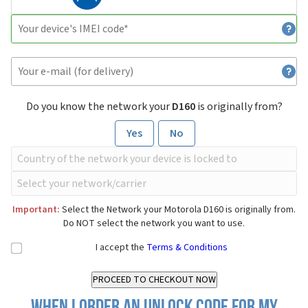
Do you know the network your
D160
is originally from?
Yes
No
Important:
Select the Network your Motorola D160 is originally from.
Do NOT select the network you want to use.
I accept the
Terms & Conditions