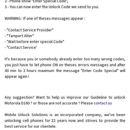
2 - Phone show "Enter Special Code",
3 - You can now enter the Unlock Code we send to you.
WARNING : If one of theses messages appear :
- "Contact Service Provider"
- "Tampert Alter"
- "Wait before enter special Code"
- "Contact Service'
It's because you or somebody already enter too many wrong codes,
you just have to let phone ON on theses errors messages and after
40 min to 2 hours maximum the message "Enter Code Special" will
appear again !
Any suggestion? Want to help us improve our Guideline to unlock
Motorola D160 ? or those are not accurate ? Please
contact us
Mobile Unlock Solutions is an incorporated company, we've been
unlocking cell phones for
22 years now and strives to provide the
best service for our clientele.