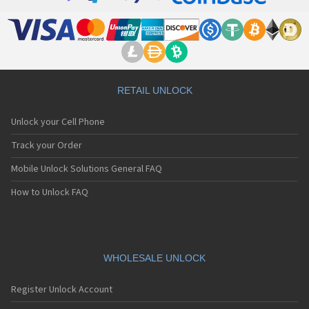
RETAIL UNLOCK
Unlock your Cell Phone
Track your Order
Mobile Unlock Solutions General FAQ
How to Unlock FAQ
WHOLESALE UNLOCK
Register Unlock Account