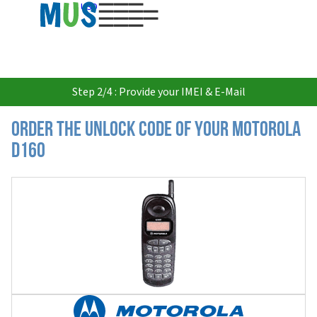
USD
Step 2/4 : Provide your IMEI & E-Mail
Order the Unlock Code of your Motorola
D160