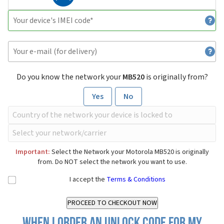
Do you know the network your
MB520
is originally from?
Yes
No
Important:
Select the Network your Motorola MB520 is originally
from. Do NOT select the network you want to use.
I accept the
Terms & Conditions
When I order an Unlock Code for my