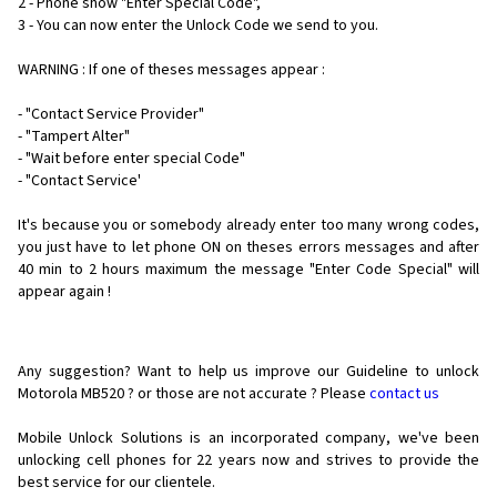
2 - Phone show "Enter Special Code",
3 - You can now enter the Unlock Code we send to you.
WARNING : If one of theses messages appear :
- "Contact Service Provider"
- "Tampert Alter"
- "Wait before enter special Code"
- "Contact Service'
It's because you or somebody already enter too many wrong codes,
you just have to let phone ON on theses errors messages and after
40 min to 2 hours maximum the message "Enter Code Special" will
appear again !
Any suggestion? Want to help us improve our Guideline to unlock
Motorola MB520 ? or those are not accurate ? Please
contact us
Mobile Unlock Solutions is an incorporated company, we've been
unlocking cell phones for
22 years now and strives to provide the
best service for our clientele.