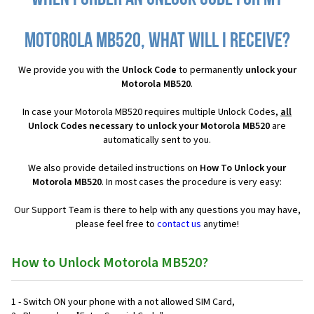
Motorola MB520, what will I receive?
We provide you with the
Unlock Code
to permanently
unlock your
Motorola MB520
.
In case your Motorola MB520 requires multiple Unlock Codes,
all
Unlock Codes necessary to unlock your Motorola MB520
are
automatically sent to you.
We also provide detailed instructions on
How To Unlock your
Motorola MB520
. In most cases the procedure is very easy:
Our Support Team is there to help with any questions you may have,
please feel free to
contact us
anytime!
How to Unlock Motorola MB520?
1 - Switch ON your phone with a not allowed SIM Card,