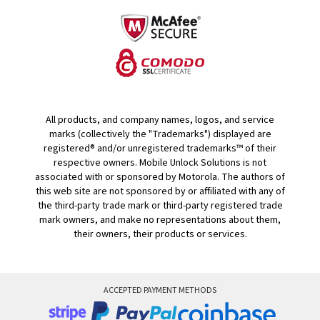
All products, and company names, logos, and service
marks (collectively the "Trademarks") displayed are
registered® and/or unregistered trademarks™ of their
respective owners. Mobile Unlock Solutions is not
associated with or sponsored by Motorola. The authors of
this web site are not sponsored by or affiliated with any of
the third-party trade mark or third-party registered trade
mark owners, and make no representations about them,
their owners, their products or services.
ACCEPTED PAYMENT METHODS