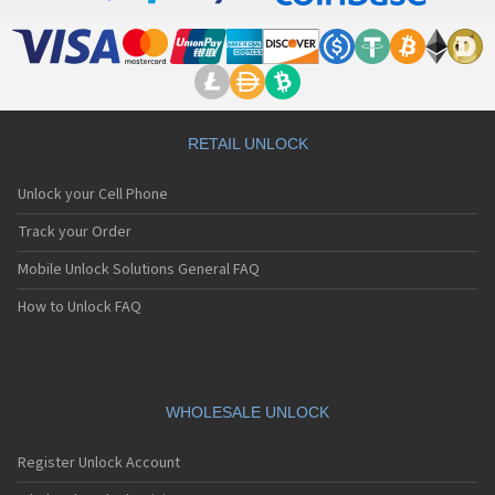
RETAIL UNLOCK
Unlock your Cell Phone
Track your Order
Mobile Unlock Solutions General FAQ
How to Unlock FAQ
WHOLESALE UNLOCK
Register Unlock Account