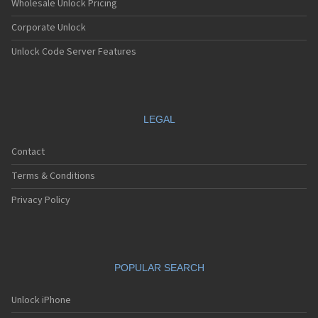
Wholesale Unlock Pricing
Corporate Unlock
Unlock Code Server Features
LEGAL
Contact
Terms & Conditions
Privacy Policy
POPULAR SEARCH
Unlock iPhone