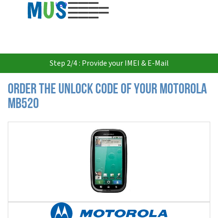
USD
Step 2/4 : Provide your IMEI & E-Mail
Order the Unlock Code of your Motorola
MB520