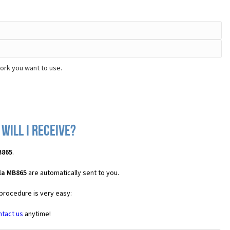
ork you want to use.
will I receive?
B865
.
la MB865
are automatically sent to you.
 procedure is very easy:
ntact us
anytime!