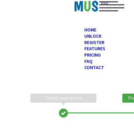
USD
HOME
UNLOCK
REGISTER
FEATURES
PRICING
FAQ
CONTACT
Select your device
Pr