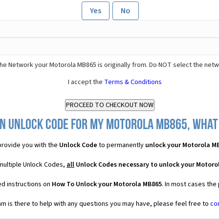
Yes
No
he Network your Motorola MB865 is originally from. Do NOT select the netw
I accept the
Terms & Conditions
n Unlock Code for my Motorola MB865, what 
rovide you with the
Unlock Code
to permanently
unlock your Motorola M
multiple Unlock Codes,
all
Unlock Codes necessary to unlock your Motoro
ed instructions on
How To Unlock your Motorola MB865
. In most cases the
 is there to help with any questions you may have, please feel free to
co