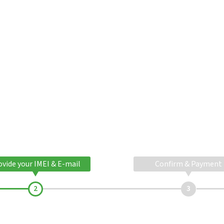
ovide your IMEI & E-mail
Confirm & Payment