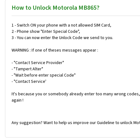
How to Unlock Motorola MB865?
1 - Switch ON your phone with a not allowed SIM Card,
2 - Phone show "Enter Special Code",
3 - You can now enter the Unlock Code we send to you.
WARNING : If one of theses messages appear :
- "Contact Service Provider"
- "Tampert Alter"
- "Wait before enter special Code"
- "Contact Service'
It's because you or somebody already enter too many wrong codes, 
again !
Any suggestion? Want to help us improve our Guideline to unlock Mo