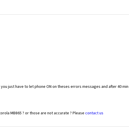
you just have to let phone ON on theses errors messages and after 40 min
torola MB865 ? or those are not accurate ? Please
contact us