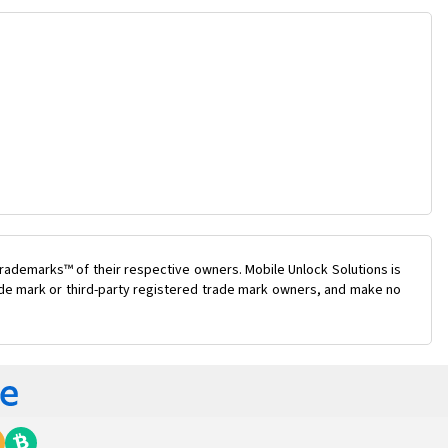
rademarks™ of their respective owners. Mobile Unlock Solutions is
rade mark or third-party registered trade mark owners, and make no