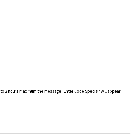
 to 2 hours maximum the message "Enter Code Special" will appear