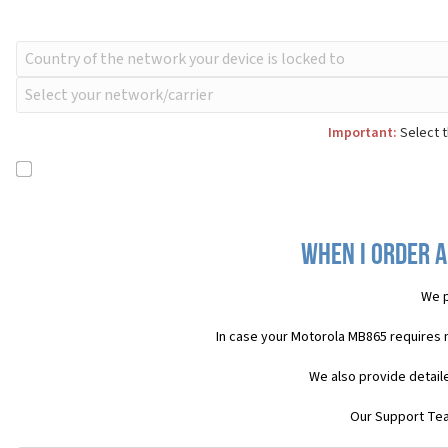
Important:
Select t
When I order a
We p
In case your Motorola MB865 requires 
We also provide detail
Our Support Team