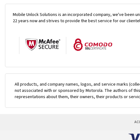
Mobile Unlock Solutions is an incorporated company, we've been unl
22 years now and strives to provide the best service for our cliente
All products, and company names, logos, and service marks (colle
not associated with or sponsored by Motorola. The authors of this
representations about them, their owners, their products or servi
AC