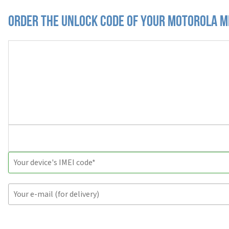
Order the Unlock Code of your Motorola 