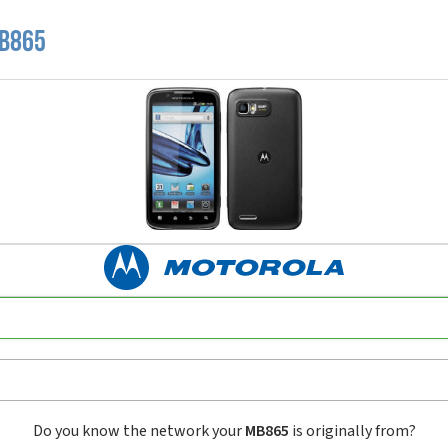
MB865
Do you know the network your
MB865
is originally from?