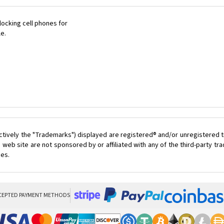
ocking cell phones for
le.
ctively the "Trademarks") displayed are registered® and/or unregistered t
 web site are not sponsored by or affiliated with any of the third-party t
ces.
CEPTED PAYMENT METHODS