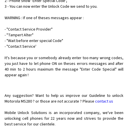
2 - Phone show "Enter Special Code",
3 - You can now enter the Unlock Code we send to you.
WARNING : If one of theses messages appear :
- "Contact Service Provider"
- "Tampert Alter"
- "Wait before enter special Code"
- "Contact Service'
It's because you or somebody already enter too many wrong codes,
you just have to let phone ON on theses errors messages and after
40 min to 2 hours maximum the message "Enter Code Special" will
appear again !
Any suggestion? Want to help us improve our Guideline to unlock
Motorola MS280 ? or those are not accurate ? Please
contact us
Mobile Unlock Solutions is an incorporated company, we've been
unlocking cell phones for
22 years now and strives to provide the
best service for our clientele.