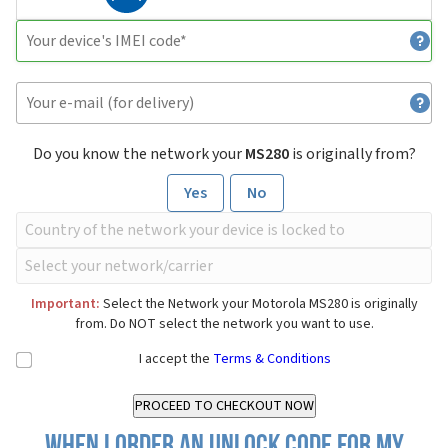
Do you know the network your
MS280
is originally from?
Yes
No
Important:
Select the Network your Motorola MS280 is originally
from. Do NOT select the network you want to use.
I accept the
Terms & Conditions
When I order an Unlock Code for my