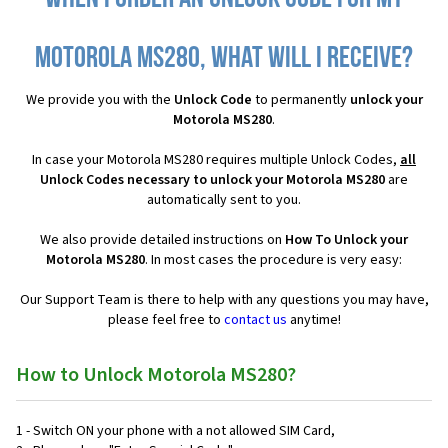
Motorola MS280, what will I receive?
We provide you with the
Unlock Code
to permanently
unlock your
Motorola MS280
.
In case your Motorola MS280 requires multiple Unlock Codes,
all
Unlock Codes necessary to unlock your Motorola MS280
are
automatically sent to you.
We also provide detailed instructions on
How To Unlock your
Motorola MS280
. In most cases the procedure is very easy:
Our Support Team is there to help with any questions you may have,
please feel free to
contact us
anytime!
How to Unlock Motorola MS280?
1 - Switch ON your phone with a not allowed SIM Card,