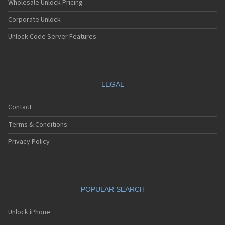
Wholesale Unlock Pricing
Corporate Unlock
Unlock Code Server Features
LEGAL
Contact
Terms & Conditions
Privacy Policy
POPULAR SEARCH
Unlock iPhone