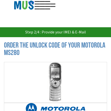
USD
Step 2/4 : Provide your IMEI & E-Mail
Order the Unlock Code of your Motorola
MS280