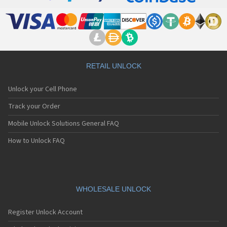
RETAIL UNLOCK
Unlock your Cell Phone
Track your Order
Mobile Unlock Solutions General FAQ
How to Unlock FAQ
WHOLESALE UNLOCK
Register Unlock Account