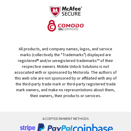
All products, and company names, logos, and service
marks (collectively the "Trademarks") displayed are
registered® and/or unregistered trademarks™ of their
respective owners. Mobile Unlock Solutions is not
associated with or sponsored by Motorola. The authors of
this web site are not sponsored by or affiliated with any of
the third-party trade mark or third-party registered trade
mark owners, and make no representations about them,
their owners, their products or services.
ACCEPTED PAYMENT METHODS