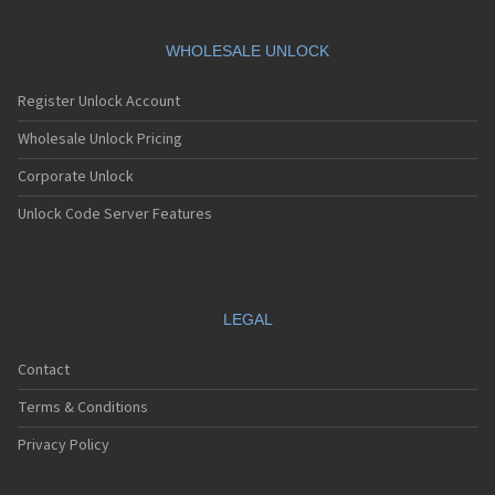
WHOLESALE UNLOCK
Register Unlock Account
Wholesale Unlock Pricing
Corporate Unlock
Unlock Code Server Features
LEGAL
Contact
Terms & Conditions
Privacy Policy