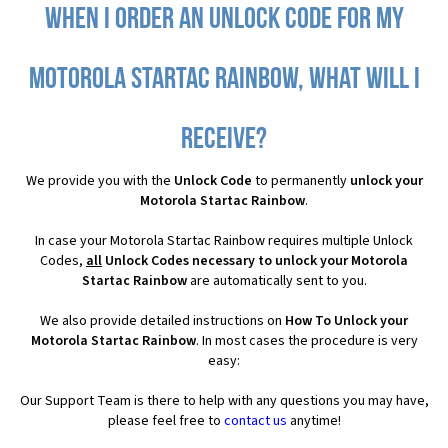
When I order an Unlock Code for my
Motorola Startac Rainbow, what will I
receive?
We provide you with the
Unlock Code
to permanently
unlock your
Motorola Startac Rainbow
.
In case your Motorola Startac Rainbow requires multiple Unlock
Codes,
all
Unlock Codes necessary to unlock your Motorola
Startac Rainbow
are automatically sent to you.
We also provide detailed instructions on
How To Unlock your
Motorola Startac Rainbow
. In most cases the procedure is very
easy:
Our Support Team is there to help with any questions you may have,
please feel free to
contact us
anytime!