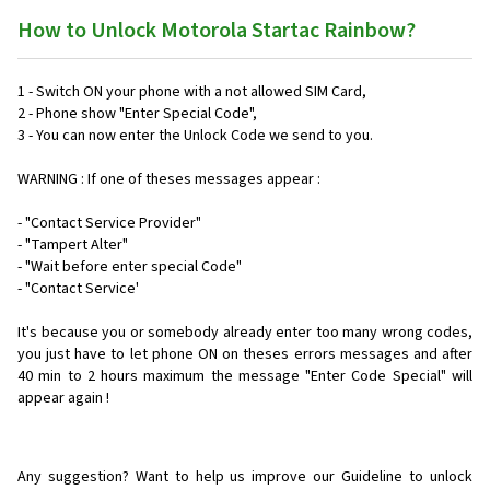
How to Unlock Motorola Startac Rainbow?
1 - Switch ON your phone with a not allowed SIM Card,
2 - Phone show "Enter Special Code",
3 - You can now enter the Unlock Code we send to you.
WARNING : If one of theses messages appear :
- "Contact Service Provider"
- "Tampert Alter"
- "Wait before enter special Code"
- "Contact Service'
It's because you or somebody already enter too many wrong codes,
you just have to let phone ON on theses errors messages and after
40 min to 2 hours maximum the message "Enter Code Special" will
appear again !
Any suggestion? Want to help us improve our Guideline to unlock