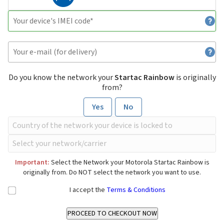
Do you know the network your
Startac Rainbow
is originally
from?
Yes
No
Important:
Select the Network your Motorola Startac Rainbow is
originally from. Do NOT select the network you want to use.
I accept the
Terms & Conditions