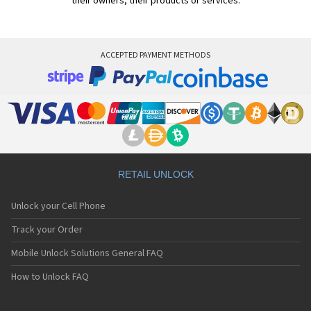
their owners, their products or services.
ACCEPTED PAYMENT METHODS
RETAIL UNLOCK
Unlock your Cell Phone
Track your Order
Mobile Unlock Solutions General FAQ
How to Unlock FAQ