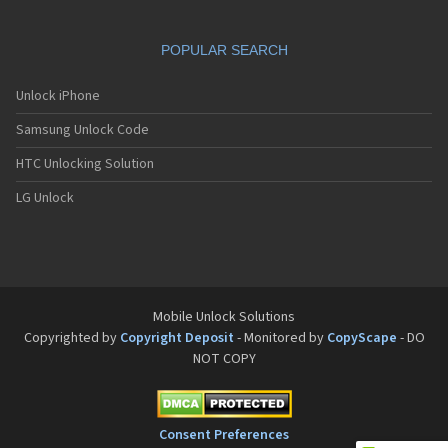
POPULAR SEARCH
Unlock iPhone
Samsung Unlock Code
HTC Unlocking Solution
LG Unlock
Mobile Unlock Solutions
Copyrighted by
Copyright Deposit
- Monitored by
CopyScape
- DO
NOT COPY
Consent Preferences