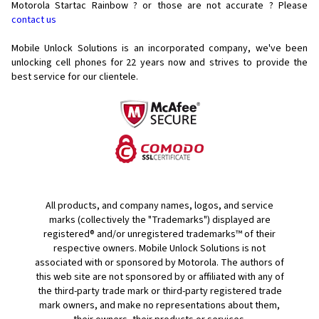
Motorola Startac Rainbow ? or those are not accurate ? Please
contact us
Mobile Unlock Solutions is an incorporated company, we've been
unlocking cell phones for
22 years now and strives to provide the
best service for our clientele.
All products, and company names, logos, and service
marks (collectively the "Trademarks") displayed are
registered® and/or unregistered trademarks™ of their
respective owners. Mobile Unlock Solutions is not
associated with or sponsored by Motorola. The authors of
this web site are not sponsored by or affiliated with any of
the third-party trade mark or third-party registered trade
mark owners, and make no representations about them,