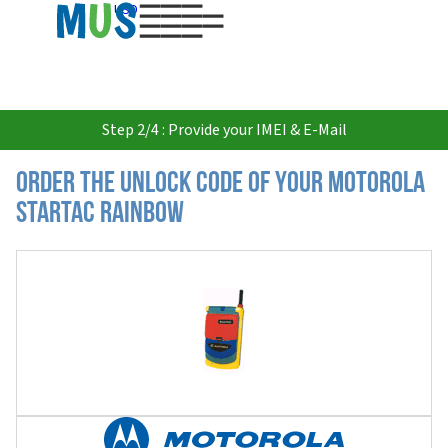
USD
Step 2/4 : Provide your IMEI & E-Mail
Order the Unlock Code of your Motorola
Startac Rainbow