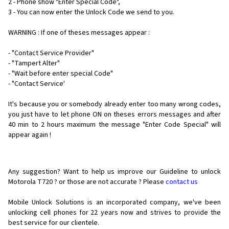
2 - Phone show "Enter Special Code",
3 - You can now enter the Unlock Code we send to you.
WARNING : If one of theses messages appear :
- "Contact Service Provider"
- "Tampert Alter"
- "Wait before enter special Code"
- "Contact Service'
It's because you or somebody already enter too many wrong codes,
you just have to let phone ON on theses errors messages and after
40 min to 2 hours maximum the message "Enter Code Special" will
appear again !
Any suggestion? Want to help us improve our Guideline to unlock
Motorola T720 ? or those are not accurate ? Please
contact us
Mobile Unlock Solutions is an incorporated company, we've been
unlocking cell phones for
22 years now and strives to provide the
best service for our clientele.