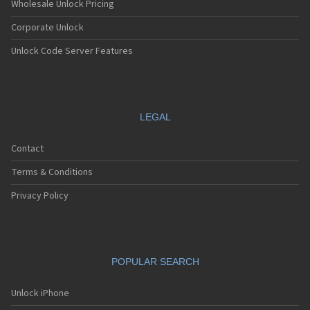
Wholesale Unlock Pricing
Corporate Unlock
Unlock Code Server Features
LEGAL
Contact
Terms & Conditions
Privacy Policy
POPULAR SEARCH
Unlock iPhone