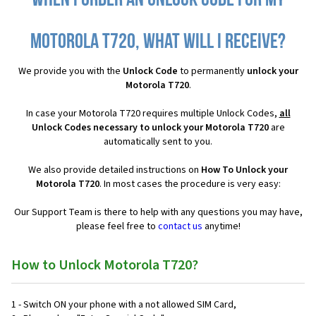
When I order an Unlock Code for my
Motorola T720, what will I receive?
We provide you with the
Unlock Code
to permanently
unlock your
Motorola T720
.
In case your Motorola T720 requires multiple Unlock Codes,
all
Unlock Codes necessary to unlock your Motorola T720
are
automatically sent to you.
We also provide detailed instructions on
How To Unlock your
Motorola T720
. In most cases the procedure is very easy:
Our Support Team is there to help with any questions you may have,
please feel free to
contact us
anytime!
How to Unlock Motorola T720?
1 - Switch ON your phone with a not allowed SIM Card,