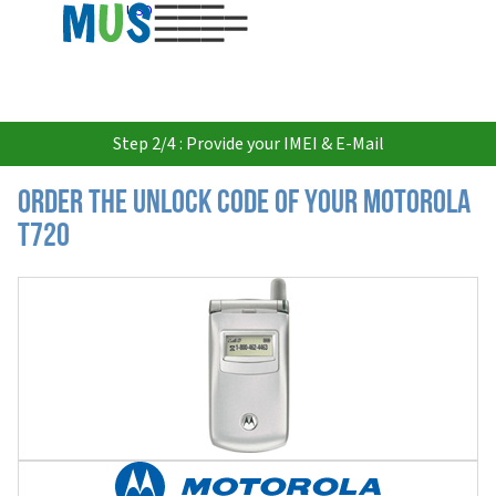
USD
Step 2/4 : Provide your IMEI & E-Mail
Order the Unlock Code of your Motorola
T720