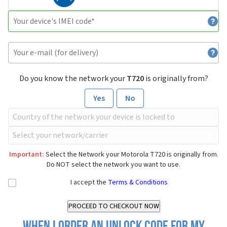
Do you know the network your
T720
is originally from?
Yes
No
Important:
Select the Network your Motorola T720 is originally from.
Do NOT select the network you want to use.
I accept the
Terms & Conditions