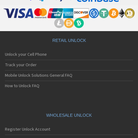
RETAIL UNLOCK
Unlock your Cell Phone
Track your Order
Mobile Unlock Solutions General FAQ
How to Unlock FAQ
WHOLESALE UNLOCK
Register Unlock Account