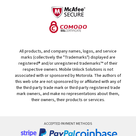
All products, and company names, logos, and service
marks (collectively the "Trademarks") displayed are
registered® and/or unregistered trademarks™ of their
respective owners. Mobile Unlock Solutions is not
associated with or sponsored by Motorola. The authors of
this web site are not sponsored by or affiliated with any of
the third-party trade mark or third-party registered trade
mark owners, and make no representations about them,
their owners, their products or services.
ACCEPTED PAYMENT METHODS