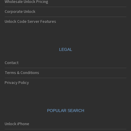
Wholesale Unlock Pricing
Corporate Unlock
Unlock Code Server Features
LEGAL
Contact
Terms & Conditions
Privacy Policy
POPULAR SEARCH
Unlock iPhone