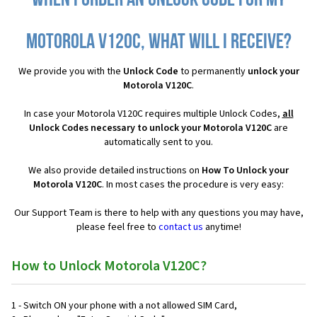
When I order an Unlock Code for my
Motorola V120C, what will I receive?
We provide you with the
Unlock Code
to permanently
unlock your
Motorola V120C
.
In case your Motorola V120C requires multiple Unlock Codes,
all
Unlock Codes necessary to unlock your Motorola V120C
are
automatically sent to you.
We also provide detailed instructions on
How To Unlock your
Motorola V120C
. In most cases the procedure is very easy:
Our Support Team is there to help with any questions you may have,
please feel free to
contact us
anytime!
How to Unlock Motorola V120C?
1 - Switch ON your phone with a not allowed SIM Card,