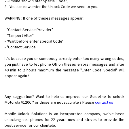
2 - Phone show "Enter Special Code",
3 - You can now enter the Unlock Code we send to you.
WARNING : If one of theses messages appear :
- "Contact Service Provider"
- "Tampert Alter"
- "Wait before enter special Code"
- "Contact Service'
It's because you or somebody already enter too many wrong codes,
you just have to let phone ON on theses errors messages and after
40 min to 2 hours maximum the message "Enter Code Special" will
appear again !
Any suggestion? Want to help us improve our Guideline to unlock
Motorola V120C ? or those are not accurate ? Please
contact us
Mobile Unlock Solutions is an incorporated company, we've been
unlocking cell phones for
22 years now and strives to provide the
best service for our clientele.