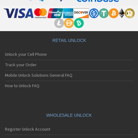
RETAIL UNLOCK
Unlock your Cell Phone
Track your Order
Mobile Unlock Solutions General FAQ
How to Unlock FAQ
WHOLESALE UNLOCK
Register Unlock Account