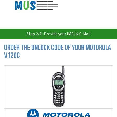
USD
Step 2/4 : Provide your IMEI & E-Mail
Order the Unlock Code of your Motorola
V120C