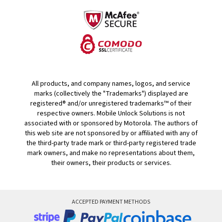
All products, and company names, logos, and service
marks (collectively the "Trademarks") displayed are
registered® and/or unregistered trademarks™ of their
respective owners. Mobile Unlock Solutions is not
associated with or sponsored by Motorola. The authors of
this web site are not sponsored by or affiliated with any of
the third-party trade mark or third-party registered trade
mark owners, and make no representations about them,
their owners, their products or services.
ACCEPTED PAYMENT METHODS