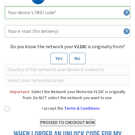
Do you know the network your
V120C
is originally from?
Yes
No
Important:
Select the Network your Motorola V120C is originally
from. Do NOT select the network you want to use.
I accept the
Terms & Conditions