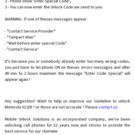
2 - Phone show "Enter Special Code",
3 - You can now enter the Unlock Code we send to you.
WARNING : If one of theses messages appear :
- "Contact Service Provider"
- "Tampert Alter"
- "Wait before enter special Code"
- "Contact Service'
It's because you or somebody already enter too many wrong codes,
you just have to let phone ON on theses errors messages and after
40 min to 2 hours maximum the message "Enter Code Special" will
appear again !
Any suggestion? Want to help us improve our Guideline to unlock
Motorola V120t ? or those are not accurate ? Please
contact us
Mobile Unlock Solutions is an incorporated company, we've been
unlocking cell phones for
22 years now and strives to provide the
best service for our clientele.