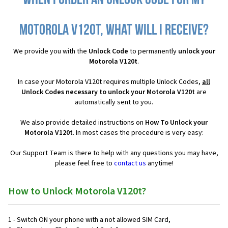
When I order an Unlock Code for my
Motorola V120t, what will I receive?
We provide you with the
Unlock Code
to permanently
unlock your
Motorola V120t
.
In case your Motorola V120t requires multiple Unlock Codes,
all
Unlock Codes necessary to unlock your Motorola V120t
are
automatically sent to you.
We also provide detailed instructions on
How To Unlock your
Motorola V120t
. In most cases the procedure is very easy:
Our Support Team is there to help with any questions you may have,
please feel free to
contact us
anytime!
How to Unlock Motorola V120t?
1 - Switch ON your phone with a not allowed SIM Card,