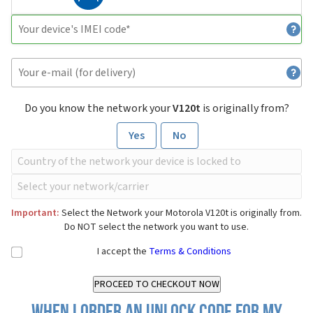
Do you know the network your
V120t
is originally from?
Yes
No
Important:
Select the Network your Motorola V120t is originally from.
Do NOT select the network you want to use.
I accept the
Terms & Conditions