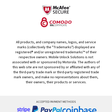
All products, and company names, logos, and service
marks (collectively the "Trademarks") displayed are
registered® and/or unregistered trademarks™ of their
respective owners. Mobile Unlock Solutions is not
associated with or sponsored by Motorola. The authors of
this web site are not sponsored by or affiliated with any of
the third-party trade mark or third-party registered trade
mark owners, and make no representations about them,
their owners, their products or services.
ACCEPTED PAYMENT METHODS