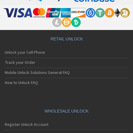
RETAIL UNLOCK
Unlock your Cell Phone
Track your Order
Mobile Unlock Solutions General FAQ
How to Unlock FAQ
WHOLESALE UNLOCK
Register Unlock Account