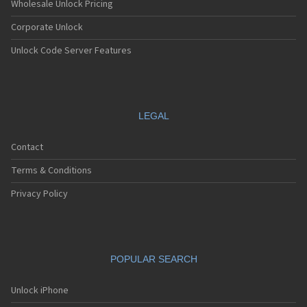
Wholesale Unlock Pricing
Corporate Unlock
Unlock Code Server Features
LEGAL
Contact
Terms & Conditions
Privacy Policy
POPULAR SEARCH
Unlock iPhone