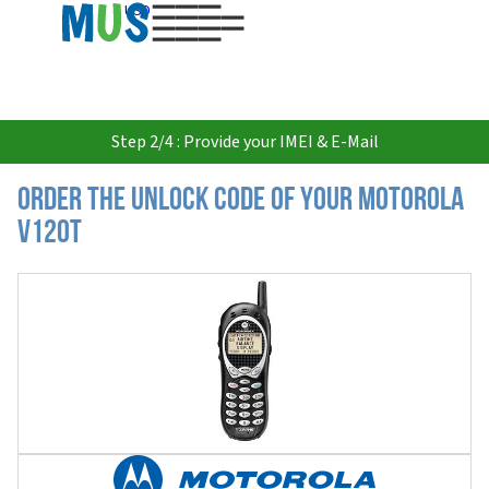
USD
Step 2/4 : Provide your IMEI & E-Mail
Order the Unlock Code of your Motorola
V120t