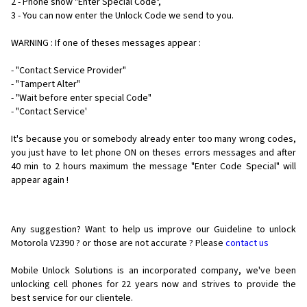
2 - Phone show "Enter Special Code",
3 - You can now enter the Unlock Code we send to you.
WARNING : If one of theses messages appear :
- "Contact Service Provider"
- "Tampert Alter"
- "Wait before enter special Code"
- "Contact Service'
It's because you or somebody already enter too many wrong codes,
you just have to let phone ON on theses errors messages and after
40 min to 2 hours maximum the message "Enter Code Special" will
appear again !
Any suggestion? Want to help us improve our Guideline to unlock
Motorola V2390 ? or those are not accurate ? Please
contact us
Mobile Unlock Solutions is an incorporated company, we've been
unlocking cell phones for
22 years now and strives to provide the
best service for our clientele.