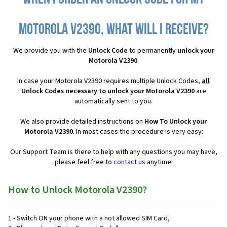
Motorola V2390, what will I receive?
We provide you with the
Unlock Code
to permanently
unlock your
Motorola V2390
.
In case your Motorola V2390 requires multiple Unlock Codes,
all
Unlock Codes necessary to unlock your Motorola V2390
are
automatically sent to you.
We also provide detailed instructions on
How To Unlock your
Motorola V2390
. In most cases the procedure is very easy:
Our Support Team is there to help with any questions you may have,
please feel free to
contact us
anytime!
How to Unlock Motorola V2390?
1 - Switch ON your phone with a not allowed SIM Card,