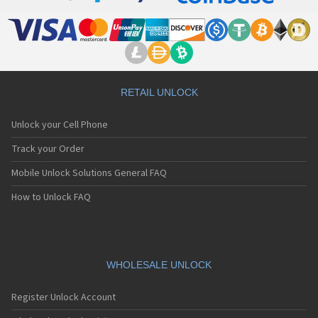
RETAIL UNLOCK
Unlock your Cell Phone
Track your Order
Mobile Unlock Solutions General FAQ
How to Unlock FAQ
WHOLESALE UNLOCK
Register Unlock Account