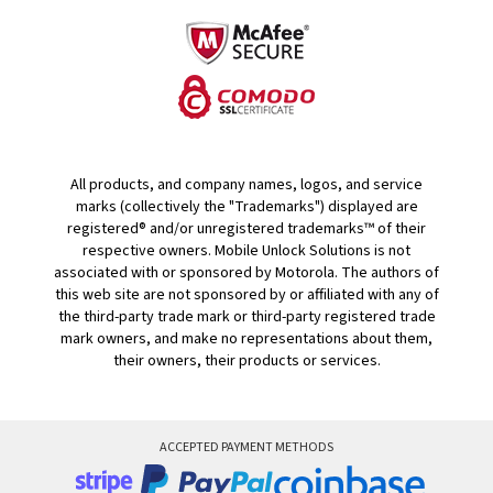
All products, and company names, logos, and service
marks (collectively the "Trademarks") displayed are
registered® and/or unregistered trademarks™ of their
respective owners. Mobile Unlock Solutions is not
associated with or sponsored by Motorola. The authors of
this web site are not sponsored by or affiliated with any of
the third-party trade mark or third-party registered trade
mark owners, and make no representations about them,
their owners, their products or services.
ACCEPTED PAYMENT METHODS