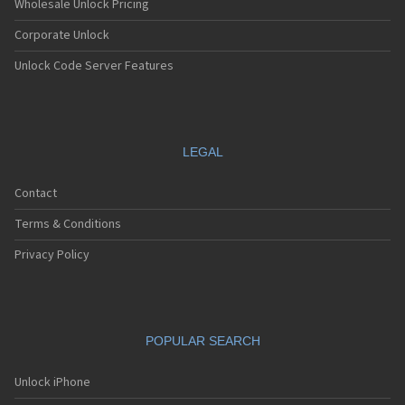
Wholesale Unlock Pricing
Corporate Unlock
Unlock Code Server Features
LEGAL
Contact
Terms & Conditions
Privacy Policy
POPULAR SEARCH
Unlock iPhone