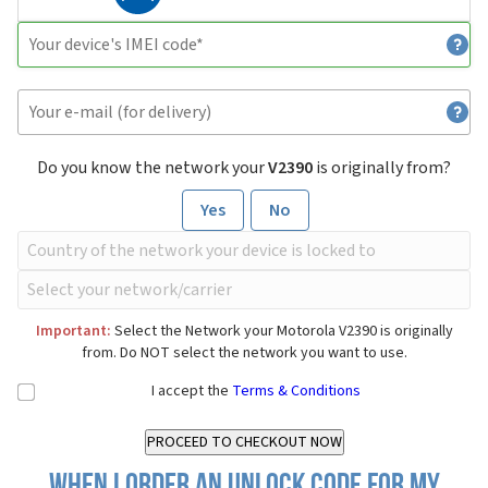
Do you know the network your
V2390
is originally from?
Yes
No
Important:
Select the Network your Motorola V2390 is originally
from. Do NOT select the network you want to use.
I accept the
Terms & Conditions
When I order an Unlock Code for my