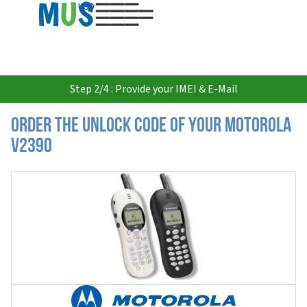
USD
Step 2/4 : Provide your IMEI & E-Mail
Order the Unlock Code of your Motorola
V2390