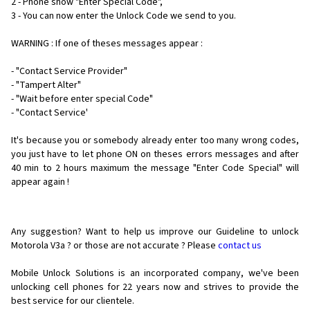
2 - Phone show "Enter Special Code",
3 - You can now enter the Unlock Code we send to you.
WARNING : If one of theses messages appear :
- "Contact Service Provider"
- "Tampert Alter"
- "Wait before enter special Code"
- "Contact Service'
It's because you or somebody already enter too many wrong codes,
you just have to let phone ON on theses errors messages and after
40 min to 2 hours maximum the message "Enter Code Special" will
appear again !
Any suggestion? Want to help us improve our Guideline to unlock
Motorola V3a ? or those are not accurate ? Please
contact us
Mobile Unlock Solutions is an incorporated company, we've been
unlocking cell phones for
22 years now and strives to provide the
best service for our clientele.