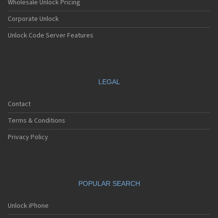
Wholesale Unlock Pricing
Corporate Unlock
Unlock Code Server Features
LEGAL
Contact
Terms & Conditions
Privacy Policy
POPULAR SEARCH
Unlock iPhone