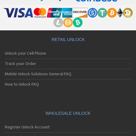
RETAIL UNLOCK
Unlock your Cell Phone
Track your Order
Mobile Unlock Solutions General FAQ
How to Unlock FAQ
WHOLESALE UNLOCK
Register Unlock Account