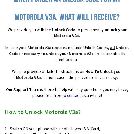
Motorola V3a, what will I receive?
We provide you with the
Unlock Code
to permanently
unlock your
Motorola V3a
.
In case your Motorola V3a requires multiple Unlock Codes,
all
Unlock
Codes necessary to unlock your Motorola V3a
are automatically
sent to you.
We also provide detailed instructions on
How To Unlock your
Motorola V3a
. In most cases the procedure is very easy:
Our Support Team is there to help with any questions you may have,
please feel free to
contact us
anytime!
How to Unlock Motorola V3a?
1 - Switch ON your phone with a not allowed SIM Card,