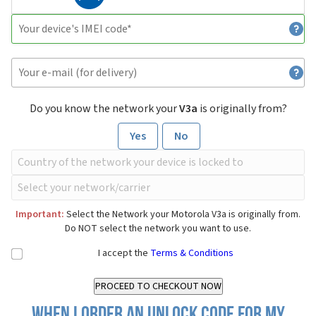
Do you know the network your
V3a
is originally from?
Yes
No
Important:
Select the Network your Motorola V3a is originally from.
Do NOT select the network you want to use.
I accept the
Terms & Conditions
When I order an Unlock Code for my