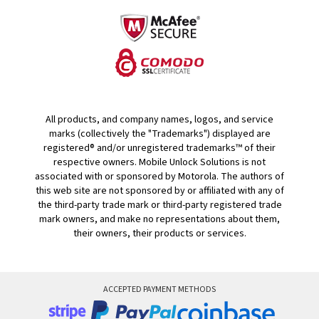
All products, and company names, logos, and service
marks (collectively the "Trademarks") displayed are
registered® and/or unregistered trademarks™ of their
respective owners. Mobile Unlock Solutions is not
associated with or sponsored by Motorola. The authors of
this web site are not sponsored by or affiliated with any of
the third-party trade mark or third-party registered trade
mark owners, and make no representations about them,
their owners, their products or services.
ACCEPTED PAYMENT METHODS