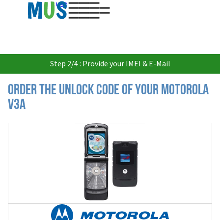
USD
Step 2/4 : Provide your IMEI & E-Mail
Order the Unlock Code of your Motorola
V3a