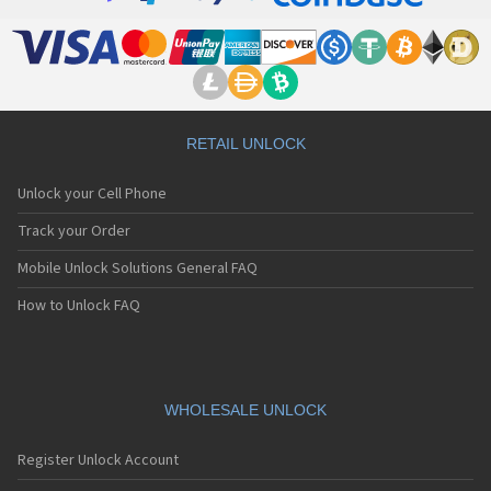
RETAIL UNLOCK
Unlock your Cell Phone
Track your Order
Mobile Unlock Solutions General FAQ
How to Unlock FAQ
WHOLESALE UNLOCK
Register Unlock Account