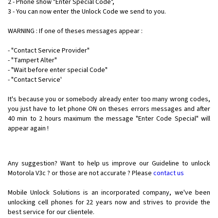
2 - Phone show "Enter Special Code",
3 - You can now enter the Unlock Code we send to you.
WARNING : If one of theses messages appear :
- "Contact Service Provider"
- "Tampert Alter"
- "Wait before enter special Code"
- "Contact Service'
It's because you or somebody already enter too many wrong codes,
you just have to let phone ON on theses errors messages and after
40 min to 2 hours maximum the message "Enter Code Special" will
appear again !
Any suggestion? Want to help us improve our Guideline to unlock
Motorola V3c ? or those are not accurate ? Please
contact us
Mobile Unlock Solutions is an incorporated company, we've been
unlocking cell phones for
22 years now and strives to provide the
best service for our clientele.