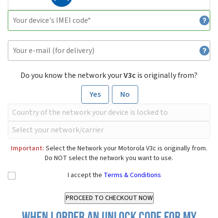
Do you know the network your
V3c
is originally from?
Yes
No
Important:
Select the Network your Motorola V3c is originally from.
Do NOT select the network you want to use.
I accept the
Terms & Conditions