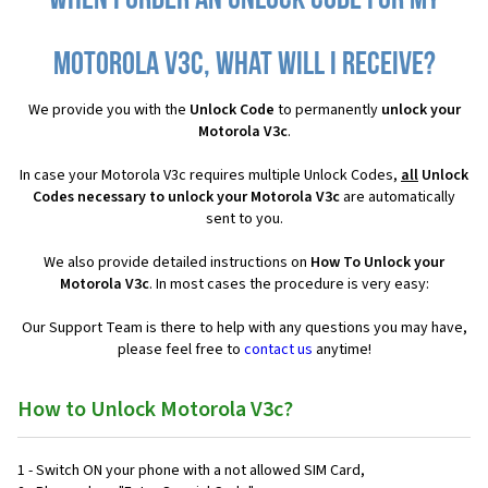
When I order an Unlock Code for my
Motorola V3c, what will I receive?
We provide you with the
Unlock Code
to permanently
unlock your
Motorola V3c
.
In case your Motorola V3c requires multiple Unlock Codes,
all
Unlock
Codes necessary to unlock your Motorola V3c
are automatically
sent to you.
We also provide detailed instructions on
How To Unlock your
Motorola V3c
. In most cases the procedure is very easy:
Our Support Team is there to help with any questions you may have,
please feel free to
contact us
anytime!
How to Unlock Motorola V3c?
1 - Switch ON your phone with a not allowed SIM Card,