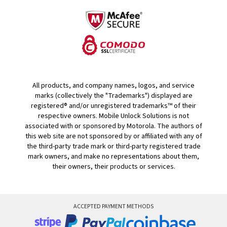
All products, and company names, logos, and service
marks (collectively the "Trademarks") displayed are
registered® and/or unregistered trademarks™ of their
respective owners. Mobile Unlock Solutions is not
associated with or sponsored by Motorola. The authors of
this web site are not sponsored by or affiliated with any of
the third-party trade mark or third-party registered trade
mark owners, and make no representations about them,
their owners, their products or services.
ACCEPTED PAYMENT METHODS