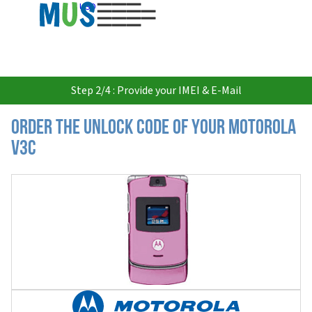
USD
Step 2/4 : Provide your IMEI & E-Mail
Order the Unlock Code of your Motorola
V3c