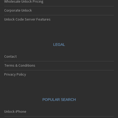
Wholesale Unlock Pricing
Corporate Unlock
Unlock Code Server Features
LEGAL
Contact
Terms & Conditions
Privacy Policy
POPULAR SEARCH
Unlock iPhone