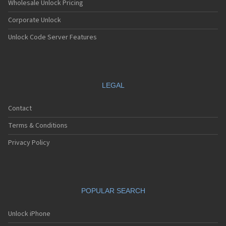
Wholesale Unlock Pricing
Corporate Unlock
Unlock Code Server Features
LEGAL
Contact
Terms & Conditions
Privacy Policy
POPULAR SEARCH
Unlock iPhone