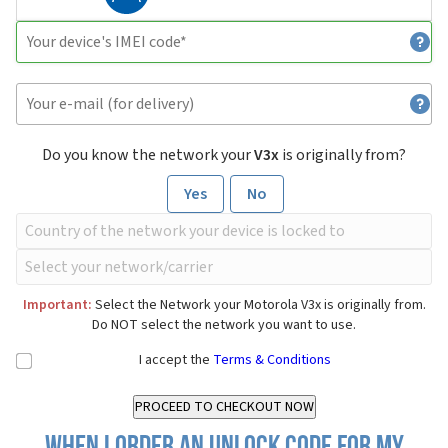
Do you know the network your
V3x
is originally from?
Yes
No
Important:
Select the Network your Motorola V3x is originally from.
Do NOT select the network you want to use.
I accept the
Terms & Conditions