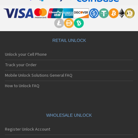
RETAIL UNLOCK
Unlock your Cell Phone
Track your Order
Mobile Unlock Solutions General FAQ
How to Unlock FAQ
WHOLESALE UNLOCK
Register Unlock Account