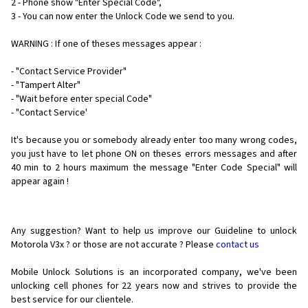
2 - Phone show "Enter Special Code",
3 - You can now enter the Unlock Code we send to you.
WARNING : If one of theses messages appear :
- "Contact Service Provider"
- "Tampert Alter"
- "Wait before enter special Code"
- "Contact Service'
It's because you or somebody already enter too many wrong codes,
you just have to let phone ON on theses errors messages and after
40 min to 2 hours maximum the message "Enter Code Special" will
appear again !
Any suggestion? Want to help us improve our Guideline to unlock
Motorola V3x ? or those are not accurate ? Please
contact us
Mobile Unlock Solutions is an incorporated company, we've been
unlocking cell phones for
22 years now and strives to provide the
best service for our clientele.