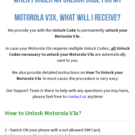
When I order an Unlock Code for my
Motorola V3x, what will I receive?
We provide you with the
Unlock Code
to permanently
unlock your
Motorola V3x
.
In case your Motorola V3x requires multiple Unlock Codes,
all
Unlock
Codes necessary to unlock your Motorola V3x
are automatically
sent to you.
We also provide detailed instructions on
How To Unlock your
Motorola V3x
. In most cases the procedure is very easy:
Our Support Team is there to help with any questions you may have,
please feel free to
contact us
anytime!
How to Unlock Motorola V3x?
1 - Switch ON your phone with a not allowed SIM Card,