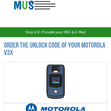
USD
Step 2/4 : Provide your IMEI & E-Mail
Order the Unlock Code of your Motorola
V3x