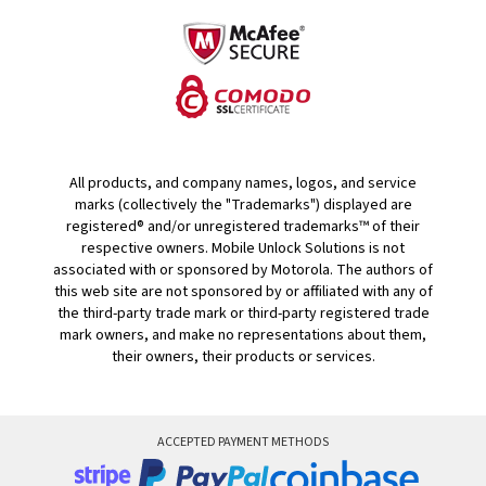
All products, and company names, logos, and service
marks (collectively the "Trademarks") displayed are
registered® and/or unregistered trademarks™ of their
respective owners. Mobile Unlock Solutions is not
associated with or sponsored by Motorola. The authors of
this web site are not sponsored by or affiliated with any of
the third-party trade mark or third-party registered trade
mark owners, and make no representations about them,
their owners, their products or services.
ACCEPTED PAYMENT METHODS