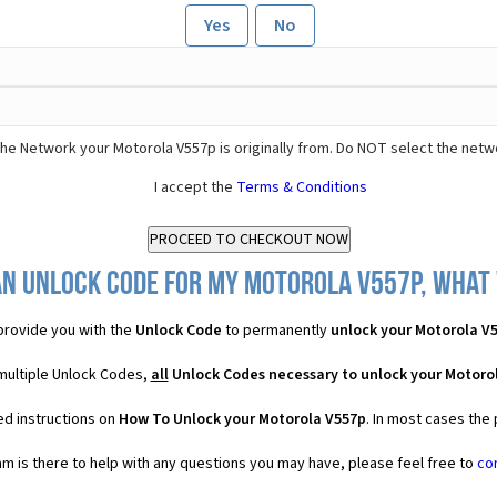
Yes
No
he Network your Motorola V557p is originally from. Do NOT select the netw
I accept the
Terms & Conditions
an Unlock Code for my Motorola V557p, what w
rovide you with the
Unlock Code
to permanently
unlock your Motorola V
multiple Unlock Codes,
all
Unlock Codes necessary to unlock your Motoro
ed instructions on
How To Unlock your Motorola V557p
. In most cases the
 is there to help with any questions you may have, please feel free to
co