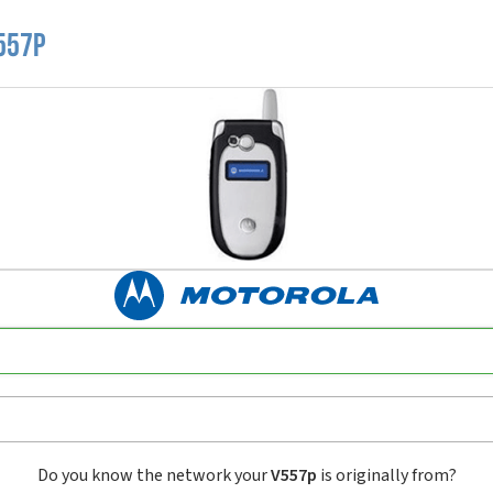
557p
Do you know the network your
V557p
is originally from?