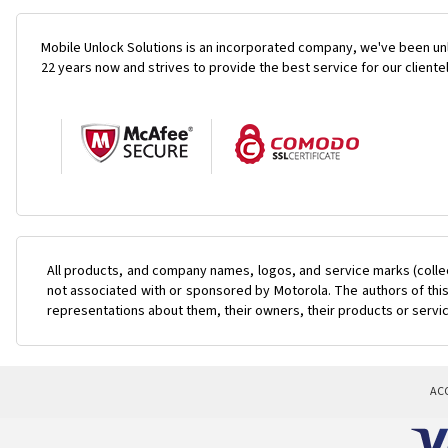
Mobile Unlock Solutions is an incorporated company, we've been unl
22 years now and strives to provide the best service for our cliente
All products, and company names, logos, and service marks (colle
not associated with or sponsored by Motorola. The authors of this
representations about them, their owners, their products or servi
AC