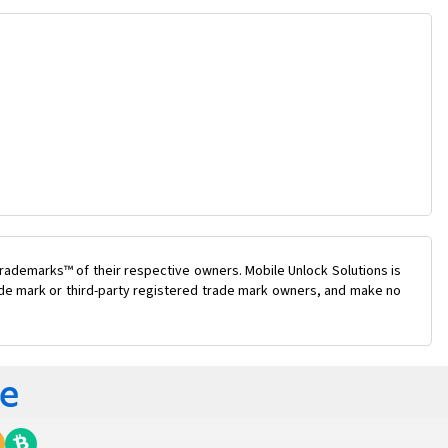
rademarks™ of their respective owners. Mobile Unlock Solutions is
rade mark or third-party registered trade mark owners, and make no