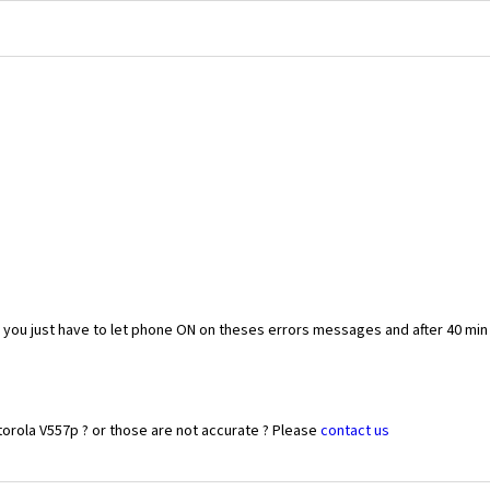
you just have to let phone ON on theses errors messages and after 40 min
orola V557p ? or those are not accurate ? Please
contact us