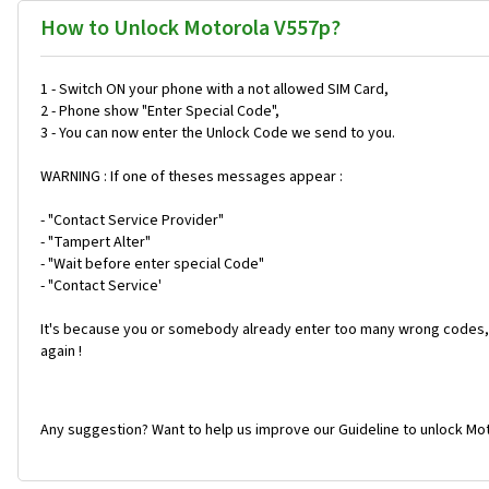
How to Unlock Motorola V557p?
1 - Switch ON your phone with a not allowed SIM Card,
2 - Phone show "Enter Special Code",
3 - You can now enter the Unlock Code we send to you.
WARNING : If one of theses messages appear :
- "Contact Service Provider"
- "Tampert Alter"
- "Wait before enter special Code"
- "Contact Service'
It's because you or somebody already enter too many wrong codes, 
again !
Any suggestion? Want to help us improve our Guideline to unlock Mot