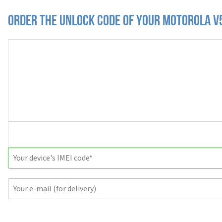
Order the Unlock Code of your Motorola V