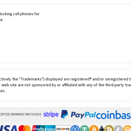
ocking cell phones for
le.
ctively the "Trademarks") displayed are registered® and/or unregistered t
 web site are not sponsored by or affiliated with any of the third-party t
ces.
CEPTED PAYMENT METHODS