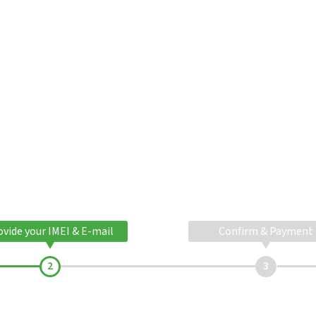
ovide your IMEI & E-mail
Confirm & Payment