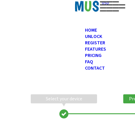
USD
HOME
UNLOCK
REGISTER
FEATURES
PRICING
FAQ
CONTACT
Select your device
Pr