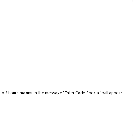
 to 2 hours maximum the message "Enter Code Special" will appear