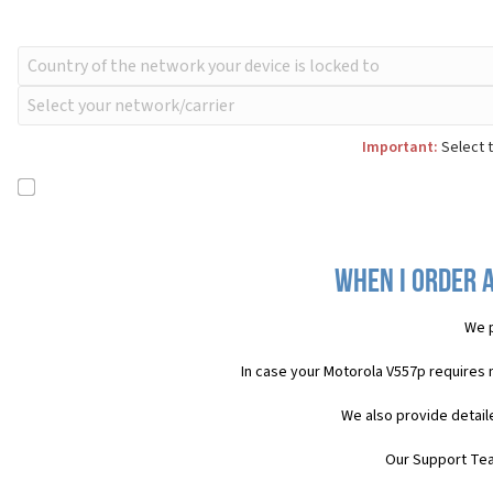
Important:
Select t
When I order 
We p
In case your Motorola V557p requires 
We also provide detail
Our Support Team