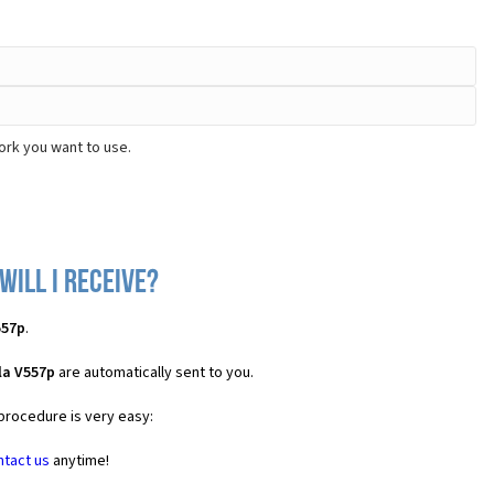
ork you want to use.
ill I receive?
557p
.
la V557p
are automatically sent to you.
 procedure is very easy:
ntact us
anytime!