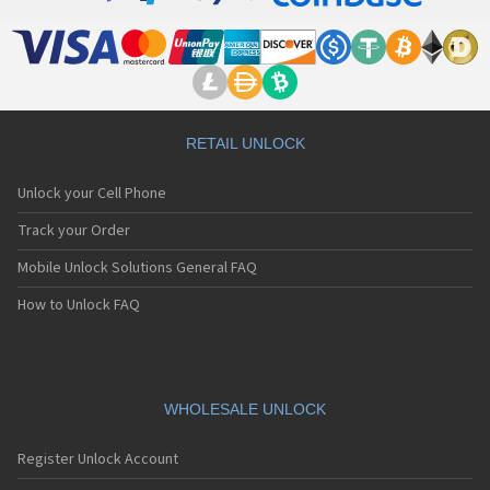
RETAIL UNLOCK
Unlock your Cell Phone
Track your Order
Mobile Unlock Solutions General FAQ
How to Unlock FAQ
WHOLESALE UNLOCK
Register Unlock Account