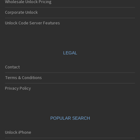
Wholesale Unlock Pricing
Corporate Unlock
Unlock Code Server Features
LEGAL
Contact
Terms & Conditions
Privacy Policy
POPULAR SEARCH
Unlock iPhone