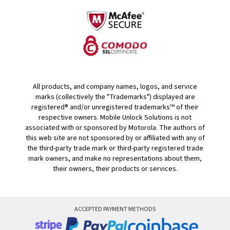
All products, and company names, logos, and service
marks (collectively the "Trademarks") displayed are
registered® and/or unregistered trademarks™ of their
respective owners. Mobile Unlock Solutions is not
associated with or sponsored by Motorola. The authors of
this web site are not sponsored by or affiliated with any of
the third-party trade mark or third-party registered trade
mark owners, and make no representations about them,
their owners, their products or services.
ACCEPTED PAYMENT METHODS