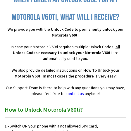
When I order an Unlock Code for my
Motorola V60ti, what will I receive?
We provide you with the
Unlock Code
to permanently
unlock your
Motorola V60ti
.
In case your Motorola V60ti requires multiple Unlock Codes,
all
Unlock Codes necessary to unlock your Motorola V60ti
are
automatically sent to you.
We also provide detailed instructions on
How To Unlock your
Motorola V60ti
. In most cases the procedure is very easy:
Our Support Team is there to help with any questions you may have,
please feel free to
contact us
anytime!
How to Unlock Motorola V60ti?
1 - Switch ON your phone with a not allowed SIM Card,