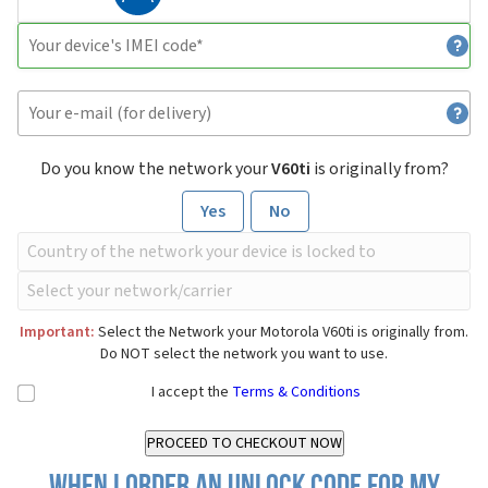
Do you know the network your
V60ti
is originally from?
Yes
No
Important:
Select the Network your Motorola V60ti is originally from.
Do NOT select the network you want to use.
I accept the
Terms & Conditions