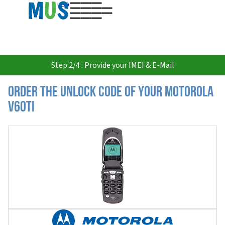
USD
Step 2/4 : Provide your IMEI & E-Mail
Order the Unlock Code of your Motorola
V60ti