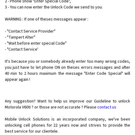
2 - Phone show "Enter Special Code",
3 - You can now enter the Unlock Code we send to you.
WARNING : If one of theses messages appear :
- "Contact Service Provider"
- "Tampert Alter"
- "Wait before enter special Code"
- "Contact Service'
It's because you or somebody already enter too many wrong codes,
you just have to let phone ON on theses errors messages and after
40 min to 2 hours maximum the message "Enter Code Special" will
appear again !
Any suggestion? Want to help us improve our Guideline to unlock
Motorola V60ti ? or those are not accurate ? Please
contact us
Mobile Unlock Solutions is an incorporated company, we've been
unlocking cell phones for
22 years now and strives to provide the
best service for our clientele.