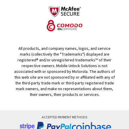
All products, and company names, logos, and service
marks (collectively the "Trademarks") displayed are
registered® and/or unregistered trademarks™ of their
respective owners. Mobile Unlock Solutions is not
associated with or sponsored by Motorola. The authors of
this web site are not sponsored by or affiliated with any of
the third-party trade mark or third-party registered trade
mark owners, and make no representations about them,
their owners, their products or services.
ACCEPTED PAYMENT METHODS