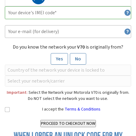
Do you know the network your
V70
is originally from?
Yes
No
Important:
Select the Network your Motorola V70 is originally from.
Do NOT select the network you want to use.
I accept the
Terms & Conditions