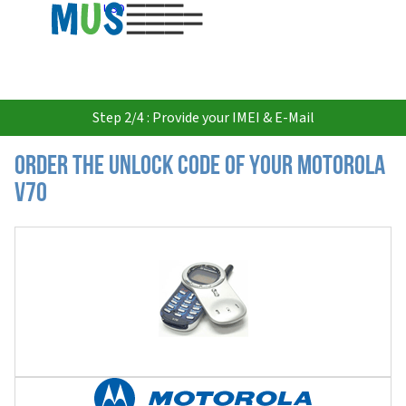
USD
Step 2/4 : Provide your IMEI & E-Mail
Order the Unlock Code of your Motorola
V70