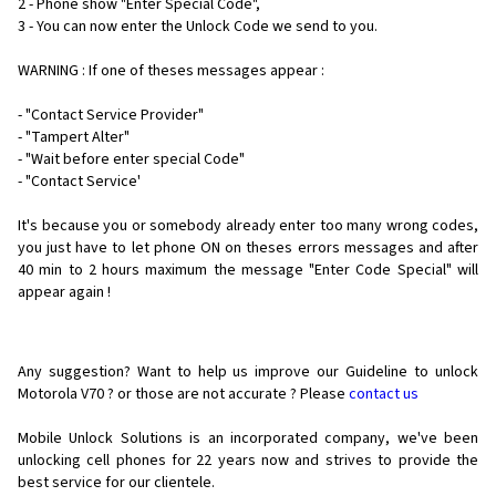
2 - Phone show "Enter Special Code",
3 - You can now enter the Unlock Code we send to you.
WARNING : If one of theses messages appear :
- "Contact Service Provider"
- "Tampert Alter"
- "Wait before enter special Code"
- "Contact Service'
It's because you or somebody already enter too many wrong codes,
you just have to let phone ON on theses errors messages and after
40 min to 2 hours maximum the message "Enter Code Special" will
appear again !
Any suggestion? Want to help us improve our Guideline to unlock
Motorola V70 ? or those are not accurate ? Please
contact us
Mobile Unlock Solutions is an incorporated company, we've been
unlocking cell phones for
22 years now and strives to provide the
best service for our clientele.