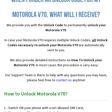
When I order an Unlock Code for my
Motorola V70, what will I receive?
We provide you with the
Unlock Code
to permanently
unlock your
Motorola V70
.
In case your Motorola V70 requires multiple Unlock Codes,
all
Unlock
Codes necessary to unlock your Motorola V70
are automatically
sent to you.
We also provide detailed instructions on
How To Unlock your
Motorola V70
. In most cases the procedure is very easy:
Our Support Team is there to help with any questions you may have,
please feel free to
contact us
anytime!
How to Unlock Motorola V70?
1 - Switch ON your phone with a not allowed SIM Card,