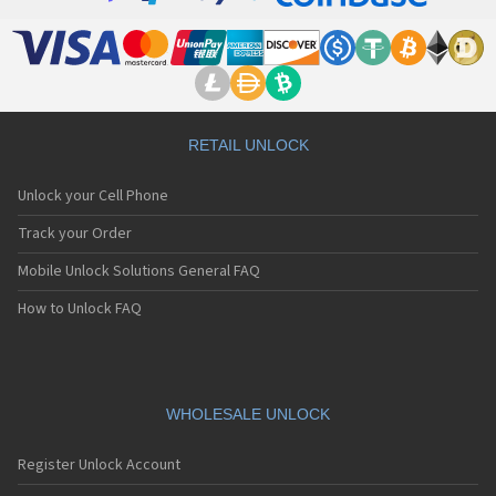
RETAIL UNLOCK
Unlock your Cell Phone
Track your Order
Mobile Unlock Solutions General FAQ
How to Unlock FAQ
WHOLESALE UNLOCK
Register Unlock Account