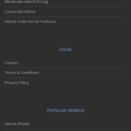
Wholesale Unlock Pricing
Corporate Unlock
Unlock Code Server Features
LEGAL
Contact
Terms & Conditions
Privacy Policy
POPULAR SEARCH
Unlock iPhone